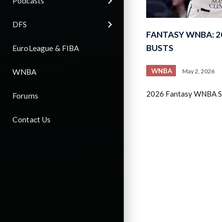
Podcasts
DFS
FANTASY WNBA: 2
BUSTS
EuroLeague & FIBA
WNBA
WNBA
May 2, 2026
2026 Fantasy WNBA Sl
Forums
Contact Us