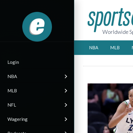
Worldwide Sp
NBA
MLB
Login
NBA
MLB
NFL
Wagering