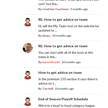
com" but tha...
By
Jonathan Teachman
,
5 months ago
RE: How to get advice on team
Hi, will the My Team tool on the website be
updated to ...
By
deepc
,
10 months ago
RE: How to get advice on team
You can start with all of the tools in this
menu in the...
By
Aaron Bruski
,
10 months ago
How to get advice on team
In the premium 150 section it says there is
advice on t...
By
Tim Hall
,
10 months ago
End of Season Playoff Schedule
We're in a head to head category league.