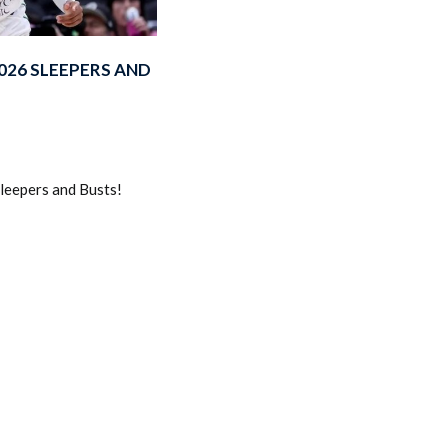
026 SLEEPERS AND
2026 SportsEthos Free Agent
eepers and Busts!
Rankings by Aaron Bruski