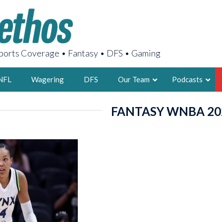
orts Coverage • Fantasy • DFS • Gaming
NFL
Wagering
DFS
Our Team
Podcasts
FANTASY WNBA 20
AARON
2X FSWA WRIT
LEGENDARY F
FOUNDER, S
LATEST POSTS