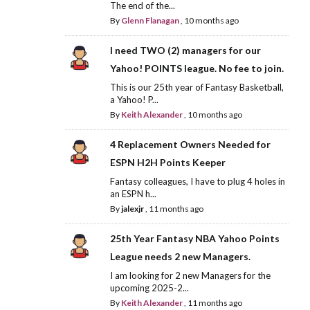
The end of the...
By
Glenn Flanagan
,
10 months ago
I need TWO (2) managers for our
Yahoo! POINTS league. No fee to join.
This is our 25th year of Fantasy Basketball,
a Yahoo! P...
By
Keith Alexander
,
10 months ago
4 Replacement Owners Needed for
ESPN H2H Points Keeper
Fantasy colleagues, I have to plug 4 holes in
an ESPN h...
By
jalexjr
,
11 months ago
25th Year Fantasy NBA Yahoo Points
League needs 2 new Managers.
I am looking for 2 new Managers for the
upcoming 2025-2...
By
Keith Alexander
,
11 months ago