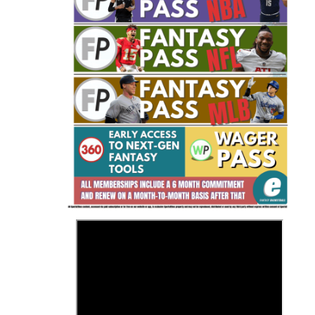
Fantasy Basketball Bruski 150
Waiver Wire Report: Week 23
>