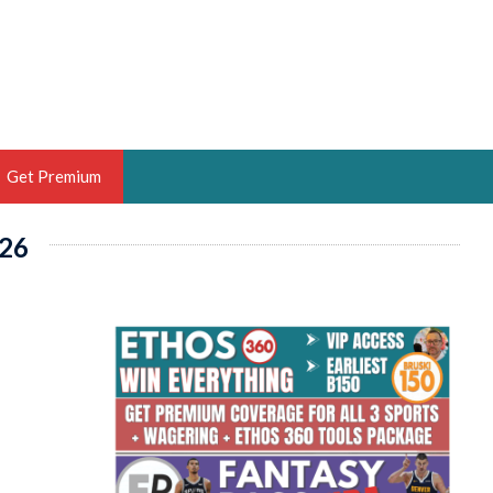
Get Premium
26
 BRUSKI
ER OF THE YEAR,
ANTASY HOOPS ANALYST &
PORTSETHOS
THE BRUSKI 150