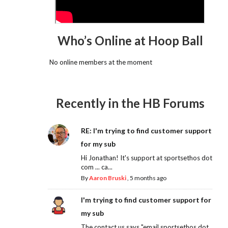
Who’s Online at Hoop Ball
No online members at the moment
Recently in the HB Forums
RE: I'm trying to find customer support
for my sub
Hi Jonathan! It's support at sportsethos dot
com ... ca...
By
Aaron Bruski
,
5 months ago
I'm trying to find customer support for
my sub
The contact us says "email sportsethos dot