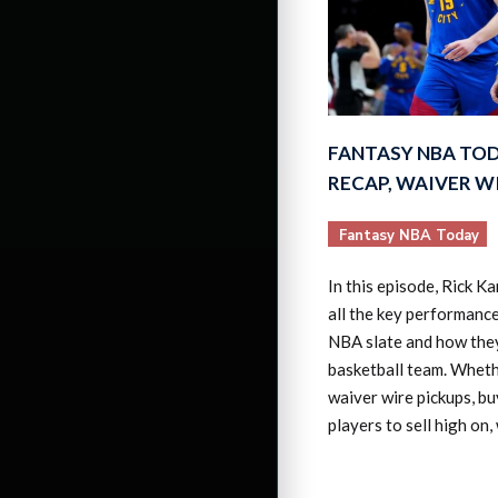
FANTASY NBA TO
RECAP, WAIVER W
Fantasy NBA Today
In this episode, Rick K
all the key performanc
NBA slate and how the
basketball team. Wheth
waiver wire pickups, bu
players to sell high on