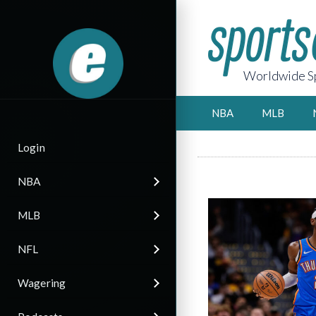
Worldwide Sp
NBA
MLB
Login
NBA
MLB
NFL
Wagering