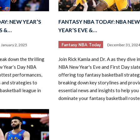
AY: NEW YEAR’S
FANTASY NBA TODAY: NBA NEW
S &…
YEAR’S EVE &…
Fantasy NBA Today
January 2, 2025
December 31, 202
2026 SportsEthos Free Agent
eak down the thrilling
Join Rick Kamla and Dr. A as they dive i
Rankings by Aaron Bruski
w Year’s Day NBA
NBA New Year's Eve and First Day slate
hottest performances,
offering top fantasy basketball strateg
 and strategies to
breaking down key storylines and provi
basketball league in
essential news and insights to help you
dominate your fantasy basketball roster