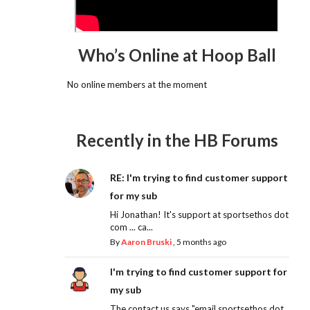
Who’s Online at Hoop Ball
No online members at the moment
Recently in the HB Forums
RE: I'm trying to find customer support
for my sub
Hi Jonathan! It's support at sportsethos dot
com ... ca...
By
Aaron Bruski
,
5 months ago
I'm trying to find customer support for
my sub
The contact us says "email sportsethos dot