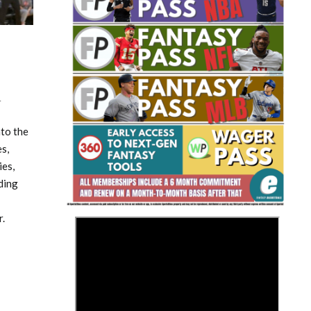
4
Fantasy Basketball Bruski 150
nto the
Waiver Wire Report: Week 23
s,
ies,
ding
.
>