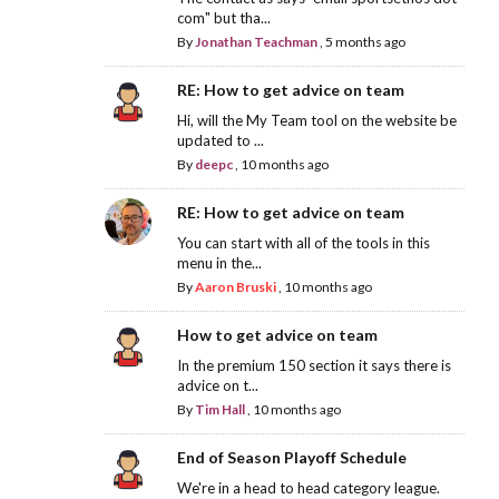
com" but tha...
By
Jonathan Teachman
,
5 months ago
RE: How to get advice on team
Hi, will the My Team tool on the website be
updated to ...
By
deepc
,
10 months ago
RE: How to get advice on team
You can start with all of the tools in this
menu in the...
By
Aaron Bruski
,
10 months ago
How to get advice on team
In the premium 150 section it says there is
advice on t...
By
Tim Hall
,
10 months ago
End of Season Playoff Schedule
We're in a head to head category league.