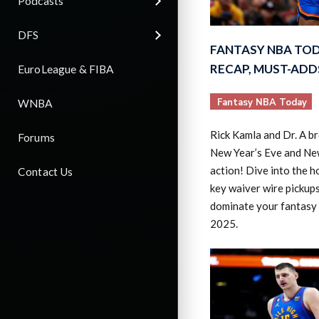
Podcasts
DFS
FANTASY NBA TOD
RECAP, MUST-ADD
EuroLeague & FIBA
Fantasy NBA Today
WNBA
Rick Kamla and Dr. A br
Forums
New Year’s Eve and Ne
action! Dive into the 
Contact Us
key waiver wire pickups
dominate your fantasy 
2025.