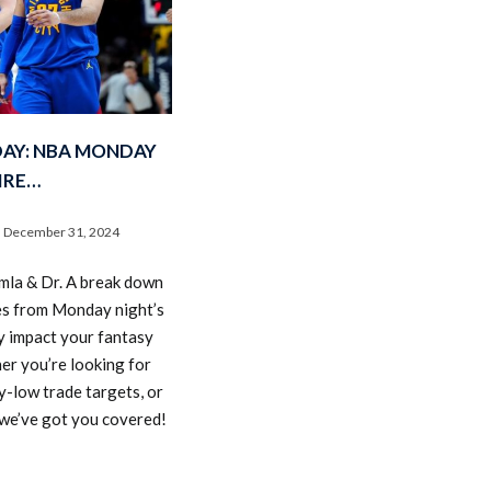
DAY: NBA MONDAY
IRE…
December 31, 2024
amla & Dr. A break down
es from Monday night’s
y impact your fantasy
er you’re looking for
y-low trade targets, or
, we’ve got you covered!