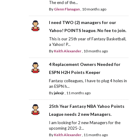
The end of the...
By
Glenn Flanagan
,
10 months ago
I need TWO (2) managers for our
Yahoo! POINTS league. No fee to join.
This is our 25th year of Fantasy Basketball,
a Yahoo! P...
By
Keith Alexander
,
10 months ago
4 Replacement Owners Needed for
ESPN H2H Points Keeper
Fantasy colleagues, I have to plug 4 holes in
an ESPN h...
By
jalexjr
,
11 months ago
25th Year Fantasy NBA Yahoo Points
League needs 2 new Managers.
I am looking for 2 new Managers for the
upcoming 2025-2...
By
Keith Alexander
,
11 months ago