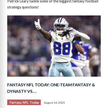
Patrick Leary tackle some of the biggest fantasy football
strategy questions!
FANTASY NFL TODAY: ONE-TEAM FANTASY &
DYNASTY VS.…
Fantasy NFL Today
August 14, 2025