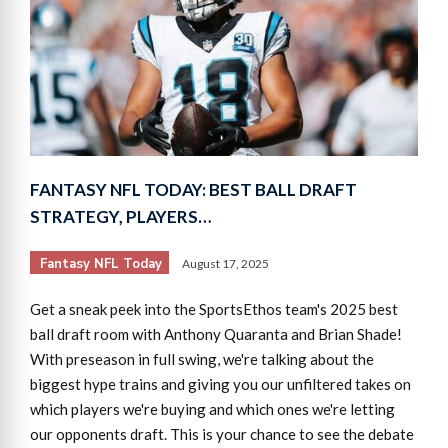
FANTASY NFL TODAY: BEST BALL DRAFT
STRATEGY, PLAYERS…
Fantasy NFL Today
August 17, 2025
Get a sneak peek into the SportsEthos team's 2025 best
ball draft room with Anthony Quaranta and Brian Shade!
With preseason in full swing, we're talking about the
biggest hype trains and giving you our unfiltered takes on
which players we're buying and which ones we're letting
our opponents draft. This is your chance to see the debate