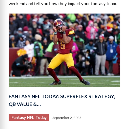
weekend and tell you how they impact your fantasy team.
FANTASY NFL TODAY: SUPERFLEX STRATEGY,
QB VALUE &…
Fantasy NFL Today
September 2, 2025