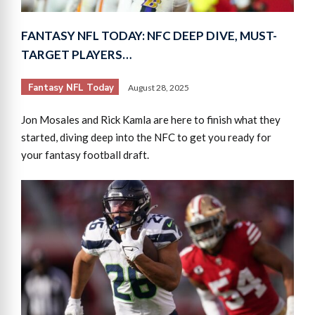
FANTASY NFL TODAY: NFC DEEP DIVE, MUST-
TARGET PLAYERS…
Fantasy NFL Today
August 28, 2025
Jon Mosales and Rick Kamla are here to finish what they
started, diving deep into the NFC to get you ready for
your fantasy football draft.