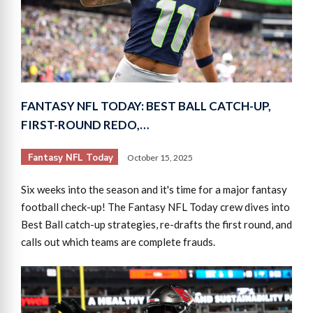
FANTASY NFL TODAY: BEST BALL CATCH-UP,
FIRST-ROUND REDO,…
Fantasy NFL Today
October 15, 2025
Six weeks into the season and it's time for a major fantasy
football check-up! The Fantasy NFL Today crew dives into
Best Ball catch-up strategies, re-drafts the first round, and
calls out which teams are complete frauds.