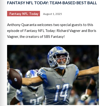
FANTASY NFL TODAY: TEAM-BASED BEST BALL
Fantasy NFL Today
August 1, 2025
Anthony Quaranta welcomes two special guests to this
episode of Fantasy NFL Today: Richard Vagner and Boris
Vagner, the creators of SBS Fantasy!