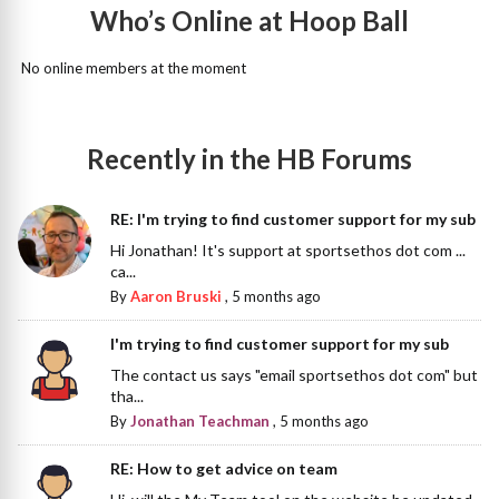
Who’s Online at Hoop Ball
No online members at the moment
Recently in the HB Forums
RE: I'm trying to find customer support for my sub
Hi Jonathan! It's support at sportsethos dot com ...
ca...
By
Aaron Bruski
,
5 months ago
I'm trying to find customer support for my sub
The contact us says "email sportsethos dot com" but
tha...
By
Jonathan Teachman
,
5 months ago
RE: How to get advice on team