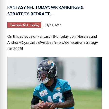
FANTASY NFL TODAY: WR RANKINGS &
STRATEGY. REDRAFT,…
Fantasy NFL Today
July 29, 2025
On this episode of Fantasy NFL Today, Jon Mosales and
Anthony Quaranta dive deep into wide receiver strategy
for 2025!