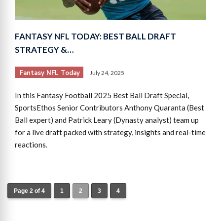
FANTASY NFL TODAY: BEST BALL DRAFT
STRATEGY &…
Fantasy NFL Today
July 24, 2025
In this Fantasy Football 2025 Best Ball Draft Special,
SportsEthos Senior Contributors Anthony Quaranta (Best
Ball expert) and Patrick Leary (Dynasty analyst) team up
for a live draft packed with strategy, insights and real-time
reactions.
Page 2 of 4
1
2
3
4