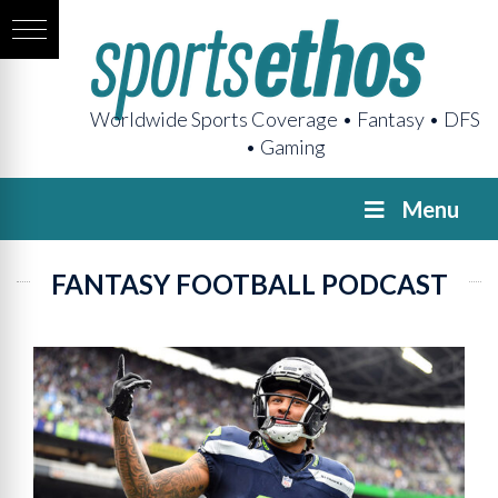
Worldwide Sports Coverage • Fantasy • DFS
• Gaming
Menu
FANTASY FOOTBALL PODCAST