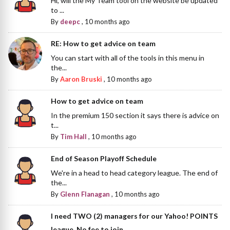
Hi, will the My Team tool on the website be updated
to ...
By
deepc
,
10 months ago
RE: How to get advice on team
You can start with all of the tools in this menu in
the...
By
Aaron Bruski
,
10 months ago
How to get advice on team
In the premium 150 section it says there is advice on
t...
By
Tim Hall
,
10 months ago
End of Season Playoff Schedule
We're in a head to head category league. The end of
the...
By
Glenn Flanagan
,
10 months ago
I need TWO (2) managers for our Yahoo! POINTS
league. No fee to join.