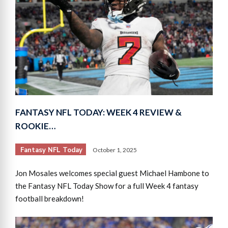
FANTASY NFL TODAY: WEEK 4 REVIEW &
ROOKIE…
Fantasy NFL Today
October 1, 2025
Jon Mosales welcomes special guest Michael Hambone to
the Fantasy NFL Today Show for a full Week 4 fantasy
football breakdown!