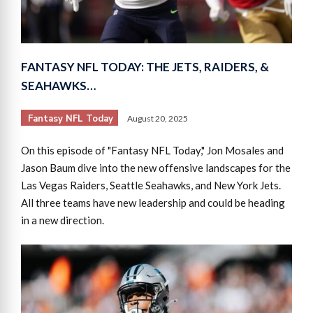
FANTASY NFL TODAY: THE JETS, RAIDERS, &
SEAHAWKS…
Fantasy NFL Today
August 20, 2025
On this episode of "Fantasy NFL Today," Jon Mosales and
Jason Baum dive into the new offensive landscapes for the
Las Vegas Raiders, Seattle Seahawks, and New York Jets.
All three teams have new leadership and could be heading
in a new direction.