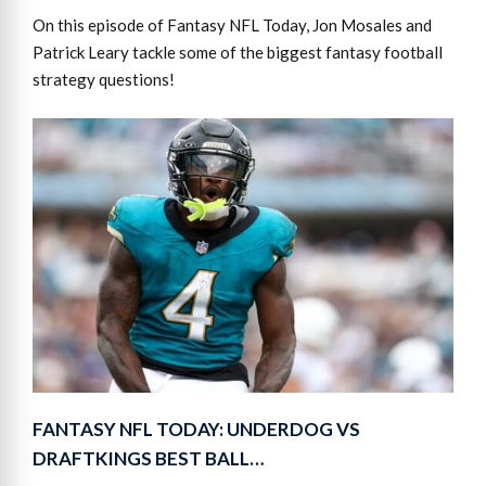
On this episode of Fantasy NFL Today, Jon Mosales and
Patrick Leary tackle some of the biggest fantasy football
strategy questions!
FANTASY NFL TODAY: UNDERDOG VS
DRAFTKINGS BEST BALL…