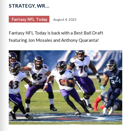
STRATEGY, WR…
Fantasy NFL Today
August 4, 2025
Fantasy NFL Today is back with a Best Ball Draft
featuring Jon Mosales and Anthony Quaranta!