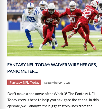
FANTASY NFL TODAY: WAIVER WIRE HEROES,
PANIC METER…
Fantasy NFL Today
September 24, 2025
Don't make a bad move after Week 3! The Fantasy NFL
Today crew is here to help you navigate the chaos. In this
episode, we'll analyze the biggest storylines from the