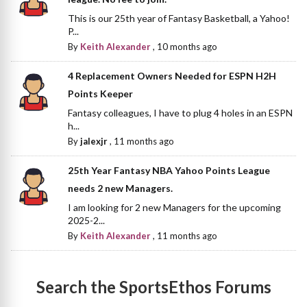
This is our 25th year of Fantasy Basketball, a Yahoo!
P...
By
Keith Alexander
,
10 months ago
4 Replacement Owners Needed for ESPN H2H
Points Keeper
Fantasy colleagues, I have to plug 4 holes in an ESPN
h...
By
jalexjr
,
11 months ago
25th Year Fantasy NBA Yahoo Points League
needs 2 new Managers.
I am looking for 2 new Managers for the upcoming
2025-2...
By
Keith Alexander
,
11 months ago
Search the SportsEthos Forums