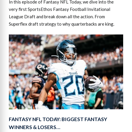
In this episode of Fantasy NFL Today, we dive into the
very first SportsEthos Fantasy Football Invitational
League Draft and break down all the action. From
Superflex draft strategy to why quarterbacks are king.
FANTASY NFL TODAY: BIGGEST FANTASY
WINNERS & LOSERS…