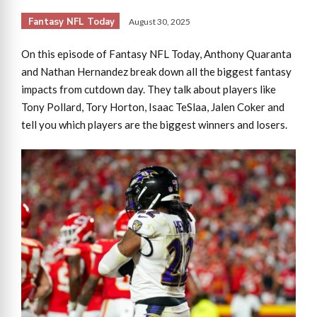
Fantasy NFL Today
August 30, 2025
On this episode of Fantasy NFL Today, Anthony Quaranta
and Nathan Hernandez break down all the biggest fantasy
impacts from cutdown day. They talk about players like
Tony Pollard, Tory Horton, Isaac TeSlaa, Jalen Coker and
tell you which players are the biggest winners and losers.