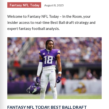
Fantasy NFL Today
August 8, 2025
Welcome to Fantasy NFL Today – In the Room, your
insider access to real-time Best Ball draft strategy and
expert fantasy football analysis.
FANTASY NFL TODAY: BEST BALL DRAFT