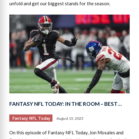
unfold and get our biggest stands for the season.
FANTASY NFL TODAY: IN THE ROOM – BEST…
Fantasy NFL Today
August 15, 2025
On this episode of Fantasy NFL Today, Jon Mosales and