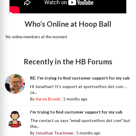
Who’s Online at Hoop Ball
No online members at the moment
Recently in the HB Forums
RE: I'm trying to find customer support for my sub
Hi Jonathan! It's support at sportsethos dot com ...
ca...
By
Aaron Bruski
,
5 months ago
I'm trying to find customer support for my sub
The contact us says "email sportsethos dot com" but
tha...
By
Jonathan Teachman
,
5 months ago