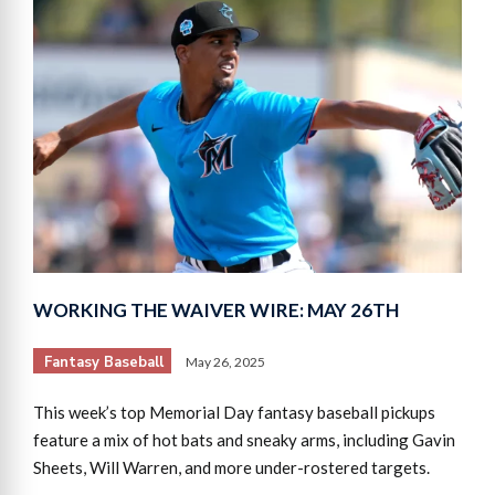
WORKING THE WAIVER WIRE: MAY 26TH
Fantasy Baseball
May 26, 2025
This week’s top Memorial Day fantasy baseball pickups
feature a mix of hot bats and sneaky arms, including Gavin
Sheets, Will Warren, and more under-rostered targets.