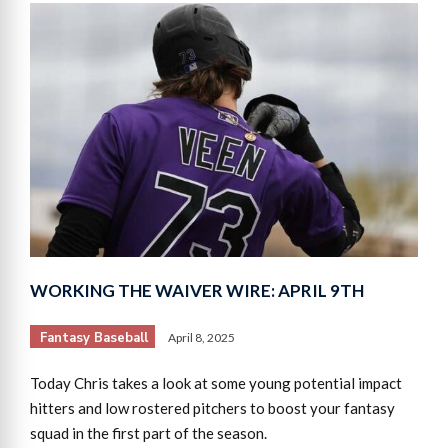
WORKING THE WAIVER WIRE: APRIL 9TH
Fantasy Baseball
April 8, 2025
Today Chris takes a look at some young potential impact
hitters and low rostered pitchers to boost your fantasy
squad in the first part of the season.