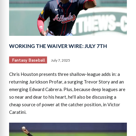
WORKING THE WAIVER WIRE: JULY 7TH
Fantasy Baseball
July 7, 2025
Chris Houston presents three shallow-league adds in: a
returning Jurickson Profar, a surging Trevor Story and an
emerging Edward Cabrera. Plus, because deep leagues are
so near and dear to his heart, he'll also be discussing a
cheap source of power at the catcher position, in Victor
Caratini.