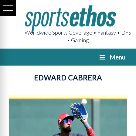
Worldwide Sports Coverage • Fantasy • DFS
• Gaming
Menu
EDWARD CABRERA