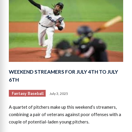
WEEKEND STREAMERS FOR JULY 4TH TO JULY
6TH
Fantasy Baseball
July 3, 2025
A quartet of pitchers make up this weekend’s streamers,
combining a pair of veterans against poor offenses with a
couple of potential-laden young pitchers.