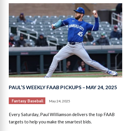
PAUL’S WEEKLY FAAB PICKUPS – MAY 24, 2025
Fantasy Baseball
May 24, 2025
Every Saturday, Paul Williamson delivers the top FAAB
targets to help you make the smartest bids.