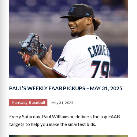
PAUL’S WEEKLY FAAB PICKUPS – MAY 31, 2025
Fantasy Baseball
May 31, 2025
Every Saturday, Paul Williamson delivers the top FAAB
targets to help you make the smartest bids.