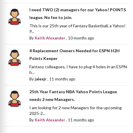
I need TWO (2) managers for our Yahoo! POINTS
league. No fee to join.
This is our 25th year of Fantasy Basketball, a Yahoo!
P...
By
Keith Alexander
,
10 months ago
4 Replacement Owners Needed for ESPN H2H
Points Keeper
Fantasy colleagues, I have to plug 4 holes in an ESPN
h...
By
jalexjr
,
11 months ago
25th Year Fantasy NBA Yahoo Points League
needs 2 new Managers.
I am looking for 2 new Managers for the upcoming
2025-2...
By
Keith Alexander
,
11 months ago