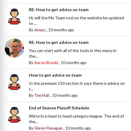
RE: How to get advice on team
Hi, will the My Team tool on the website be updated
to ...
By
deepc
,
10 months ago
RE: How to get advice on team
You can start with all of the tools in this menu in
the...
By
Aaron Bruski
,
10 months ago
How to get advice on team
In the premium 150 section it says there is advice on
t...
By
Tim Hall
,
10 months ago
End of Season Playoff Schedule
We're in a head to head category league. The end of
the...
By
Glenn Flanagan
,
10 months ago