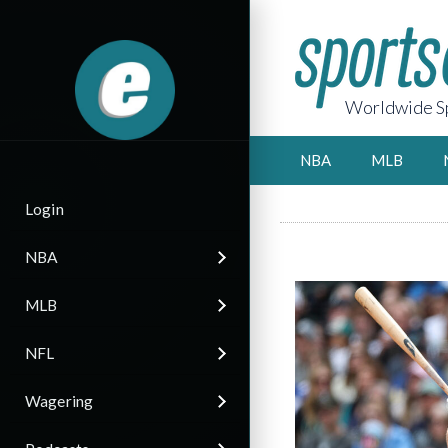
Worldwide Sp
NBA
MLB
Login
NBA
MLB
NFL
Wagering