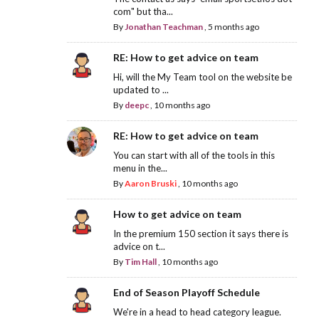
com" but tha...
By
Jonathan Teachman
,
5 months ago
RE: How to get advice on team
Hi, will the My Team tool on the website be
updated to ...
By
deepc
,
10 months ago
RE: How to get advice on team
You can start with all of the tools in this
menu in the...
By
Aaron Bruski
,
10 months ago
How to get advice on team
In the premium 150 section it says there is
advice on t...
By
Tim Hall
,
10 months ago
End of Season Playoff Schedule
We're in a head to head category league.