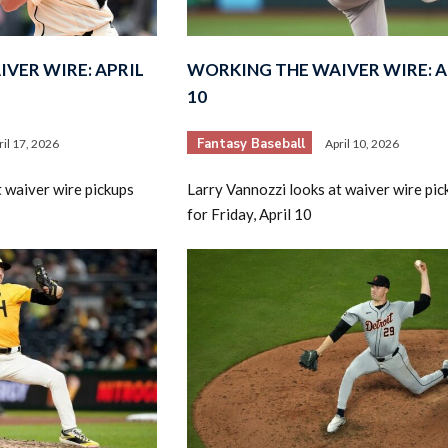
VER WIRE: APRIL
WORKING THE WAIVER WIRE: A
10
Fantasy Baseball
ril 17, 2026
April 10, 2026
2026 SportsEthos Free Agent
t waiver wire pickups
Larry Vannozzi looks at waiver wire pic
Rankings by Aaron Bruski
for Friday, April 10