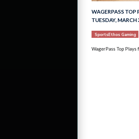
WAGERPASS TOP 
TUESDAY, MARCH 3
SportsEthos Gaming
WagerPass Top Plays 