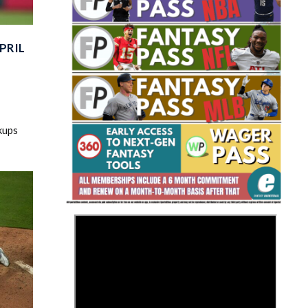
PRIL
Fantasy Basketball Bruski 150
kups
Waiver Wire Report: Week 23
>