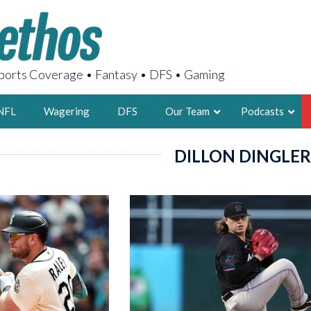
orts Coverage • Fantasy • DFS • Gaming
NFL
Wagering
DFS
Our Team
Podcasts
DILLON DINGLER
AARON
2X FSWA WRIT
LEGENDARY F
FOUNDER, S
LATEST POSTS