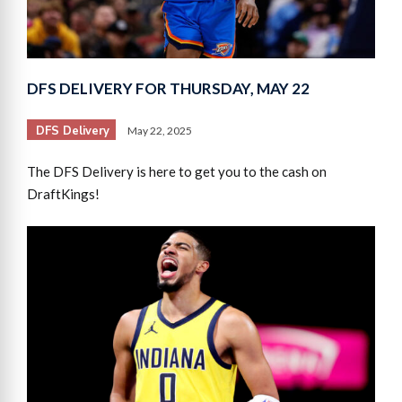
DFS DELIVERY FOR THURSDAY, MAY 22
DFS Delivery
May 22, 2025
The DFS Delivery is here to get you to the cash on
DraftKings!