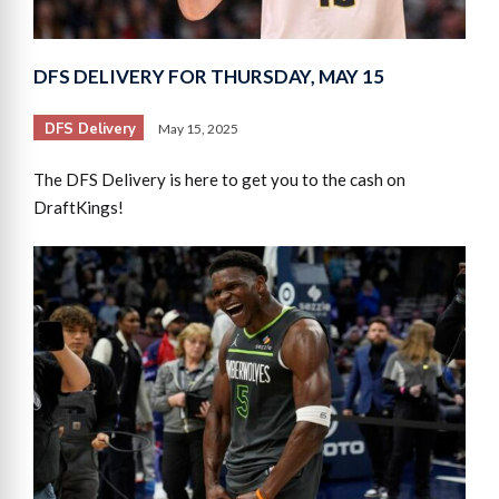
DFS DELIVERY FOR THURSDAY, MAY 15
DFS Delivery
May 15, 2025
The DFS Delivery is here to get you to the cash on
DraftKings!