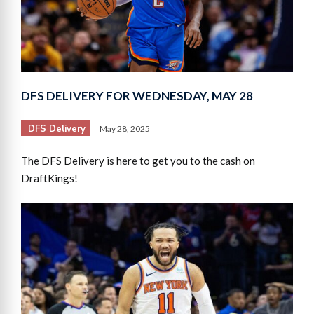
DFS DELIVERY FOR WEDNESDAY, MAY 28
DFS Delivery
May 28, 2025
The DFS Delivery is here to get you to the cash on
DraftKings!