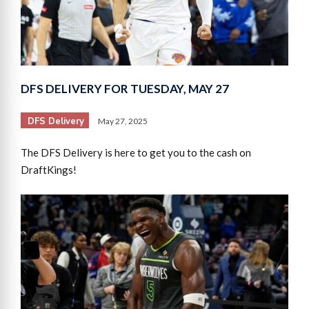
DFS DELIVERY FOR TUESDAY, MAY 27
DFS Delivery
May 27, 2025
The DFS Delivery is here to get you to the cash on
DraftKings!