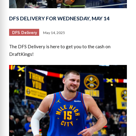
DFS DELIVERY FOR WEDNESDAY, MAY 14
DFS Delivery
May 14, 2025
The DFS Delivery is here to get you to the cash on
DraftKings!