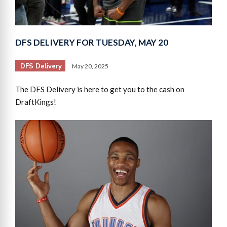
DFS DELIVERY FOR TUESDAY, MAY 20
DFS Delivery
May 20, 2025
The DFS Delivery is here to get you to the cash on
DraftKings!