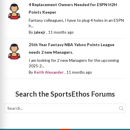
4 Replacement Owners Needed for ESPN H2H
Points Keeper
Fantasy colleagues, I have to plug 4 holes in an ESPN
h...
By
jalexjr
,
11 months ago
25th Year Fantasy NBA Yahoo Points League
needs 2 new Managers.
I am looking for 2 new Managers for the upcoming
2025-2...
By
Keith Alexander
,
11 months ago
Search the SportsEthos Forums