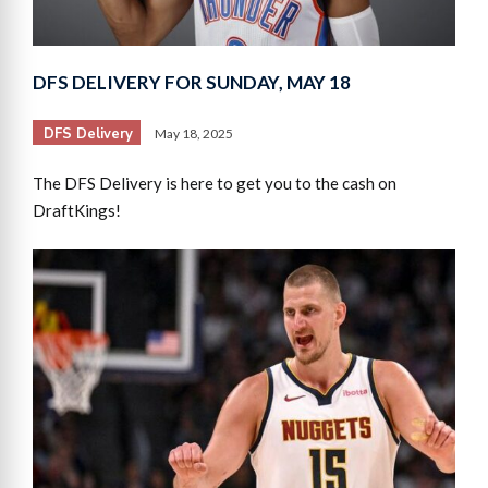
DFS DELIVERY FOR SUNDAY, MAY 18
DFS Delivery
May 18, 2025
The DFS Delivery is here to get you to the cash on
DraftKings!