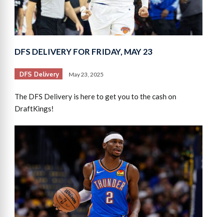
DFS DELIVERY FOR FRIDAY, MAY 23
DFS Delivery
May 23, 2025
The DFS Delivery is here to get you to the cash on
DraftKings!