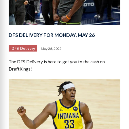
DFS DELIVERY FOR MONDAY, MAY 26
DFS Delivery
May 26, 2025
The DFS Delivery is here to get you to the cash on
DraftKings!