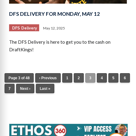
DFS DELIVERY FOR MONDAY, MAY 12
DFS Delivery
May 12, 2025
The DFS Delivery is here to get you to the cash on
DraftKings!
Page 3 of 48
‹ Previous
1
2
3
4
5
6
7
Next ›
Last »