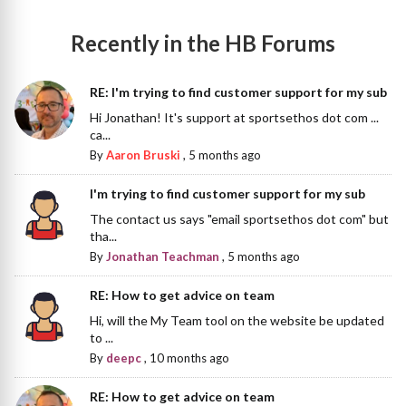
Recently in the HB Forums
RE: I'm trying to find customer support for my sub
Hi Jonathan! It's support at sportsethos dot com ...
ca...
By
Aaron Bruski
,
5 months ago
I'm trying to find customer support for my sub
The contact us says "email sportsethos dot com" but
tha...
By
Jonathan Teachman
,
5 months ago
RE: How to get advice on team
Hi, will the My Team tool on the website be updated
to ...
By
deepc
,
10 months ago
RE: How to get advice on team