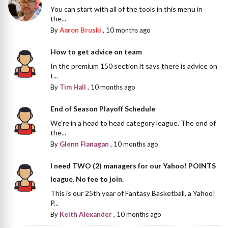
You can start with all of the tools in this menu in
the...
By
Aaron Bruski
,
10 months ago
How to get advice on team
In the premium 150 section it says there is advice on
t...
By
Tim Hall
,
10 months ago
End of Season Playoff Schedule
We're in a head to head category league. The end of
the...
By
Glenn Flanagan
,
10 months ago
I need TWO (2) managers for our Yahoo! POINTS
league. No fee to join.
This is our 25th year of Fantasy Basketball, a Yahoo!
P...
By
Keith Alexander
,
10 months ago