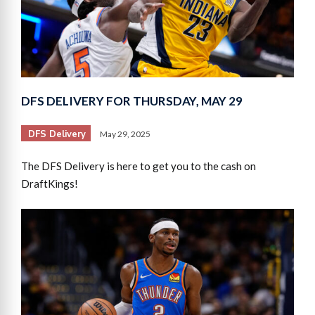
DFS DELIVERY FOR THURSDAY, MAY 29
DFS Delivery
May 29, 2025
The DFS Delivery is here to get you to the cash on
DraftKings!