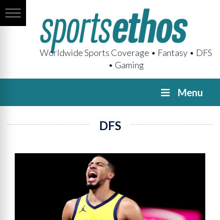
Worldwide Sports Coverage • Fantasy • DFS
• Gaming
Menu
DFS