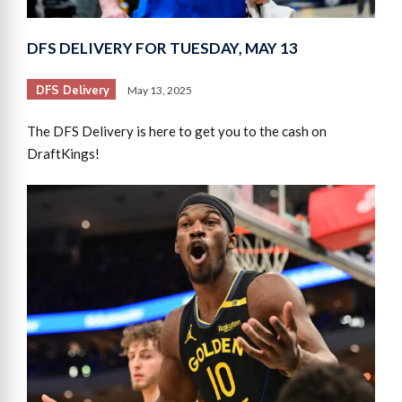
DFS DELIVERY FOR TUESDAY, MAY 13
DFS Delivery
May 13, 2025
The DFS Delivery is here to get you to the cash on
DraftKings!