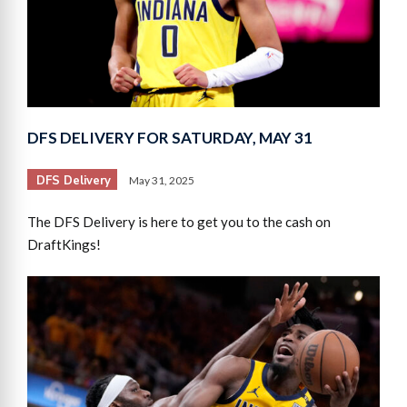
DFS DELIVERY FOR SATURDAY, MAY 31
DFS Delivery
May 31, 2025
The DFS Delivery is here to get you to the cash on
DraftKings!