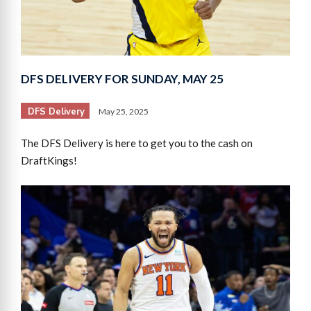
DFS DELIVERY FOR SUNDAY, MAY 25
DFS Delivery
May 25, 2025
The DFS Delivery is here to get you to the cash on
DraftKings!