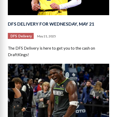
DFS DELIVERY FOR WEDNESDAY, MAY 21
DFS Delivery
May 21, 2025
The DFS Delivery is here to get you to the cash on
DraftKings!