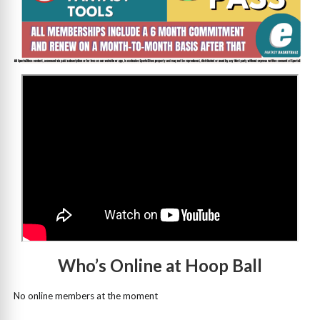
>
Who’s Online at Hoop Ball
No online members at the moment