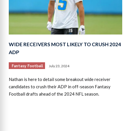
WIDE RECEIVERS MOST LIKELY TO CRUSH 2024
ADP
Fantasy Football
July 23, 2024
Nathan is here to detail some breakout wide receiver
candidates to crush their ADP in off-season Fantasy
Football drafts ahead of the 2024 NFL season.