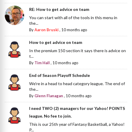
RE: How to get advice on team
You can start with all of the tools in this menu in
the...
By
Aaron Bruski
,
10 months ago
How to get advice on team
In the premium 150 section it says there is advice on
t...
By
Tim Hall
,
10 months ago
End of Season Playoff Schedule
We're in a head to head category league. The end of
the...
By
Glenn Flanagan
,
10 months ago
I need TWO (2) managers for our Yahoo! POINTS
league. No fee to join.
This is our 25th year of Fantasy Basketball, a Yahoo!
P...