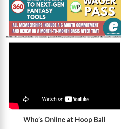
>
Who’s Online at Hoop Ball