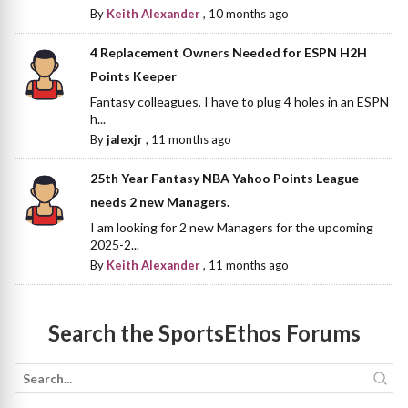
By
Keith Alexander
,
10 months ago
4 Replacement Owners Needed for ESPN H2H
Points Keeper
Fantasy colleagues, I have to plug 4 holes in an ESPN
h...
By
jalexjr
,
11 months ago
25th Year Fantasy NBA Yahoo Points League
needs 2 new Managers.
I am looking for 2 new Managers for the upcoming
2025-2...
By
Keith Alexander
,
11 months ago
Search the SportsEthos Forums