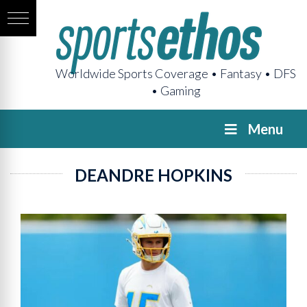
Worldwide Sports Coverage • Fantasy • DFS
• Gaming
Menu
DEANDRE HOPKINS