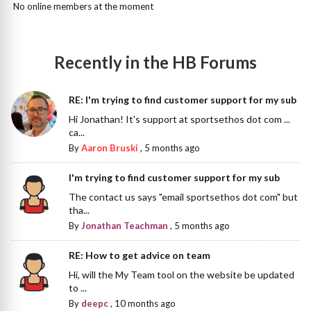
No online members at the moment
Recently in the HB Forums
RE: I'm trying to find customer support for my sub
Hi Jonathan! It's support at sportsethos dot com ...
ca...
By
Aaron Bruski
,
5 months ago
I'm trying to find customer support for my sub
The contact us says "email sportsethos dot com" but
tha...
By
Jonathan Teachman
,
5 months ago
RE: How to get advice on team
Hi, will the My Team tool on the website be updated
to ...
By
deepc
,
10 months ago