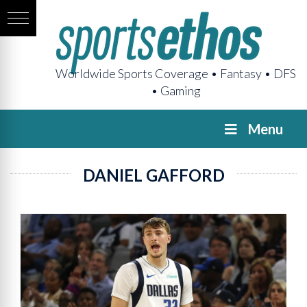
Worldwide Sports Coverage • Fantasy • DFS
• Gaming
Menu
DANIEL GAFFORD