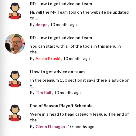
RE: How to get advice on team
Hi, will the My Team tool on the website be updated
to ...
By
deepc
,
10 months ago
RE: How to get advice on team
You can start with all of the tools in this menu in
the...
By
Aaron Bruski
,
10 months ago
How to get advice on team
In the premium 150 section it says there is advice on
t...
By
Tim Hall
,
10 months ago
End of Season Playoff Schedule
We're in a head to head category league. The end of
the...
By
Glenn Flanagan
,
10 months ago