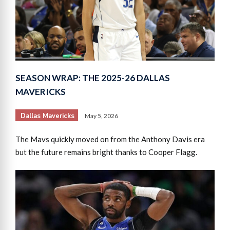
SEASON WRAP: THE 2025-26 DALLAS
MAVERICKS
Dallas Mavericks
May 5, 2026
The Mavs quickly moved on from the Anthony Davis era
but the future remains bright thanks to Cooper Flagg.