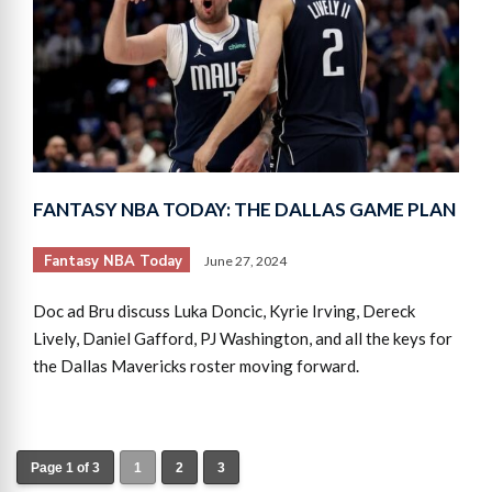
FANTASY NBA TODAY: THE DALLAS GAME PLAN
Fantasy NBA Today
June 27, 2024
Doc ad Bru discuss Luka Doncic, Kyrie Irving, Dereck
Lively, Daniel Gafford, PJ Washington, and all the keys for
the Dallas Mavericks roster moving forward.
Page 1 of 3
1
2
3