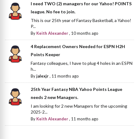
I need TWO (2) managers for our Yahoo! POINTS
league. No fee to join.
This is our 25th year of Fantasy Basketball, a Yahoo!
P...
By
Keith Alexander
,
10 months ago
4 Replacement Owners Needed for ESPN H2H
Points Keeper
Fantasy colleagues, I have to plug 4 holes in an ESPN
h...
By
jalexjr
,
11 months ago
25th Year Fantasy NBA Yahoo Points League
needs 2 new Managers.
I am looking for 2 new Managers for the upcoming
2025-2...
By
Keith Alexander
,
11 months ago