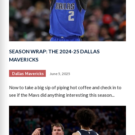
SEASON WRAP: THE 2024-25 DALLAS
MAVERICKS
Dallas Mavericks
June 5, 2025
Now to take a big sip of piping hot coffee and check in to
see if the Mavs did anything interesting this season...