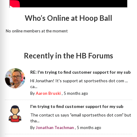
Who’s Online at Hoop Ball
No online members at the moment
Recently in the HB Forums
RE: I'm trying to find customer support for my sub
Hi Jonathan! It's support at sportsethos dot com ...
ca...
By
Aaron Bruski
,
5 months ago
I'm trying to find customer support for my sub
The contact us says "email sportsethos dot com" but
tha...
By
Jonathan Teachman
,
5 months ago