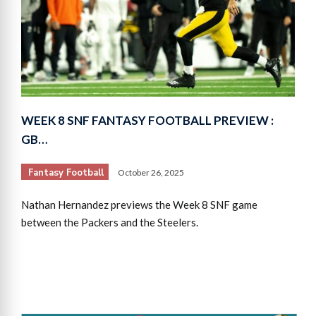
WEEK 8 SNF FANTASY FOOTBALL PREVIEW :
GB…
Fantasy Football
October 26, 2025
Nathan Hernandez previews the Week 8 SNF game
between the Packers and the Steelers.