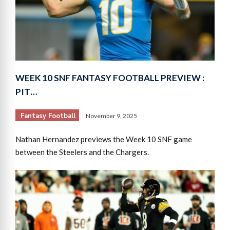
WEEK 10 SNF FANTASY FOOTBALL PREVIEW :
PIT…
Fantasy Football
November 9, 2025
Nathan Hernandez previews the Week 10 SNF game
between the Steelers and the Chargers.