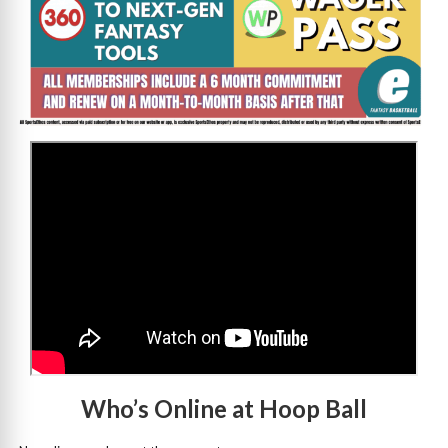
>
Who’s Online at Hoop Ball