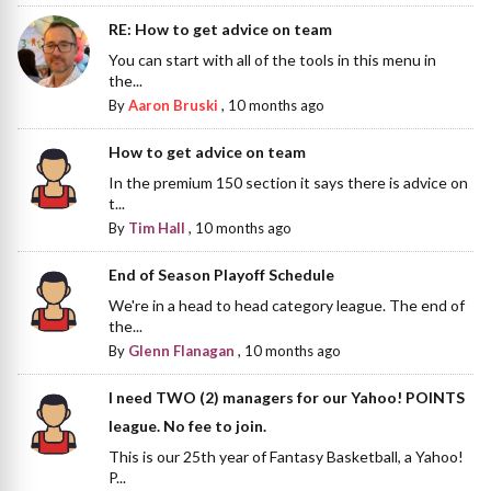
RE: How to get advice on team
You can start with all of the tools in this menu in
the...
By
Aaron Bruski
,
10 months ago
How to get advice on team
In the premium 150 section it says there is advice on
t...
By
Tim Hall
,
10 months ago
End of Season Playoff Schedule
We're in a head to head category league. The end of
the...
By
Glenn Flanagan
,
10 months ago
I need TWO (2) managers for our Yahoo! POINTS
league. No fee to join.
This is our 25th year of Fantasy Basketball, a Yahoo!
P...