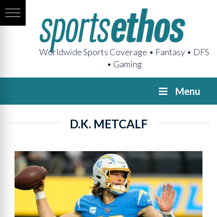
Worldwide Sports Coverage • Fantasy • DFS
• Gaming
Menu
D.K. METCALF