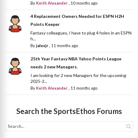
By
Keith Alexander
,
10 months ago
4 Replacement Owners Needed for ESPN H2H
Points Keeper
Fantasy colleagues, I have to plug 4 holes in an ESPN
h...
By
jalexjr
,
11 months ago
25th Year Fantasy NBA Yahoo Points League
needs 2 new Managers.
I am looking for 2 new Managers for the upcoming
2025-2...
By
Keith Alexander
,
11 months ago
Search the SportsEthos Forums