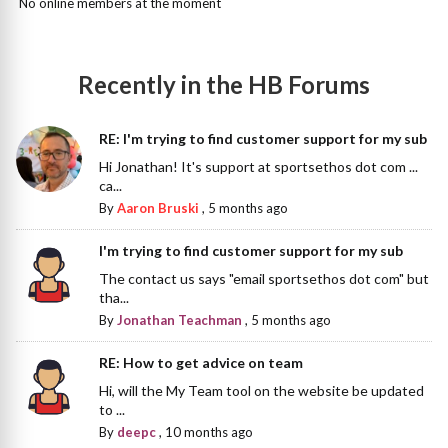
No online members at the moment
Recently in the HB Forums
RE: I'm trying to find customer support for my sub
Hi Jonathan! It's support at sportsethos dot com ...
ca...
By
Aaron Bruski
,
5 months ago
I'm trying to find customer support for my sub
The contact us says "email sportsethos dot com" but
tha...
By
Jonathan Teachman
,
5 months ago
RE: How to get advice on team
Hi, will the My Team tool on the website be updated
to ...
By
deepc
,
10 months ago