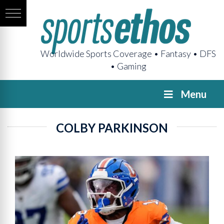
Worldwide Sports Coverage • Fantasy • DFS
• Gaming
Menu
COLBY PARKINSON