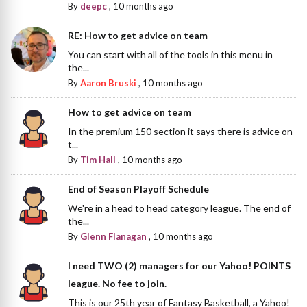
By
deepc
,
10 months ago
RE: How to get advice on team
You can start with all of the tools in this menu in
the...
By
Aaron Bruski
,
10 months ago
How to get advice on team
In the premium 150 section it says there is advice on
t...
By
Tim Hall
,
10 months ago
End of Season Playoff Schedule
We're in a head to head category league. The end of
the...
By
Glenn Flanagan
,
10 months ago
I need TWO (2) managers for our Yahoo! POINTS
league. No fee to join.
This is our 25th year of Fantasy Basketball, a Yahoo!