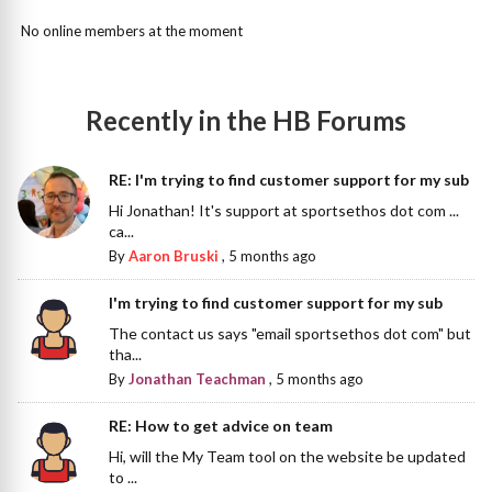
No online members at the moment
Recently in the HB Forums
RE: I'm trying to find customer support for my sub
Hi Jonathan! It's support at sportsethos dot com ...
ca...
By
Aaron Bruski
,
5 months ago
I'm trying to find customer support for my sub
The contact us says "email sportsethos dot com" but
tha...
By
Jonathan Teachman
,
5 months ago
RE: How to get advice on team
Hi, will the My Team tool on the website be updated
to ...