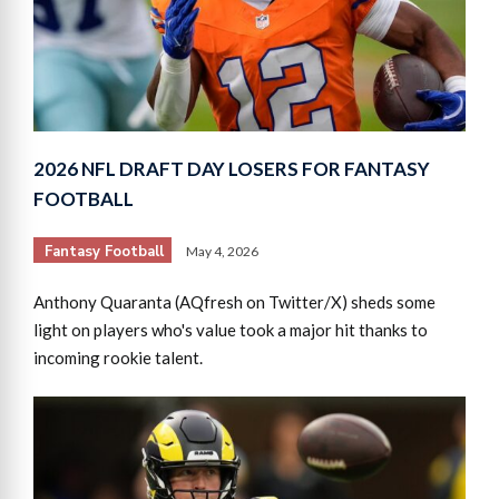
2026 NFL DRAFT DAY LOSERS FOR FANTASY
FOOTBALL
Fantasy Football
May 4, 2026
Anthony Quaranta (AQfresh on Twitter/X) sheds some
light on players who's value took a major hit thanks to
incoming rookie talent.