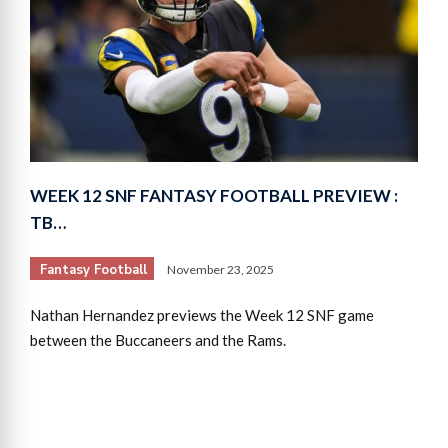
WEEK 12 SNF FANTASY FOOTBALL PREVIEW :
TB…
Fantasy Football
November 23, 2025
Nathan Hernandez previews the Week 12 SNF game
between the Buccaneers and the Rams.