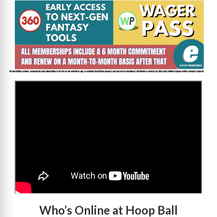
>
Who’s Online at Hoop Ball