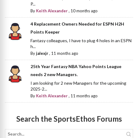
P...
By
Keith Alexander
,
10 months ago
4 Replacement Owners Needed for ESPN H2H
Points Keeper
Fantasy colleagues, I have to plug 4 holes in an ESPN
h...
By
jalexjr
,
11 months ago
25th Year Fantasy NBA Yahoo Points League
needs 2 new Managers.
I am looking for 2 new Managers for the upcoming
2025-2...
By
Keith Alexander
,
11 months ago
Search the SportsEthos Forums