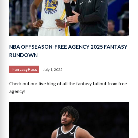
NBA OFFSEASON: FREE AGENCY 2025 FANTASY
RUNDOWN
FantasyPass
July 1, 2025
Check out our live blog of all the fantasy fallout from free
agency!