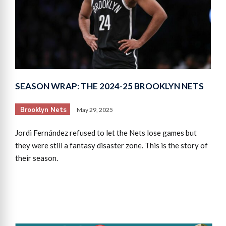
SEASON WRAP: THE 2024-25 BROOKLYN NETS
Brooklyn Nets
May 29, 2025
Jordi Fernández refused to let the Nets lose games but
they were still a fantasy disaster zone. This is the story of
their season.