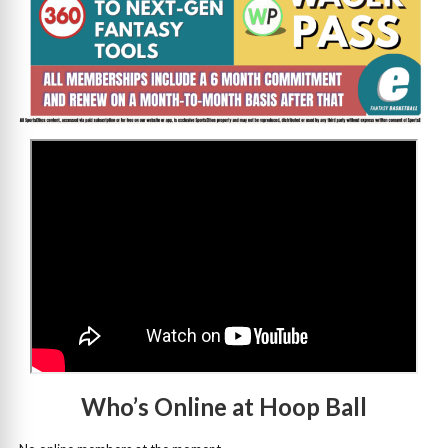
>
Who’s Online at Hoop Ball