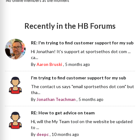
No online members at the moment
Recently in the HB Forums
RE: I'm trying to find customer support for my sub
Hi Jonathan! It's support at sportsethos dot com ...
ca...
By
Aaron Bruski
,
5 months ago
I'm trying to find customer support for my sub
The contact us says "email sportsethos dot com" but
tha...
By
Jonathan Teachman
,
5 months ago
RE: How to get advice on team
Hi, will the My Team tool on the website be updated
to ...
By
deepc
,
10 months ago