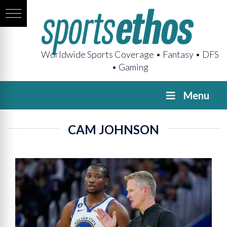
Worldwide Sports Coverage • Fantasy • DFS
• Gaming
Menu
CAM JOHNSON