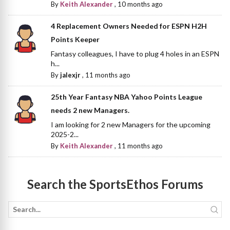
By
Keith Alexander
,
10 months ago
4 Replacement Owners Needed for ESPN H2H
Points Keeper
Fantasy colleagues, I have to plug 4 holes in an ESPN
h...
By
jalexjr
,
11 months ago
25th Year Fantasy NBA Yahoo Points League
needs 2 new Managers.
I am looking for 2 new Managers for the upcoming
2025-2...
By
Keith Alexander
,
11 months ago
Search the SportsEthos Forums