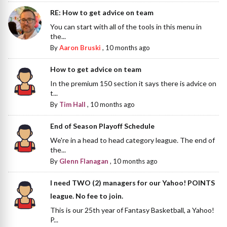
RE: How to get advice on team
You can start with all of the tools in this menu in
the...
By
Aaron Bruski
,
10 months ago
How to get advice on team
In the premium 150 section it says there is advice on
t...
By
Tim Hall
,
10 months ago
End of Season Playoff Schedule
We're in a head to head category league. The end of
the...
By
Glenn Flanagan
,
10 months ago
I need TWO (2) managers for our Yahoo! POINTS
league. No fee to join.
This is our 25th year of Fantasy Basketball, a Yahoo!
P...