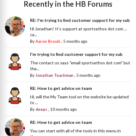
Recently in the HB Forums
RE: I'm trying to find customer support for my sub
Hi Jonathan! It's support at sportsethos dot com ...
ca...
By
Aaron Bruski
,
5 months ago
I'm trying to find customer support for my sub
The contact us says "email sportsethos dot com" but
tha...
By
Jonathan Teachman
,
5 months ago
RE: How to get advice on team
Hi, will the My Team tool on the website be updated
to ...
By
deepc
,
10 months ago
RE: How to get advice on team
You can start with all of the tools in this menu in