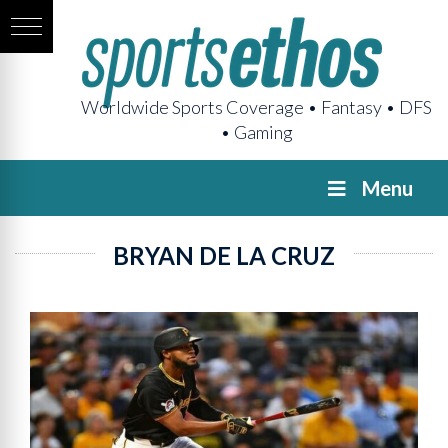
Worldwide Sports Coverage • Fantasy • DFS
• Gaming
Menu
BRYAN DE LA CRUZ