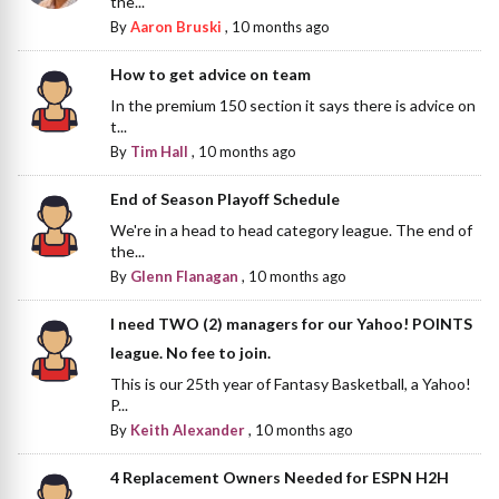
the...
By
Aaron Bruski
,
10 months ago
How to get advice on team
In the premium 150 section it says there is advice on
t...
By
Tim Hall
,
10 months ago
End of Season Playoff Schedule
We're in a head to head category league. The end of
the...
By
Glenn Flanagan
,
10 months ago
I need TWO (2) managers for our Yahoo! POINTS
league. No fee to join.
This is our 25th year of Fantasy Basketball, a Yahoo!
P...
By
Keith Alexander
,
10 months ago
4 Replacement Owners Needed for ESPN H2H