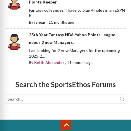
Points Keeper
Fantasy colleagues, I have to plug 4 holes in an ESPN
h...
By
jalexjr
,
11 months ago
25th Year Fantasy NBA Yahoo Points League
needs 2 new Managers.
I am looking for 2 new Managers for the upcoming
2025-2...
By
Keith Alexander
,
11 months ago
Search the SportsEthos Forums