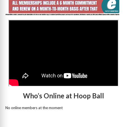
>
Who’s Online at Hoop Ball
No online members at the moment