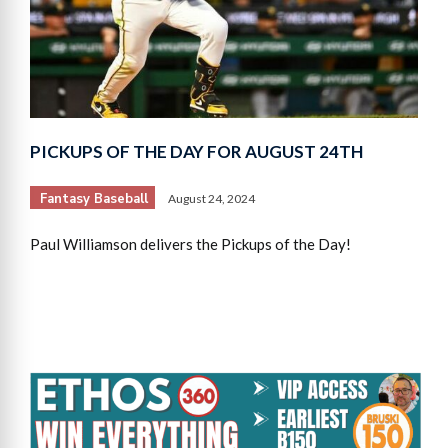
PICKUPS OF THE DAY FOR AUGUST 24TH
Fantasy Baseball
August 24, 2024
Paul Williamson delivers the Pickups of the Day!