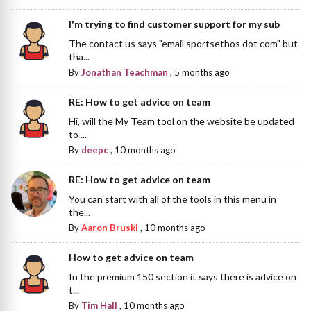
I'm trying to find customer support for my sub
The contact us says "email sportsethos dot com" but
tha...
By
Jonathan Teachman
,
5 months ago
RE: How to get advice on team
Hi, will the My Team tool on the website be updated
to ...
By
deepc
,
10 months ago
RE: How to get advice on team
You can start with all of the tools in this menu in
the...
By
Aaron Bruski
,
10 months ago
How to get advice on team
In the premium 150 section it says there is advice on
t...
By
Tim Hall
,
10 months ago