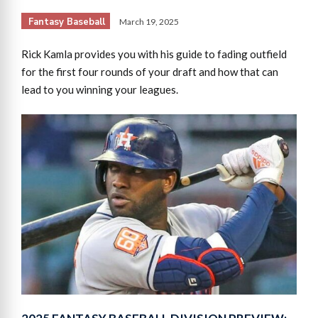
Fantasy Baseball
March 19, 2025
Rick Kamla provides you with his guide to fading outfield
for the first four rounds of your draft and how that can
lead to you winning your leagues.