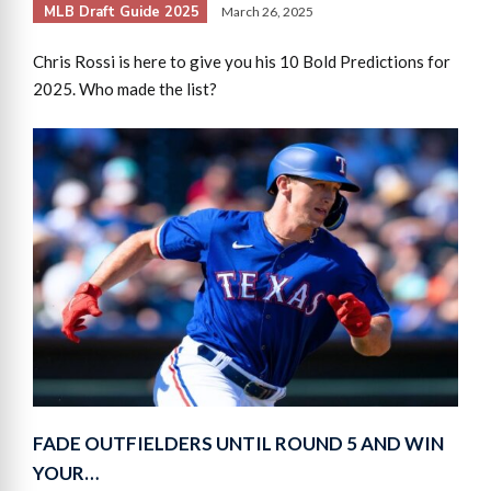
MLB Draft Guide 2025
March 26, 2025
Chris Rossi is here to give you his 10 Bold Predictions for
2025. Who made the list?
FADE OUTFIELDERS UNTIL ROUND 5 AND WIN
YOUR…