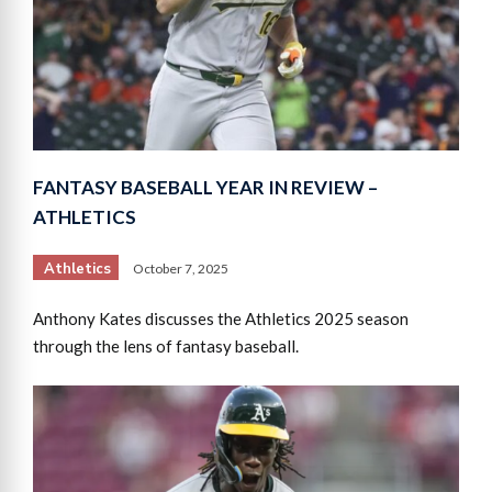
FANTASY BASEBALL YEAR IN REVIEW –
ATHLETICS
Athletics
October 7, 2025
Anthony Kates discusses the Athletics 2025 season
through the lens of fantasy baseball.