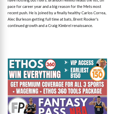
have nothing but risers. Brandon Nimmo heads the list, on
pace for career year and a big reason for the Mets most
recent push. He is joined by a finally healthy Carlos Correa,
Alec Burleson getting full time at bats, Brent Rooker's
continued growth and a Craig Kimbrel renaissance.