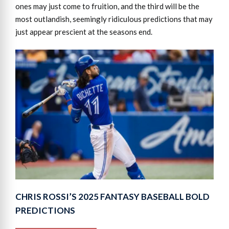
ones may just come to fruition, and the third will be the
most outlandish, seemingly ridiculous predictions that may
just appear prescient at the seasons end.
CHRIS ROSSI’S 2025 FANTASY BASEBALL BOLD
PREDICTIONS