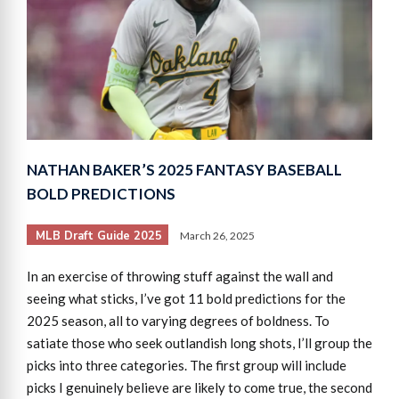
NATHAN BAKER’S 2025 FANTASY BASEBALL
BOLD PREDICTIONS
MLB Draft Guide 2025
March 26, 2025
In an exercise of throwing stuff against the wall and
seeing what sticks, I’ve got 11 bold predictions for the
2025 season, all to varying degrees of boldness. To
satiate those who seek outlandish long shots, I’ll group the
picks into three categories. The first group will include
picks I genuinely believe are likely to come true, the second