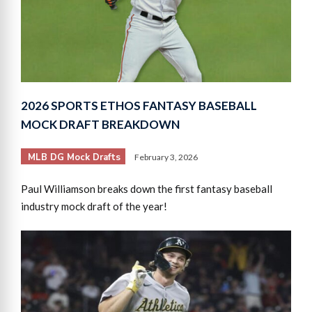
2026 SPORTS ETHOS FANTASY BASEBALL
MOCK DRAFT BREAKDOWN
MLB DG Mock Drafts
February 3, 2026
Paul Williamson breaks down the first fantasy baseball
industry mock draft of the year!