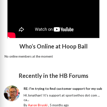
Who’s Online at Hoop Ball
No online members at the moment
Recently in the HB Forums
RE: I'm trying to find customer support for my sub
Hi Jonathan! It's support at sportsethos dot com ...
ca...
By
Aaron Bruski
,
5 months ago