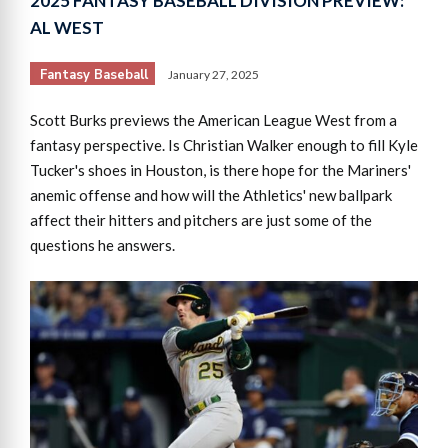
2025 FANTASY BASEBALL DIVISION PREVIEW:
AL WEST
Fantasy Baseball
January 27, 2025
Scott Burks previews the American League West from a
fantasy perspective. Is Christian Walker enough to fill Kyle
Tucker's shoes in Houston, is there hope for the Mariners'
anemic offense and how will the Athletics' new ballpark
affect their hitters and pitchers are just some of the
questions he answers.