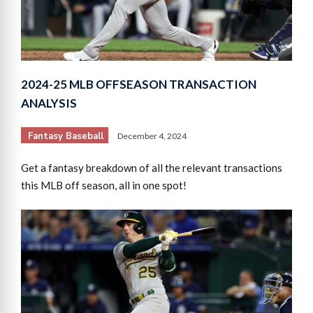
2024-25 MLB OFFSEASON TRANSACTION
ANALYSIS
Fantasy Baseball
December 4, 2024
Get a fantasy breakdown of all the relevant transactions
this MLB off season, all in one spot!