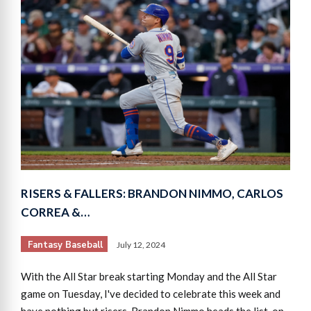
RISERS & FALLERS: BRANDON NIMMO, CARLOS
CORREA &…
Fantasy Baseball
July 12, 2024
With the All Star break starting Monday and the All Star
game on Tuesday, I've decided to celebrate this week and