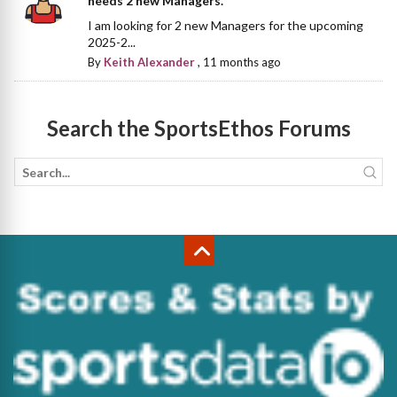
needs 2 new Managers.
I am looking for 2 new Managers for the upcoming
2025-2...
By
Keith Alexander
,
11 months ago
Search the SportsEthos Forums