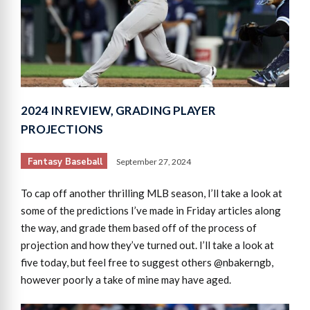
2024 IN REVIEW, GRADING PLAYER
PROJECTIONS
Fantasy Baseball
September 27, 2024
To cap off another thrilling MLB season, I’ll take a look at
some of the predictions I’ve made in Friday articles along
the way, and grade them based off of the process of
projection and how they’ve turned out. I’ll take a look at
five today, but feel free to suggest others @nbakerngb,
however poorly a take of mine may have aged.