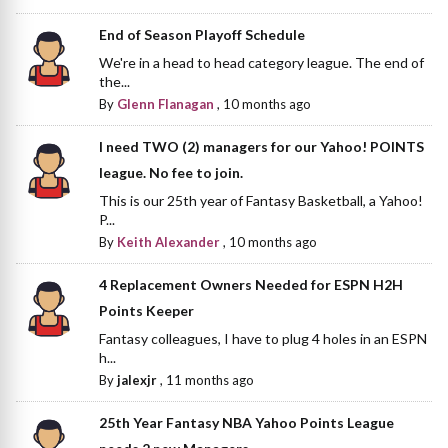
End of Season Playoff Schedule
We're in a head to head category league. The end of
the...
By
Glenn Flanagan
,
10 months ago
I need TWO (2) managers for our Yahoo! POINTS
league. No fee to join.
This is our 25th year of Fantasy Basketball, a Yahoo!
P...
By
Keith Alexander
,
10 months ago
4 Replacement Owners Needed for ESPN H2H
Points Keeper
Fantasy colleagues, I have to plug 4 holes in an ESPN
h...
By
jalexjr
,
11 months ago
25th Year Fantasy NBA Yahoo Points League