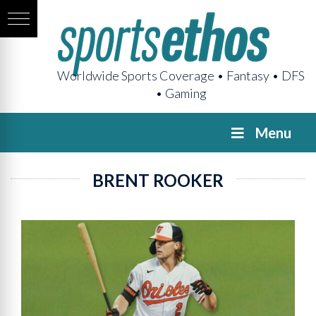
Worldwide Sports Coverage • Fantasy • DFS
• Gaming
Menu
BRENT ROOKER