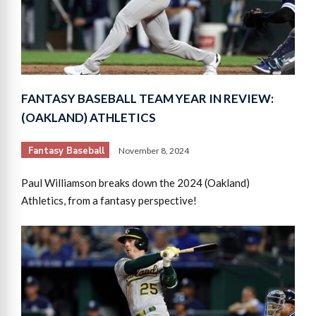
FANTASY BASEBALL TEAM YEAR IN REVIEW:
(OAKLAND) ATHLETICS
Fantasy Baseball
November 8, 2024
Paul Williamson breaks down the 2024 (Oakland)
Athletics, from a fantasy perspective!