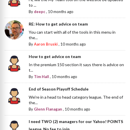
to ...
By
deepc
,
10 months ago
RE: How to get advice on team
You can start with all of the tools in this menu in
the...
By
Aaron Bruski
,
10 months ago
How to get advice on team
In the premium 150 section it says there is advice on
t...
By
Tim Hall
,
10 months ago
End of Season Playoff Schedule
We're in a head to head category league. The end of
the...
By
Glenn Flanagan
,
10 months ago
I need TWO (2) managers for our Yahoo! POINTS
league. No fee to join.