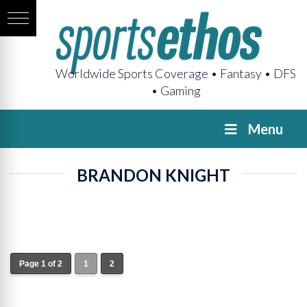
Worldwide Sports Coverage • Fantasy • DFS
• Gaming
Menu
BRANDON KNIGHT
Page 1 of 2
1
2