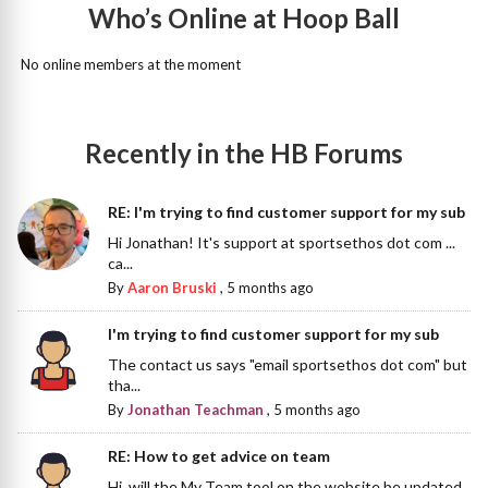
Who’s Online at Hoop Ball
No online members at the moment
Recently in the HB Forums
RE: I'm trying to find customer support for my sub
Hi Jonathan! It's support at sportsethos dot com ...
ca...
By
Aaron Bruski
,
5 months ago
I'm trying to find customer support for my sub
The contact us says "email sportsethos dot com" but
tha...
By
Jonathan Teachman
,
5 months ago
RE: How to get advice on team
Hi, will the My Team tool on the website be updated