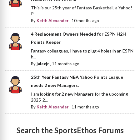
This is our 25th year of Fantasy Basketball, a Yahoo!
P...
By
Keith Alexander
,
10 months ago
4 Replacement Owners Needed for ESPN H2H
Points Keeper
Fantasy colleagues, I have to plug 4 holes in an ESPN
h...
By
jalexjr
,
11 months ago
25th Year Fantasy NBA Yahoo Points League
needs 2 new Managers.
I am looking for 2 new Managers for the upcoming
2025-2...
By
Keith Alexander
,
11 months ago
Search the SportsEthos Forums