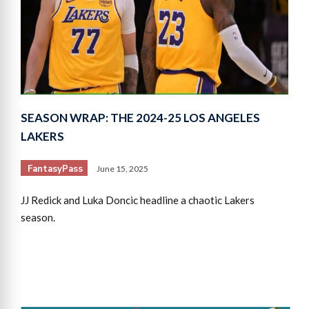
SEASON WRAP: THE 2024-25 LOS ANGELES
LAKERS
FantasyPass
June 15, 2025
JJ Redick and Luka Doncic headline a chaotic Lakers
season.