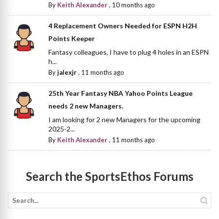
By
Keith Alexander
,
10 months ago
4 Replacement Owners Needed for ESPN H2H
Points Keeper
Fantasy colleagues, I have to plug 4 holes in an ESPN
h...
By
jalexjr
,
11 months ago
25th Year Fantasy NBA Yahoo Points League
needs 2 new Managers.
I am looking for 2 new Managers for the upcoming
2025-2...
By
Keith Alexander
,
11 months ago
Search the SportsEthos Forums