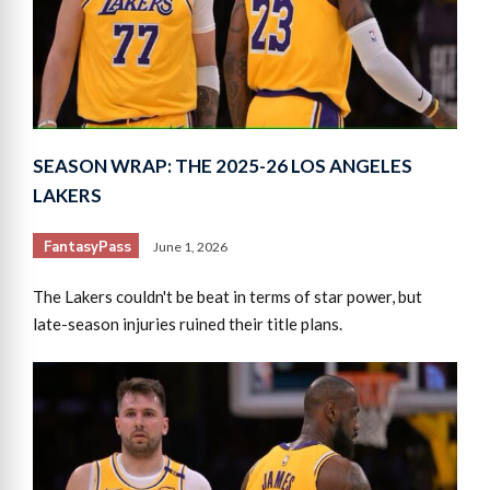
SEASON WRAP: THE 2025-26 LOS ANGELES
LAKERS
FantasyPass
June 1, 2026
The Lakers couldn't be beat in terms of star power, but
late-season injuries ruined their title plans.