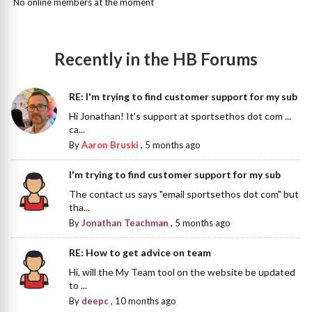
No online members at the moment
Recently in the HB Forums
RE: I'm trying to find customer support for my sub
Hi Jonathan! It's support at sportsethos dot com ...
ca...
By
Aaron Bruski
,
5 months ago
I'm trying to find customer support for my sub
The contact us says "email sportsethos dot com" but
tha...
By
Jonathan Teachman
,
5 months ago
RE: How to get advice on team
Hi, will the My Team tool on the website be updated
to ...
By
deepc
,
10 months ago