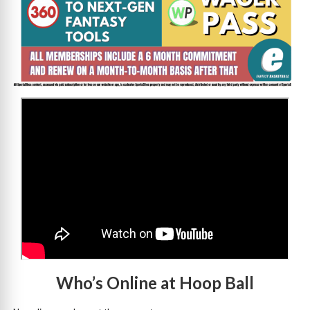
>
Who’s Online at Hoop Ball