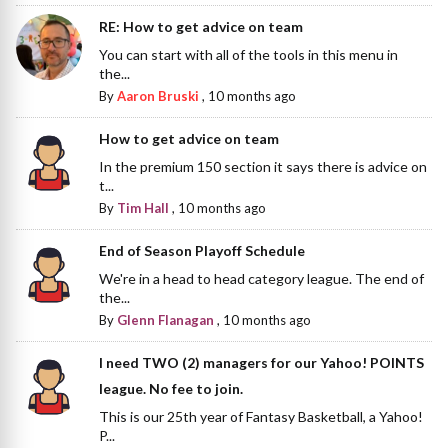
RE: How to get advice on team
You can start with all of the tools in this menu in
the...
By
Aaron Bruski
,
10 months ago
How to get advice on team
In the premium 150 section it says there is advice on
t...
By
Tim Hall
,
10 months ago
End of Season Playoff Schedule
We're in a head to head category league. The end of
the...
By
Glenn Flanagan
,
10 months ago
I need TWO (2) managers for our Yahoo! POINTS
league. No fee to join.
This is our 25th year of Fantasy Basketball, a Yahoo!
P...