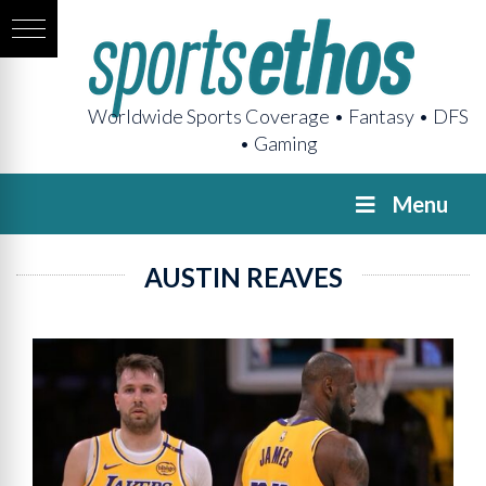
Worldwide Sports Coverage • Fantasy • DFS
• Gaming
Menu
AUSTIN REAVES