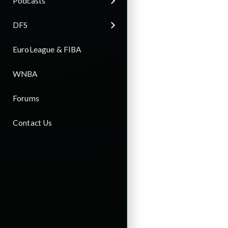
Podcasts
DFS
EuroLeague & FIBA
WNBA
Forums
Contact Us