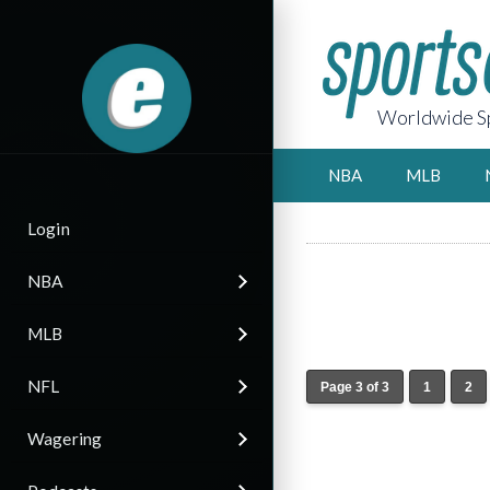
Worldwide Sp
NBA
MLB
Login
NBA
MLB
NFL
Page 3 of 3
1
2
Wagering