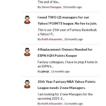
The end of the...
By
Glenn Flanagan
,
10 months ago
I need TWO (2) managers for our
Yahoo! POINTS league. No fee to join.
This is our 25th year of Fantasy Basketball,
a Yahoo! P...
By
Keith Alexander
,
10 months ago
4 Replacement Owners Needed for
ESPN H2H Points Keeper
Fantasy colleagues, I have to plug 4 holes in
an ESPN h...
By
jalexjr
,
11 months ago
25th Year Fantasy NBA Yahoo Points
League needs 2 new Managers.
I am looking for 2 new Managers for the
upcoming 2025-2...
By
Keith Alexander
,
11 months ago