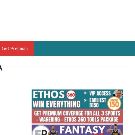
Get Premium
A
 BRUSKI
ER OF THE YEAR,
ANTASY HOOPS ANALYST &
PORTSETHOS
THE BRUSKI 150