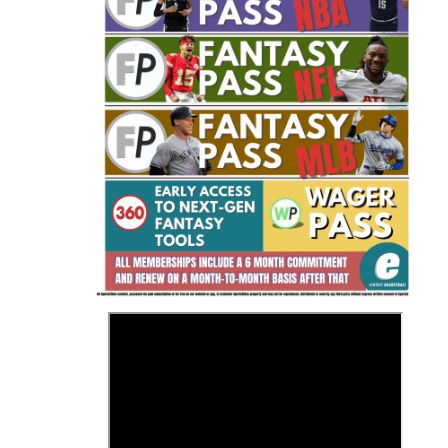
Fantasy Basketball Bruski 150
Waiver Wire Report: Week 23
>