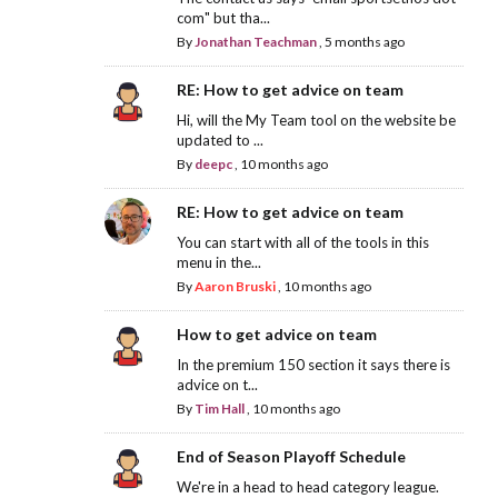
com" but tha...
By
Jonathan Teachman
,
5 months ago
RE: How to get advice on team
Hi, will the My Team tool on the website be
updated to ...
By
deepc
,
10 months ago
RE: How to get advice on team
You can start with all of the tools in this
menu in the...
By
Aaron Bruski
,
10 months ago
How to get advice on team
In the premium 150 section it says there is
advice on t...
By
Tim Hall
,
10 months ago
End of Season Playoff Schedule
We're in a head to head category league.