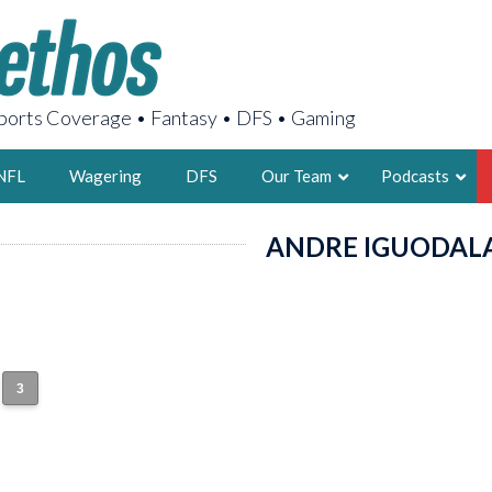
orts Coverage • Fantasy • DFS • Gaming
NFL
Wagering
DFS
Our Team
Podcasts
ANDRE IGUODAL
AARON
2X FSWA WRIT
LEGENDARY F
FOUNDER, S
3
LATEST POSTS