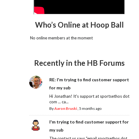
Who’s Online at Hoop Ball
No online members at the moment
Recently in the HB Forums
RE: I'm trying to find customer support
for my sub
Hi Jonathan! It's support at sportsethos dot
com ... ca...
By
Aaron Bruski
,
5 months ago
I'm trying to find customer support for
my sub
The contact us says "email sportsethos dot