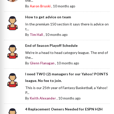
the...
By
Aaron Bruski
,
10 months ago
How to get advice on team
In the premium 150 section it says there is advice on
t...
By
Tim Hall
,
10 months ago
End of Season Playoff Schedule
We're in a head to head category league. The end of
the...
By
Glenn Flanagan
,
10 months ago
I need TWO (2) managers for our Yahoo! POINTS
league. No fee to join.
This is our 25th year of Fantasy Basketball, a Yahoo!
P...
By
Keith Alexander
,
10 months ago
4 Replacement Owners Needed for ESPN H2H