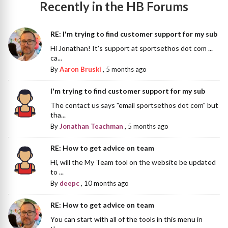
Recently in the HB Forums
RE: I'm trying to find customer support for my sub
Hi Jonathan! It's support at sportsethos dot com ...
ca...
By
Aaron Bruski
,
5 months ago
I'm trying to find customer support for my sub
The contact us says "email sportsethos dot com" but
tha...
By
Jonathan Teachman
,
5 months ago
RE: How to get advice on team
Hi, will the My Team tool on the website be updated
to ...
By
deepc
,
10 months ago
RE: How to get advice on team
You can start with all of the tools in this menu in