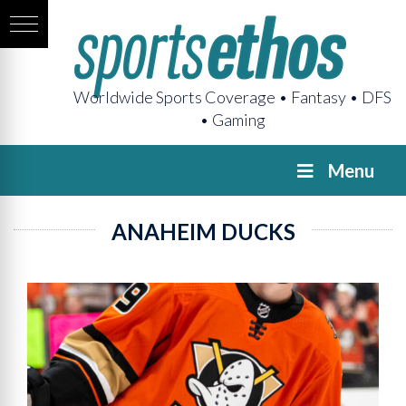
Worldwide Sports Coverage • Fantasy • DFS
• Gaming
Menu
ANAHEIM DUCKS