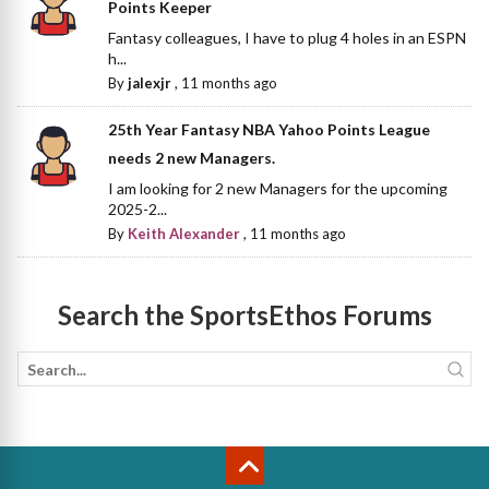
Points Keeper
Fantasy colleagues, I have to plug 4 holes in an ESPN
h...
By
jalexjr
,
11 months ago
25th Year Fantasy NBA Yahoo Points League
needs 2 new Managers.
I am looking for 2 new Managers for the upcoming
2025-2...
By
Keith Alexander
,
11 months ago
Search the SportsEthos Forums