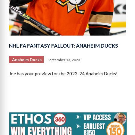
NHL FA FANTASY FALLOUT: ANAHEIM DUCKS
Anaheim Ducks
September 13, 2023
Joe has your preview for the 2023-24 Anaheim Ducks!