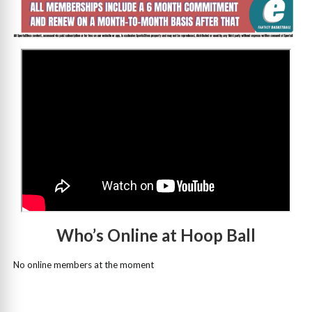
>
Who’s Online at Hoop Ball
No online members at the moment