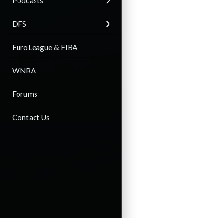
Podcasts
DFS
EuroLeague & FIBA
WNBA
Forums
Contact Us