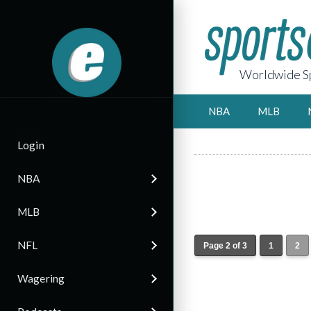
Worldwide Sp
NBA
MLB
Login
NBA
MLB
NFL
Page 2 of 3
1
2
Wagering