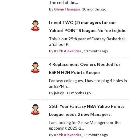
The end of the...
By
Glenn Flanagan
,
10 months ago
I need TWO (2) managers for our
Yahoo! POINTS league. No fee to join.
This is our 25th year of Fantasy Basketball,
a Yahoo! P...
By
Keith Alexander
,
10 months ago
4 Replacement Owners Needed for
ESPN H2H Points Keeper
Fantasy colleagues, I have to plug 4 holes in
an ESPN h...
By
jalexjr
,
11 months ago
25th Year Fantasy NBA Yahoo Points
League needs 2 new Managers.
I am looking for 2 new Managers for the
upcoming 2025-2...
By
Keith Alexander
,
11 months ago