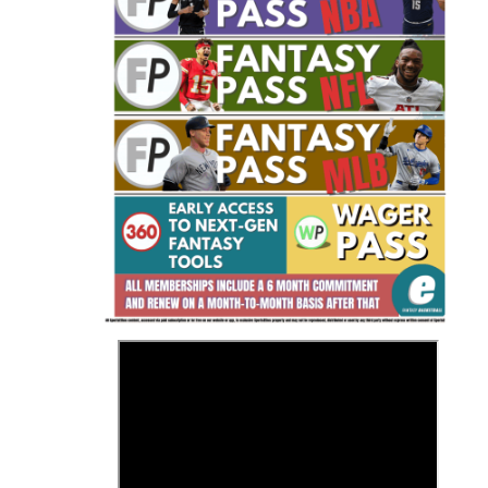
Fantasy Basketball Bruski 150
Waiver Wire Report: Week 23
>