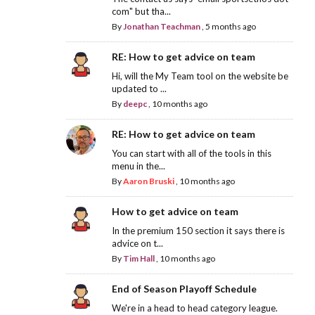
com" but tha...
By
Jonathan Teachman
,
5 months ago
RE: How to get advice on team
Hi, will the My Team tool on the website be
updated to ...
By
deepc
,
10 months ago
RE: How to get advice on team
You can start with all of the tools in this
menu in the...
By
Aaron Bruski
,
10 months ago
How to get advice on team
In the premium 150 section it says there is
advice on t...
By
Tim Hall
,
10 months ago
End of Season Playoff Schedule
We're in a head to head category league.