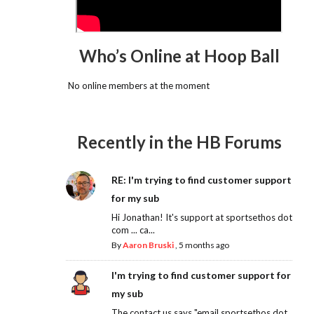
Who’s Online at Hoop Ball
No online members at the moment
Recently in the HB Forums
RE: I'm trying to find customer support
for my sub
Hi Jonathan! It's support at sportsethos dot
com ... ca...
By
Aaron Bruski
,
5 months ago
I'm trying to find customer support for
my sub
The contact us says "email sportsethos dot