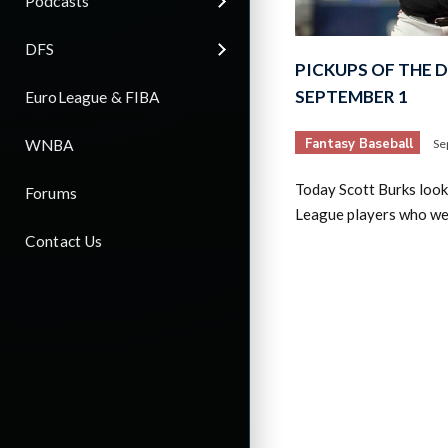
Podcasts
DFS
PICKUPS OF THE 
SEPTEMBER 1
EuroLeague & FIBA
Fantasy Baseball
WNBA
Se
Today Scott Burks look
Forums
League players who wer
Contact Us