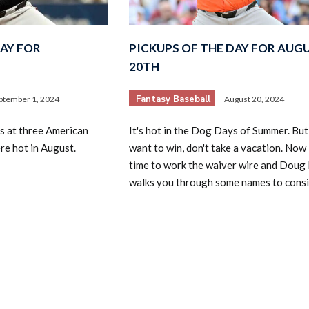
DAY FOR
PICKUPS OF THE DAY FOR AUG
20TH
Fantasy Baseball
ptember 1, 2024
August 20, 2024
2026 SportsEthos Free Agent
s at three American
It's hot in the Dog Days of Summer. But
Rankings by Aaron Bruski
e hot in August.
want to win, don't take a vacation. Now 
time to work the waiver wire and Doug
walks you through some names to consi