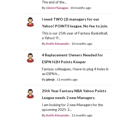
The end of the...
By
Glenn Flanagan
,
10 months ago
I need TWO (2) managers for our
Yahoo! POINTS league. No fee to join.
This is our 25th year of Fantasy Basketball,
a Yahoo! P...
By
Keith Alexander
,
10 months ago
4 Replacement Owners Needed for
ESPN H2H Points Keeper
Fantasy colleagues, I have to plug 4 holes in
an ESPN h...
By
jalexjr
,
11 months ago
25th Year Fantasy NBA Yahoo Points
League needs 2 new Managers.
I am looking for 2 new Managers for the
upcoming 2025-2...
By
Keith Alexander
,
11 months ago