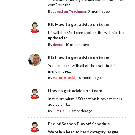
com" but tha...
By
Jonathan Teachman
,
5 months ago
RE: How to get advice on team
Hi, will the My Team tool on the website be
updated to ...
By
deepc
,
10 months ago
RE: How to get advice on team
You can start with all of the tools in this
menu in the...
By
Aaron Bruski
,
10 months ago
How to get advice on team
In the premium 150 section it says there is
advice on t...
By
Tim Hall
,
10 months ago
End of Season Playoff Schedule
We're in a head to head category league.