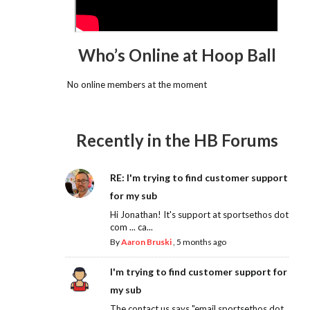
Who’s Online at Hoop Ball
No online members at the moment
Recently in the HB Forums
RE: I'm trying to find customer support
for my sub
Hi Jonathan! It's support at sportsethos dot
com ... ca...
By
Aaron Bruski
,
5 months ago
I'm trying to find customer support for
my sub
The contact us says "email sportsethos dot