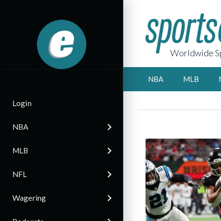
Worldwide Sp
NBA
MLB
Login
NBA
MLB
NFL
Wagering