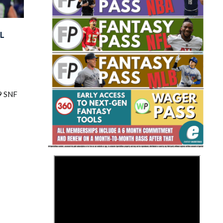
L
Fantasy Basketball Bruski 150
9 SNF
Waiver Wire Report: Week 23
>