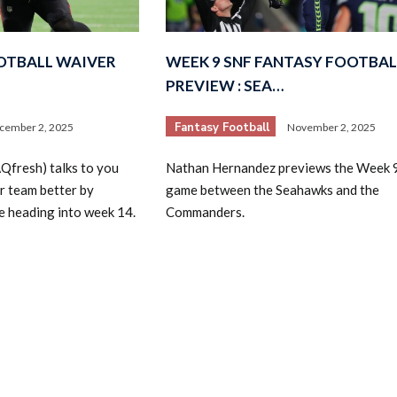
OTBALL WAIVER
WEEK 9 SNF FANTASY FOOTBAL
PREVIEW : SEA…
Fantasy Football
cember 2, 2025
November 2, 2025
2026 SportsEthos Free Agent
fresh) talks to you
Nathan Hernandez previews the Week 
Rankings by Aaron Bruski
r team better by
game between the Seahawks and the
re heading into week 14.
Commanders.