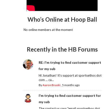
Who’s Online at Hoop Ball
No online members at the moment
Recently in the HB Forums
RE: I'm trying to find customer support
for my sub
Hi Jonathan! It's support at sportsethos dot
com ... ca...
By
Aaron Bruski
,
5 months ago
I'm trying to find customer support for
my sub
The contact us says "email sportsethos dot