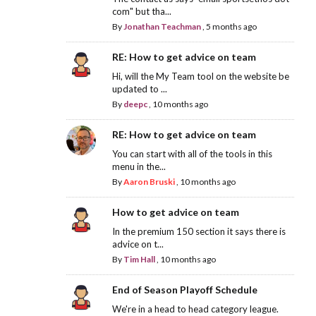
com" but tha...
By
Jonathan Teachman
,
5 months ago
RE: How to get advice on team
Hi, will the My Team tool on the website be
updated to ...
By
deepc
,
10 months ago
RE: How to get advice on team
You can start with all of the tools in this
menu in the...
By
Aaron Bruski
,
10 months ago
How to get advice on team
In the premium 150 section it says there is
advice on t...
By
Tim Hall
,
10 months ago
End of Season Playoff Schedule
We're in a head to head category league.