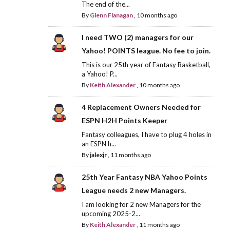
The end of the...
By
Glenn Flanagan
,
10 months ago
I need TWO (2) managers for our
Yahoo! POINTS league. No fee to join.
This is our 25th year of Fantasy Basketball,
a Yahoo! P...
By
Keith Alexander
,
10 months ago
4 Replacement Owners Needed for
ESPN H2H Points Keeper
Fantasy colleagues, I have to plug 4 holes in
an ESPN h...
By
jalexjr
,
11 months ago
25th Year Fantasy NBA Yahoo Points
League needs 2 new Managers.
I am looking for 2 new Managers for the
upcoming 2025-2...
By
Keith Alexander
,
11 months ago