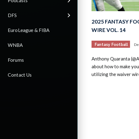
Podcasts
DFS
2025 FANTASY FO
WIRE VOL. 14
EuroLeague & FIBA
Fantasy Football
WNBA
De
Anthony Quaranta (@AQ
Forums
about how to make you
utilizing the waiver wi
Contact Us