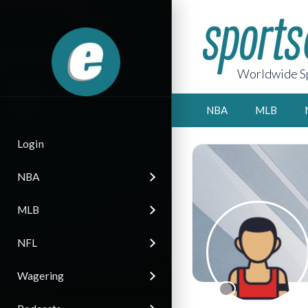
Worldwide Sp
NBA
MLB
Login
NBA
MLB
NFL
Wagering