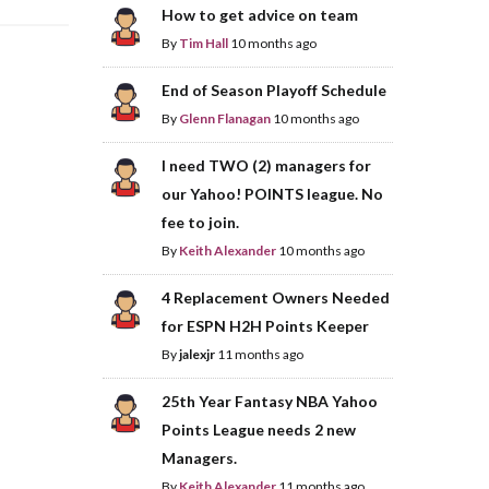
How to get advice on team
By
Tim Hall
10 months ago
End of Season Playoff Schedule
By
Glenn Flanagan
10 months ago
I need TWO (2) managers for
our Yahoo! POINTS league. No
fee to join.
By
Keith Alexander
10 months ago
4 Replacement Owners Needed
for ESPN H2H Points Keeper
By
jalexjr
11 months ago
25th Year Fantasy NBA Yahoo
Points League needs 2 new
Managers.
By
Keith Alexander
11 months ago