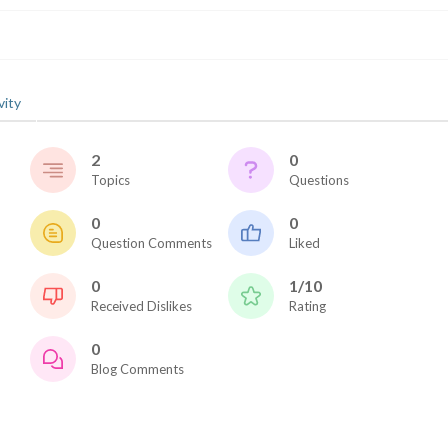
vity
2
0
Topics
Questions
2026 SportsEthos Free Agent
Rankings by Aaron Bruski
0
0
Question Comments
Liked
0
1/10
Received Dislikes
Rating
0
Blog Comments