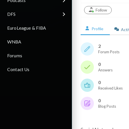
Podcasts
Follow
DFS
EuroLeague & FIBA
Profile
Acti
WNBA
2
Forum Posts
Forums
0
Contact Us
Answers
0
Received Likes
0
Blog Posts