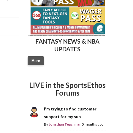
FANTASY NEWS & NBA
UPDATES
Fantasy Basketball Bruski 150
Waiver Wire Report: Week 23
More
LIVE in the SportsEthos
Forums
I'm trying to find customer
support for my sub
By
Jonathan Teachman
5 months ago