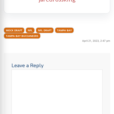
MOCK DRAFT
NFL
NFL DRAFT
TAMPA BAY
TAMPA BAY BUCCANEERS
April 21, 2023, 2:47 pm
Leave a Reply