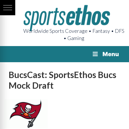
Worldwide Sports Coverage • Fantasy • DFS
• Gaming
Menu
BucsCast: SportsEthos Bucs
Mock Draft