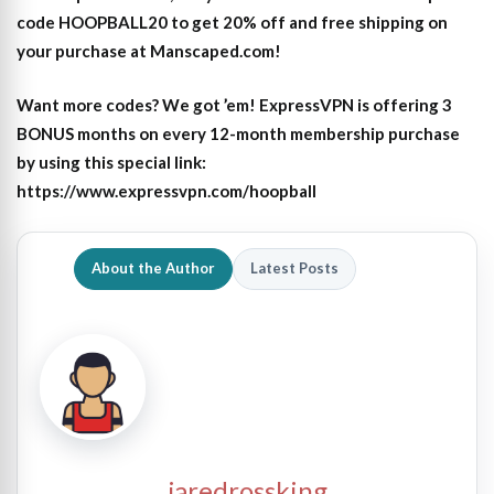
code HOOPBALL20 to get 20% off and free shipping on
your purchase at Manscaped.com!
Want more codes? We got ’em! ExpressVPN is offering 3
BONUS months on every 12-month membership purchase
by using this special link:
https://www.expressvpn.com/hoopball
About the Author
Latest Posts
jaredrossking