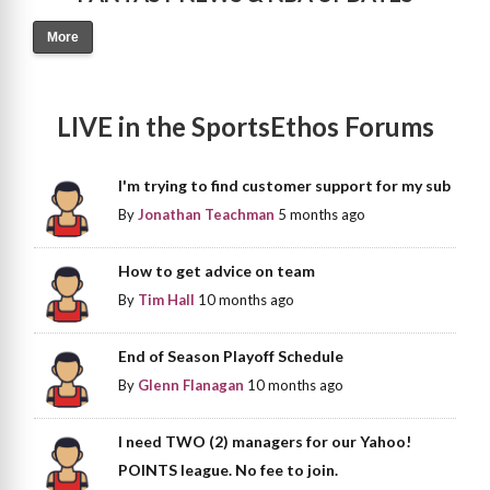
More
LIVE in the SportsEthos Forums
I'm trying to find customer support for my sub
By
Jonathan Teachman
5 months ago
How to get advice on team
By
Tim Hall
10 months ago
End of Season Playoff Schedule
By
Glenn Flanagan
10 months ago
I need TWO (2) managers for our Yahoo!
POINTS league. No fee to join.