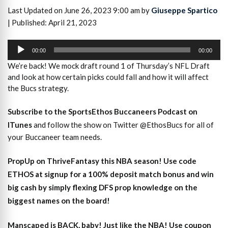
Last Updated on June 26, 2023 9:00 am by
Giuseppe Spartico
| Published: April 21, 2023
Audio
Player
00:00
00:00
We’re back! We mock draft round 1 of Thursday’s NFL Draft
and look at how certain picks could fall and how it will affect
the Bucs strategy.
Subscribe to the SportsEthos Buccaneers Podcast on
ITunes
and follow the show on Twitter @EthosBucs for all of
your Buccaneer team needs.
PropUp on ThriveFantasy this NBA season! Use code
ETHOS at signup for a 100% deposit match bonus and win
big cash by simply flexing DFS prop knowledge on the
biggest names on the board!
Manscaped is BACK, baby! Just like the NBA! Use coupon