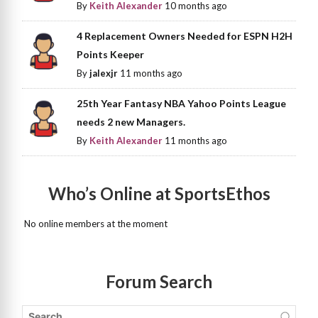
By
Keith Alexander
10 months ago
4 Replacement Owners Needed for ESPN H2H
Points Keeper
By
jalexjr
11 months ago
25th Year Fantasy NBA Yahoo Points League
needs 2 new Managers.
By
Keith Alexander
11 months ago
Who’s Online at SportsEthos
No online members at the moment
Forum Search