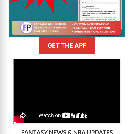
GET THE APP
>
FANTASY NEWS & NBA UPDATES