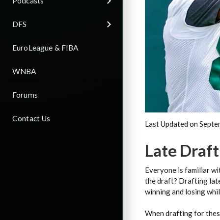
Podcasts
DFS
EuroLeague & FIBA
WNBA
Forums
Contact Us
Last Updated on Septe
Late Draf
Everyone is familiar wi
the draft? Drafting lat
winning and losing whil
When drafting for these