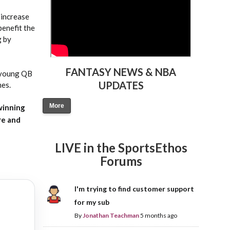
 increase
benefit the
g by
FANTASY NEWS & NBA
e young QB
UPDATES
mes.
More
winning
re and
LIVE in the SportsEthos
Forums
I'm trying to find customer support
for my sub
By
Jonathan Teachman
5 months ago