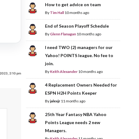
How to get advice on team
By
Tim Hall
10 months ago
End of Season Playoff Schedule
By
Glenn Flanagan
10 months ago
I need TWO (2) managers for our
Yahoo! POINTS league. No fee to
join.
By
Keith Alexander
10 months ago
 2023, 2:10 pm
4 Replacement Owners Needed for
ESPN H2H Points Keeper
By
jalexjr
11 months ago
25th Year Fantasy NBA Yahoo
Points League needs 2 new
Managers.
By
Keith Alexander
11 months ago