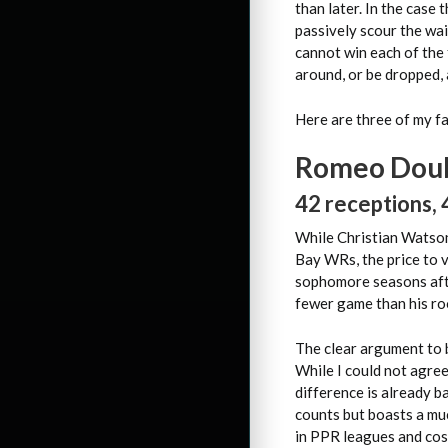
than later. In the case
passively scour the wa
cannot win each of the 
around, or be dropped, 
Here are three of my fa
Romeo Doub
42 receptions, 
While Christian Watson
Bay WRs, the price to v
sophomore seasons afte
fewer game than his ro
The clear argument to 
While I could not agre
difference is already b
counts but boasts a muc
in PPR leagues and cost