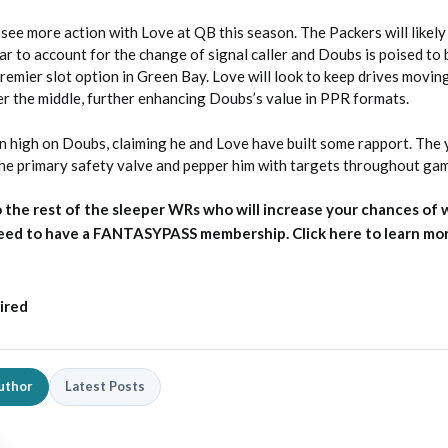
see more action with Love at QB this season. The Packers will likely
ear to account for the change of signal caller and Doubs is poised to 
remier slot option in Green Bay. Love will look to keep drives movin
er the middle, further enhancing Doubs’s value in PPR formats.
 high on Doubs, claiming he and Love have built some rapport. Th
he primary safety valve and pepper him with targets throughout ga
 the rest of the sleeper WRs who will increase your chances of 
need to have a FANTASYPASS membership. Click here to learn mo
ired
uthor
Latest Posts