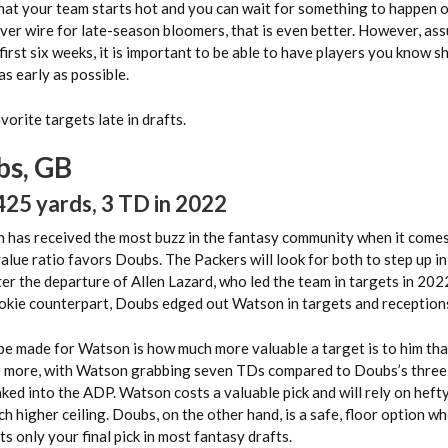
 that your team starts hot and you can wait for something to happen 
iver wire for late-season bloomers, that is even better. However, as
first six weeks, it is important to be able to have players you know s
as early as possible.
vorite targets late in drafts.
s, GB
425 yards, 3 TD in 2022
 has received the most buzz in the fantasy community when it come
alue ratio favors Doubs. The Packers will look for both to step up in
r the departure of Allen Lazard, who led the team in targets in 2022
okie counterpart, Doubs edged out Watson in targets and reception
be made for Watson is how much more valuable a target is to him th
e more, with Watson grabbing seven TDs compared to Doubs’s three,
aked into the ADP. Watson costs a valuable pick and will rely on hef
h higher ceiling. Doubs, on the other hand, is a safe, floor option wh
s only your final pick in most fantasy drafts.