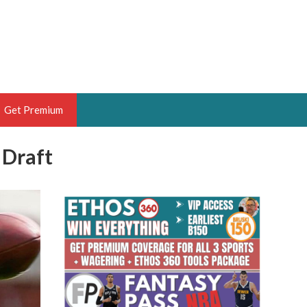
Get Premium
 Draft
 BRUSKI
ER OF THE YEAR,
ANTASY HOOPS ANALYST &
PORTSETHOS
THE BRUSKI 150