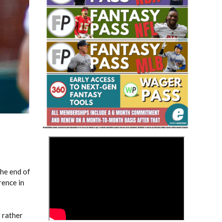
Fantasy Basketball Bruski 150
Waiver Wire Report: Week 23
>
the end of
rence in
r rather