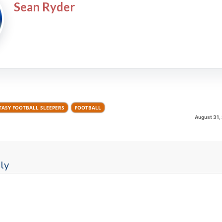
Sean Ryder
TASY FOOTBALL SLEEPERS
FOOTBALL
August 31,
ly