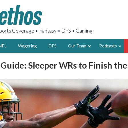
orts Coverage • Fantasy • DFS • Gaming
NFL
Wagering
DFS
Our Team
Podcasts
 Guide: Sleeper WRs to Finish the
AARON
2X FSWA WRIT
LEGENDARY F
FOUNDER, S
LATEST POSTS