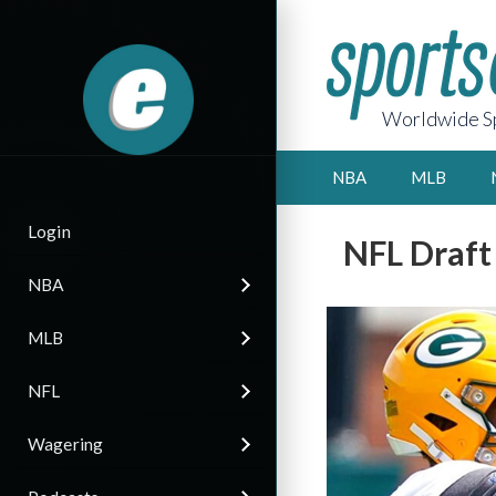
Worldwide Sp
NBA
MLB
Login
NFL Draft
NBA
MLB
NFL
Wagering