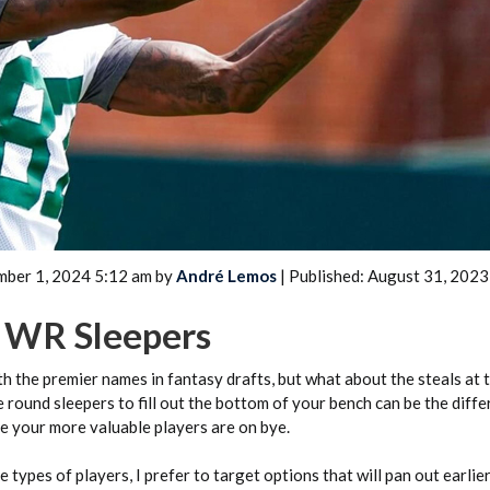
2026 SportsEthos Free Agent
Rankings by Aaron Bruski
mber 1, 2024 5:12 am by
André Lemos
| Published: August 31, 2023
t WR Sleepers
th the premier names in fantasy drafts, but what about the steals at 
e round sleepers to fill out the bottom of your bench can be the diffe
e your more valuable players are on bye.
 types of players, I prefer to target options that will pan out earlie