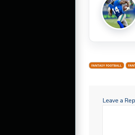
FANTASY FOOTBALL
FAN
Leave a Rep