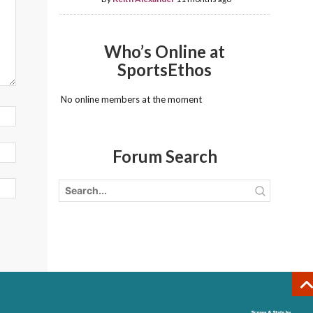
Who’s Online at
SportsEthos
No online members at the moment
Forum Search