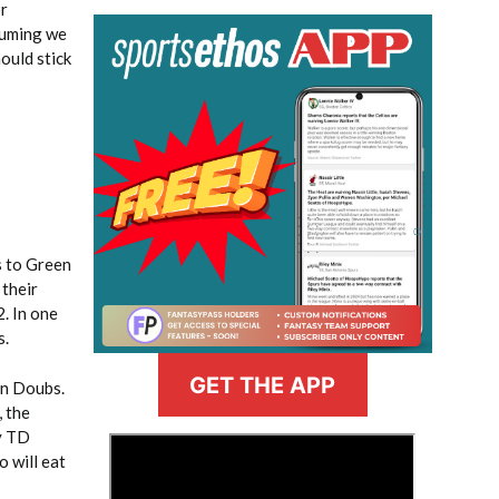
or
suming we
hould stick
s to Green
 their
. In one
s.
GET THE APP
an Doubs.
 the
ty TD
>
o will eat