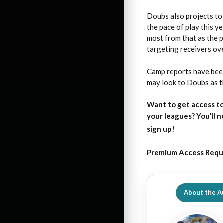
Doubs also projects to 
the pace of play this y
most from that as the p
targeting receivers ov
Camp reports have been
may look to Doubs as t
Want to get access to
your leagues?
You’ll 
sign up!
Premium Access Requ
About the A