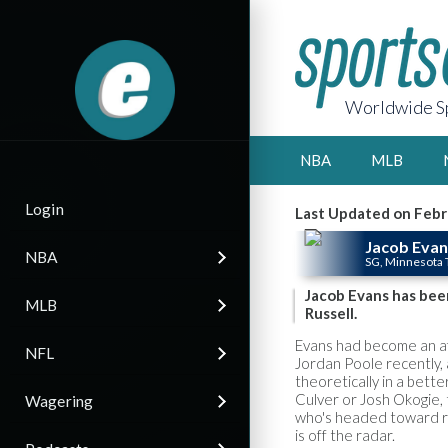
Worldwide Sp
NBA
MLB
Login
Last Updated on Febr
Jacob Evan
NBA
SG, Minnesota
Jacob Evans has bee
MLB
Russell.
Evans had become an af
NFL
Jordan Poole recently, 
theoretically in a bette
Culver or Josh Okogie, 
Wagering
who's headed toward re
is off the radar.