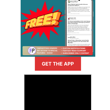
GET THE APP
>