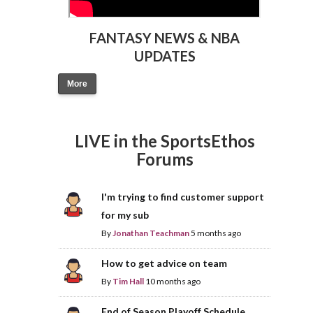
FANTASY NEWS & NBA
UPDATES
More
LIVE in the SportsEthos
Forums
I'm trying to find customer support
for my sub
By
Jonathan Teachman
5 months ago
How to get advice on team
By
Tim Hall
10 months ago
End of Season Playoff Schedule