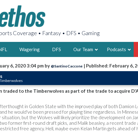
orts Coverage • Fantasy • DFS • Gaming
NFL
Wagering
DFS
Our Team
Podcasts
uary 6, 2020 3:04 pm by
| Published: February 6, 
@SantinoCaccone
AARON
s
 Timberwolves
2X FSWA WRIT
LEGENDARY F
n traded to the Timberwolves as part of the trade to acquire D'
FOUNDER, S
terthought in Golden State with the improved play of both Damion 
and he would've been pressed for playing time regardless. In Minneso
r situation, but the Wolves will likely prioritize the development on Ja
two former first-round draft picks, and Malik beasley, a recent trade 
stricted free agency. Hell, maybe even Kelan Martin gets ahead of 
LATEST POSTS