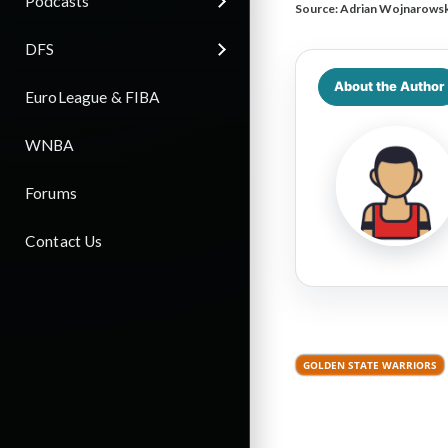
Podcasts
Source:
Adrian Wojnarowsk
DFS
About the Author
EuroLeague & FIBA
WNBA
Forums
Contact Us
GOLDEN STATE WARRIORS