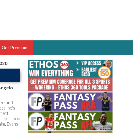
Get Premium
2020
 BRUSKI
ER OF THE YEAR,
ANTASY HOOPS ANALYST &
Angelo
PORTSETHOS
Lee and
ta, he's
rrett
acquisition
him. Evans
THE BRUSKI 150