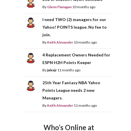
By
Glenn Flanagan
10 months ago
I need TWO (2) managers for our
Yahoo! POINTS league. No fee to
join.
By
Keith Alexander
10 months ago
4 Replacement Owners Needed for
ESPN H2H Points Keeper
By
jalexjr
11 months ago
25th Year Fantasy NBA Yahoo
Points League needs 2 new
Managers.
By
Keith Alexander
11 months ago
Who’s Online at