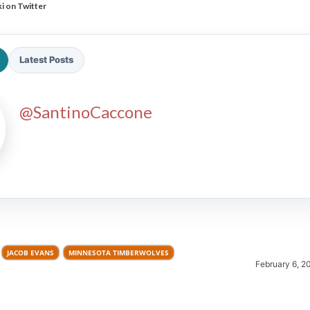
i on Twitter
Latest Posts
@SantinoCaccone
2026 SportsEthos Free Agent
Rankings by Aaron Bruski
JACOB EVANS
MINNESOTA TIMBERWOLVES
February 6, 2