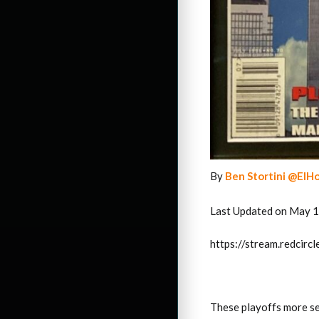
By
Ben Stortini @ElH
Last Updated on May 1
https://stream.redci
These playoffs more se