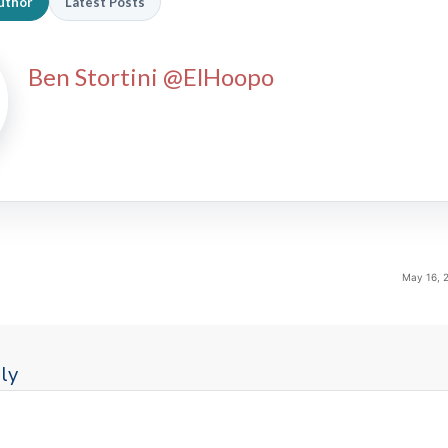
uthor
Latest Posts
Ben Stortini @ElHoopo
May 16, 
ly