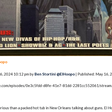
oopo
6, 2024 10:12 pm by
Ben Stortini @ElHoopo
| Published: May 16, 
rcle.com/episodes/0e3c5fdd-d8fe-41e7-81dd-2281cc552061/stream
rious than a packed hot tub in New Orleans talking about guns. El H