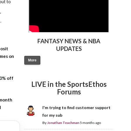
out to
”
.
FANTASY NEWS & NBA
UPDATES
osit
ames on
More
20% off
LIVE in the SportsEthos
Forums
-month
l
I'm trying to find customer support
for my sub
By
Jonathan Teachman
5 months ago