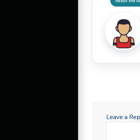
About the A
Leave a Rep