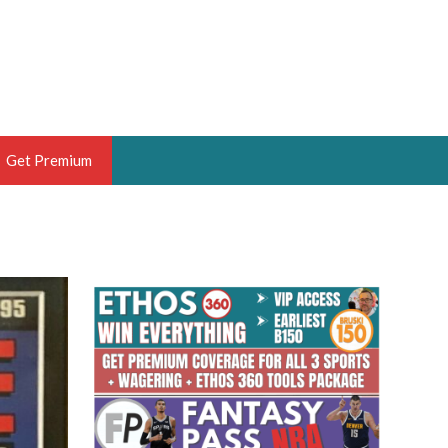
Get Premium
 BRUSKI
ER OF THE YEAR,
ANTASY HOOPS ANALYST &
PORTSETHOS
THE BRUSKI 150