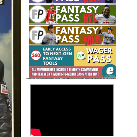
Fantasy Basketball Bruski 150
Waiver Wire Report: Week 23
>