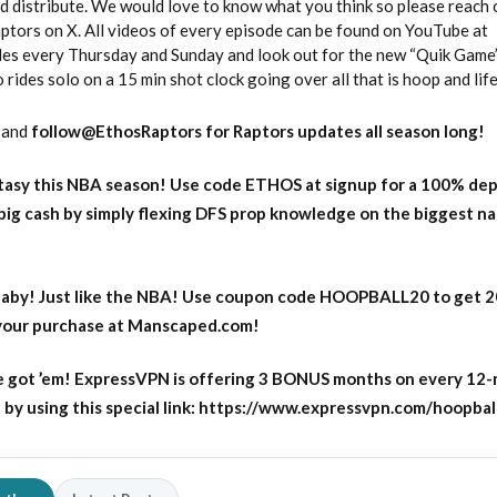
 distribute. We would love to know what you think so please reach 
ors on X. All videos of every episode can be found on YouTube at
s every Thursday and Sunday and look out for the new “Quik Game
des solo on a 15 min shot clock going over all that is hoop and life
and
follow@EthosRaptors for Raptors updates all season long!
asy this NBA season! Use code ETHOS at signup for a 100% dep
big cash by simply flexing DFS prop knowledge on the biggest n
aby! Just like the NBA! Use coupon code HOOPBALL20 to get 
 your purchase at Manscaped.com!
 got ’em! ExpressVPN is offering 3 BONUS months on every 12
y using this special link: https://www.expressvpn.com/hoopbal