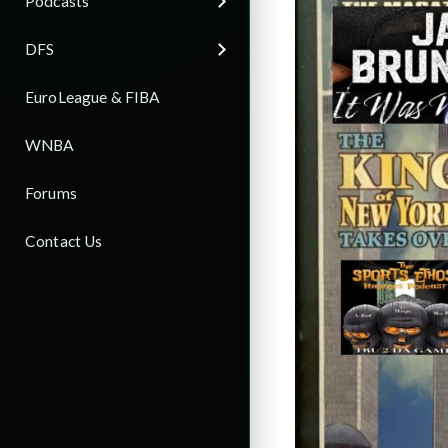
Podcasts
DFS
EuroLeague & FIBA
WNBA
Forums
Contact Us