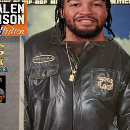
2026 SportsEthos Free Agent
Rankings by Aaron Bruski