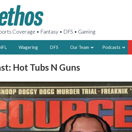
orts Coverage • Fantasy • DFS • Gaming
NFL
Wagering
DFS
Our Team
Podcasts
st: Hot Tubs N Guns
AARON
2X FSWA WRIT
LEGENDARY F
FOUNDER, S
LATEST POSTS