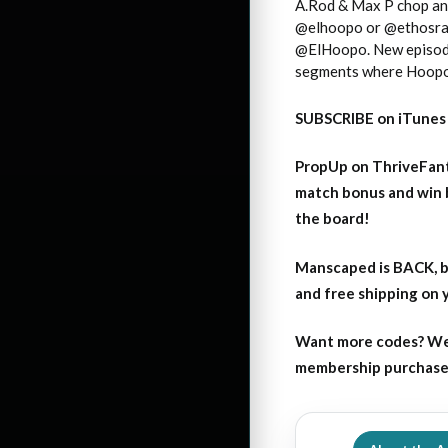
A.Rod & Max P chop and
@elhoopo or @ethosrapt
@ElHoopo. New episode
segments where Hoopo ri
SUBSCRIBE on iTunes
PropUp on ThriveFant
match bonus and win 
the board!
Manscaped is BACK, b
and free shipping on
Want more codes? We
membership purchase b