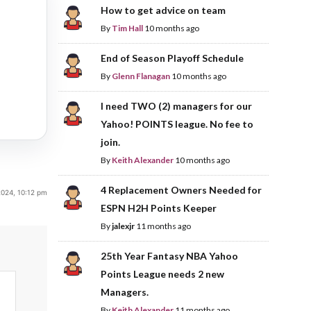
How to get advice on team
By
Tim Hall
10 months ago
End of Season Playoff Schedule
By
Glenn Flanagan
10 months ago
I need TWO (2) managers for our
Yahoo! POINTS league. No fee to
join.
By
Keith Alexander
10 months ago
4 Replacement Owners Needed for
2024, 10:12 pm
ESPN H2H Points Keeper
By
jalexjr
11 months ago
25th Year Fantasy NBA Yahoo
Points League needs 2 new
Managers.
By
Keith Alexander
11 months ago