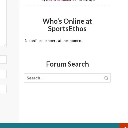
Who’s Online at
SportsEthos
No online members at the moment
Forum Search