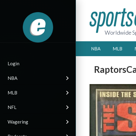
Worldwide Sp
NBA
MLB
Login
RaptorsCa
NBA
MLB
NFL
Wagering