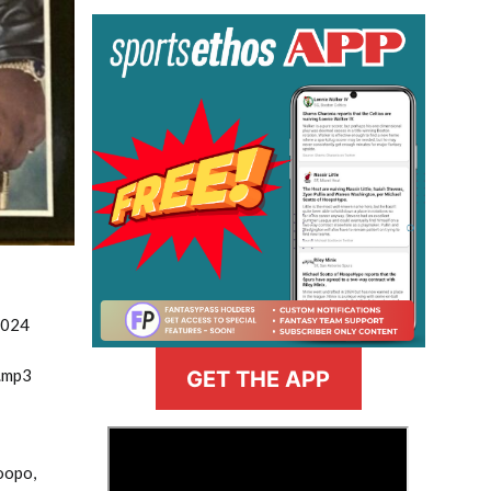
2024
.mp3
GET THE APP
>
oopo,