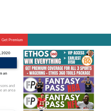
Get Premium
, 2020
 BRUSKI
ER OF THE YEAR,
ANTASY HOOPS ANALYST &
im an
PORTSETHOS
asons and
be an area
THE BRUSKI 150