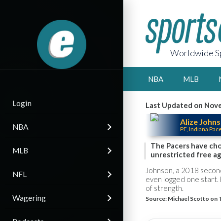
Worldwide Sp
NBA
MLB
Login
Last Updated on Nove
Alize John
NBA
PF, Indiana Pac
The Pacers have chos
MLB
unrestricted free a
Johnson, a 2018 second
NFL
even logged one start. 
of strength.
Wagering
Source:
Michael Scotto on 