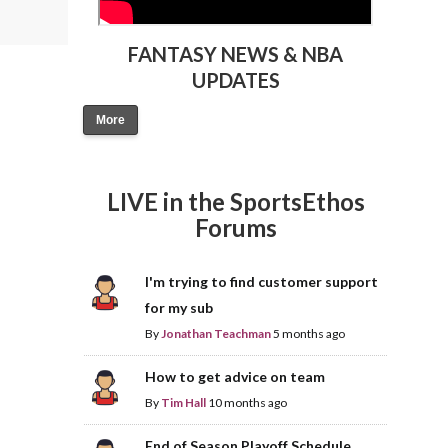
FANTASY NEWS & NBA
UPDATES
More
LIVE in the SportsEthos
Forums
I'm trying to find customer support
for my sub
By
Jonathan Teachman
5 months ago
How to get advice on team
By
Tim Hall
10 months ago
End of Season Playoff Schedule