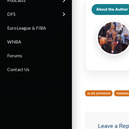
Podcasts
About the Author
DFS
EuroLeague & FIBA
WNBA
Forums
Contact Us
ALIZE JOHNSON
INDIANA
Leave a Rep