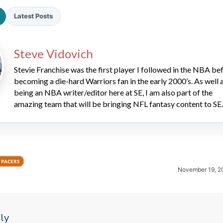
Latest Posts
Steve Vidovich
Stevie Franchise was the first player I followed in the NBA be
becoming a die-hard Warriors fan in the early 2000’s. As well 
being an NBA writer/editor here at SE, I am also part of the
2026 SportsEthos Free Agent
Rankings by Aaron Bruski
amazing team that will be bringing NFL fantasy content to SE.
 PACERS
November 19, 2
ly