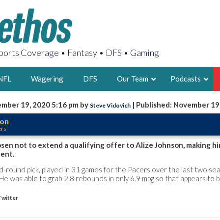
orts Coverage • Fantasy • DFS • Gaming
NFL
Wagering
DFS
Our Team
Podcasts
mber 19, 2020 5:16 pm by
| Published: November 19
Steve Vidovich
AARON
son
ers
2X FSWA WRIT
LEGENDARY F
en not to extend a qualifying offer to Alize Johnson, making h
gent.
FOUNDER, S
-round pick, played in 31 games for the Pacers over the last two se
He was able to grab 2.8 rebounds in only 6.9 mpg so that appears to 
Twitter
LATEST POSTS