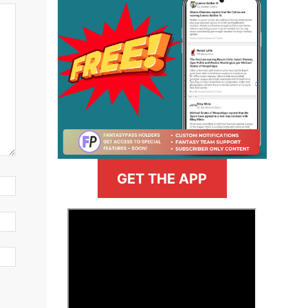
GET THE APP
>