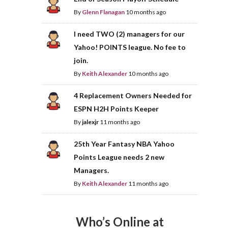
By
Glenn Flanagan
10 months ago
I need TWO (2) managers for our
Yahoo! POINTS league. No fee to
join.
By
Keith Alexander
10 months ago
4 Replacement Owners Needed for
ESPN H2H Points Keeper
By
jalexjr
11 months ago
25th Year Fantasy NBA Yahoo
Points League needs 2 new
Managers.
By
Keith Alexander
11 months ago
Who’s Online at