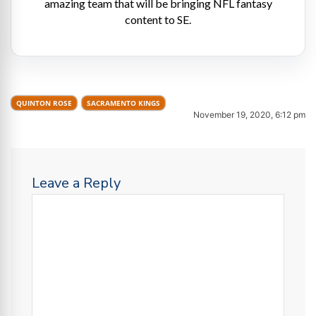
amazing team that will be bringing NFL fantasy
content to SE.
QUINTON ROSE
SACRAMENTO KINGS
November 19, 2020, 6:12 pm
Leave a Reply