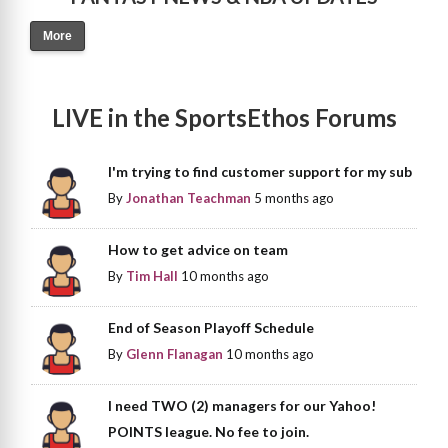
More
LIVE in the SportsEthos Forums
I'm trying to find customer support for my sub
By
Jonathan Teachman
5 months ago
How to get advice on team
By
Tim Hall
10 months ago
End of Season Playoff Schedule
By
Glenn Flanagan
10 months ago
I need TWO (2) managers for our Yahoo!
POINTS league. No fee to join.