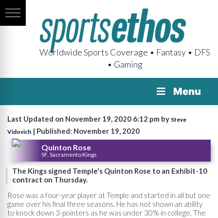
Worldwide Sports Coverage • Fantasy • DFS
• Gaming
Menu
Last Updated on November 19, 2020 6:12 pm by
Steve
| Published: November 19, 2020
Vidovich
Quinton Rose
SF, Sacramento Kings
The Kings signed Temple's Quinton Rose to an Exhibit-10
contract on Thursday.
Rose was a four-year player at Temple and started in all but one
game over his final three seasons. He has not shown an ability
to knock down 3-pointers as he was under 30% in college. The