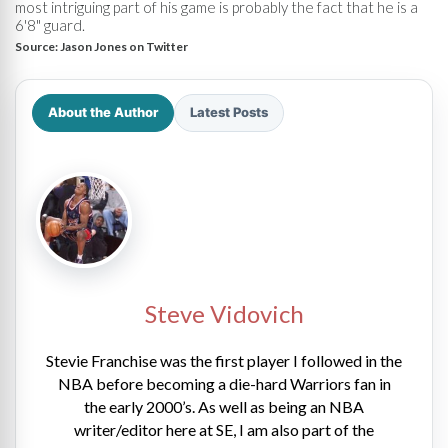
most intriguing part of his game is probably the fact that he is a
6'8" guard.
Source:
Jason Jones on Twitter
About the Author
Latest Posts
Steve Vidovich
Stevie Franchise was the first player I followed in the
NBA before becoming a die-hard Warriors fan in
the early 2000’s. As well as being an NBA
writer/editor here at SE, I am also part of the