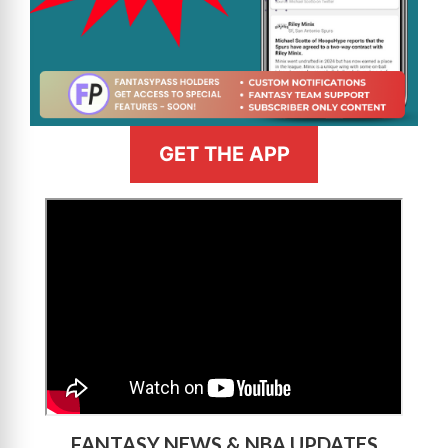
GET THE APP
>
FANTASY NEWS & NBA UPDATES