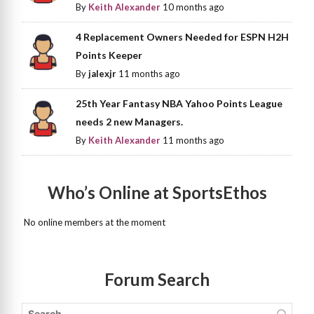
By
Keith Alexander
10 months ago
4 Replacement Owners Needed for ESPN H2H
Points Keeper
By
jalexjr
11 months ago
25th Year Fantasy NBA Yahoo Points League
needs 2 new Managers.
By
Keith Alexander
11 months ago
Who’s Online at SportsEthos
No online members at the moment
Forum Search