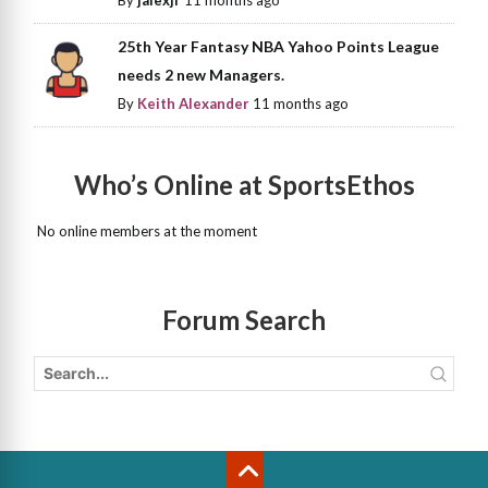
By
jalexjr
11 months ago
25th Year Fantasy NBA Yahoo Points League
needs 2 new Managers.
By
Keith Alexander
11 months ago
Who’s Online at SportsEthos
No online members at the moment
Forum Search