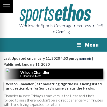
Worldwide Sports Coverage • Fantasy • DFS
• Gaming
Menu
Last Updated on January 11, 2020 4:53 pm by
|
mapotria
Published: January 11, 2020
Wilson Chandler
F, Brooklyn Nets
Wilson Chandler (left hamstring tightness) is being listed
as questionable for Sunday's game versus the Hawks.
Chandler missed Friday's game versus the Heat and if he's
forced to miss there wouldn't be a direct beneficiary of minutes
with Kyrie Irving expected to return.