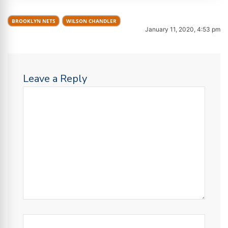
BROOKLYN NETS
WILSON CHANDLER
January 11, 2020, 4:53 pm
Leave a Reply