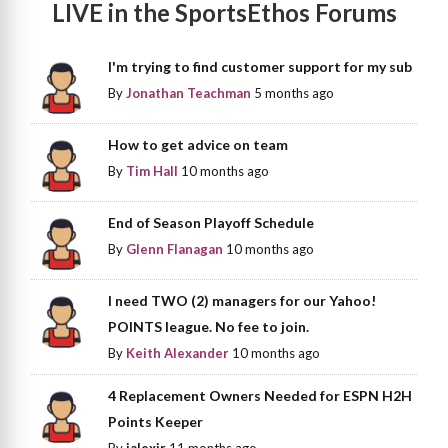
LIVE in the SportsEthos Forums
I'm trying to find customer support for my sub
By
Jonathan Teachman
5 months ago
How to get advice on team
By
Tim Hall
10 months ago
End of Season Playoff Schedule
By
Glenn Flanagan
10 months ago
I need TWO (2) managers for our Yahoo!
POINTS league. No fee to join.
By
Keith Alexander
10 months ago
4 Replacement Owners Needed for ESPN H2H
Points Keeper