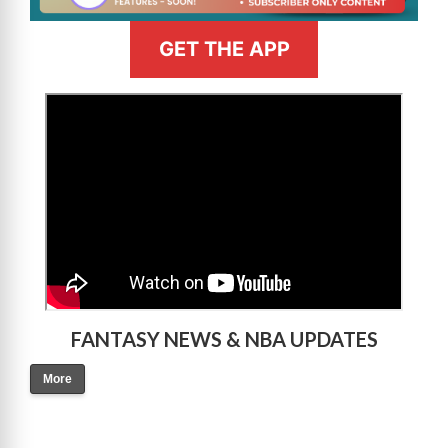
GET THE APP
>
FANTASY NEWS & NBA UPDATES
More