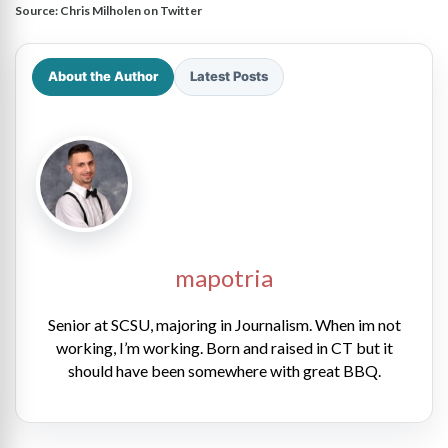
Source:
Chris Milholen on Twitter
About the Author
Latest Posts
mapotria
Senior at SCSU, majoring in Journalism. When im not
working, I’m working. Born and raised in CT but it
should have been somewhere with great BBQ.