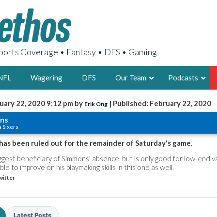
orts Coverage • Fantasy • DFS • Gaming
NFL
Wagering
DFS
Our Team
Podcasts
uary 22, 2020 9:12 pm by
| Published: February 22, 2020
Erik Ong
AARON
ns
a Sixers
2X FSWA WRIT
LEGENDARY F
has been ruled out for the remainder of Saturday's game.
FOUNDER, S
iggest beneficiary of Simmons' absence, but is only good for low-end v
e to improve on his playmaking skills in this one as well.
witter
LATEST POSTS
Latest Posts