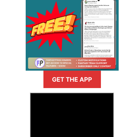
GET THE APP
>