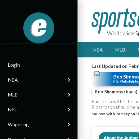
Worldwide Sp
NBA
MLB
Login
Last Updated on Febr
Ben Simmo
NBA
PG, Philadelphi
Ben Simmons (back) 
MLB
Raul Neto will be the b
Richardson should be abl
NFL
Source:
Keith Pompey on T
Wagering
About the Author