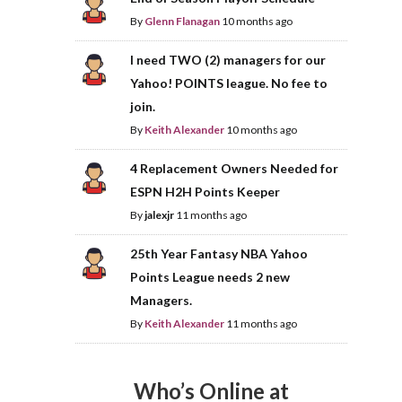
By
Glenn Flanagan
10 months ago
I need TWO (2) managers for our
Yahoo! POINTS league. No fee to
join.
By
Keith Alexander
10 months ago
4 Replacement Owners Needed for
ESPN H2H Points Keeper
By
jalexjr
11 months ago
25th Year Fantasy NBA Yahoo
Points League needs 2 new
Managers.
By
Keith Alexander
11 months ago
Who’s Online at