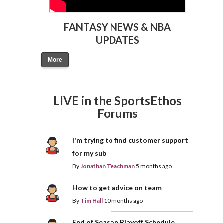
FANTASY NEWS & NBA
UPDATES
More
LIVE in the SportsEthos
Forums
I'm trying to find customer support
for my sub
By
Jonathan Teachman
5 months ago
How to get advice on team
By
Tim Hall
10 months ago
End of Season Playoff Schedule