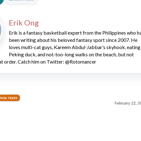
Erik Ong
Erik is a fantasy basketball expert from the Philippines who h
been writing about his beloved fantasy sport since 2007. He
loves multi-cat guys, Kareem Abdul-Jabbar’s skyhook, eating
Peking duck, and not-too-long walks on the beach, but not
2026 SportsEthos Free Agent
hat order. Catch him on Twitter: @Rotomancer
Rankings by Aaron Bruski
PHIA 76ERS
February 22, 2