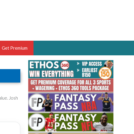
Get Premium
 BRUSKI
ER OF THE YEAR,
ANTASY HOOPS ANALYST &
PORTSETHOS
alue. Josh
THE BRUSKI 150