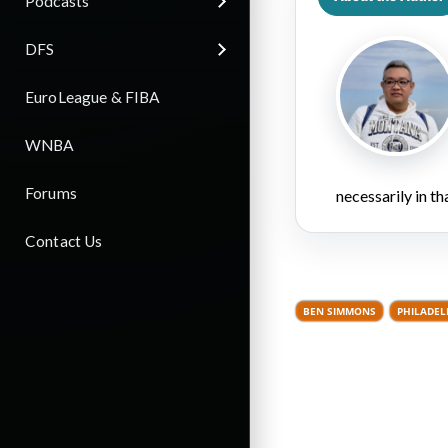
Podcasts
DFS
EuroLeague & FIBA
WNBA
Forums
necessarily in t
Contact Us
BEN SIMMONS
PHILADEL