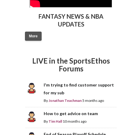
FANTASY NEWS & NBA
UPDATES
More
LIVE in the SportsEthos
Forums
I'm trying to find customer support
for my sub
By
Jonathan Teachman
5 months ago
How to get advice on team
By
Tim Hall
10 months ago
End of Season Playoff Schedule