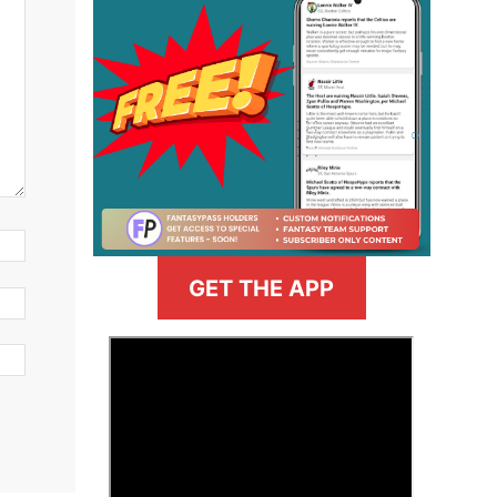
GET THE APP
>