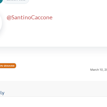
@SantinoCaccone
2026 SportsEthos Free Agent
Rankings by Aaron Bruski
ON GRAHAM
March 10, 2
ly