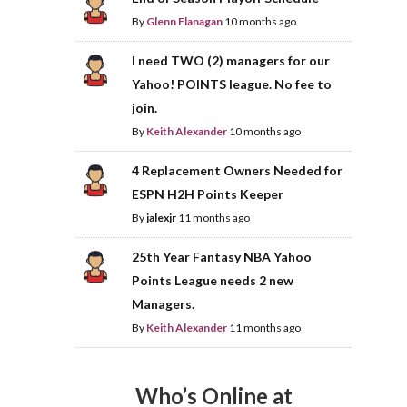
By
Glenn Flanagan
10 months ago
I need TWO (2) managers for our
Yahoo! POINTS league. No fee to
join.
By
Keith Alexander
10 months ago
4 Replacement Owners Needed for
ESPN H2H Points Keeper
By
jalexjr
11 months ago
25th Year Fantasy NBA Yahoo
Points League needs 2 new
Managers.
By
Keith Alexander
11 months ago
Who’s Online at