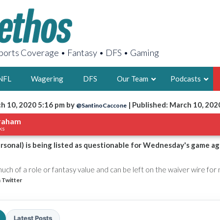
orts Coverage • Fantasy • DFS • Gaming
NFL
Wagering
DFS
Our Team
Podcasts
h 10, 2020 5:16 pm by
| Published: March 10, 202
@SantinoCaccone
AARON
raham
ks
2X FSWA WRIT
LEGENDARY F
sonal) is being listed as questionable for Wednesday's game ag
FOUNDER, S
ch of a role or fantasy value and can be left on the waiver wire for
 Twitter
LATEST POSTS
Latest Posts