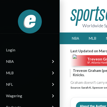
Worldwide Sp
NBA
MLB
Login
Last Updated on Marc
Treveon G
NBA
SF, Atlanta Haw
Treveon Graham (per
MLB
Knicks.
Graham doesn't carry mu
NFL
Source:
Sarah K. Spencer on
Wagering
About the Author