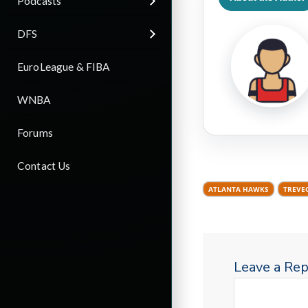
Podcasts
DFS
EuroLeague & FIBA
WNBA
Forums
Contact Us
ATLANTA HAWKS
TREVE
Leave a Rep