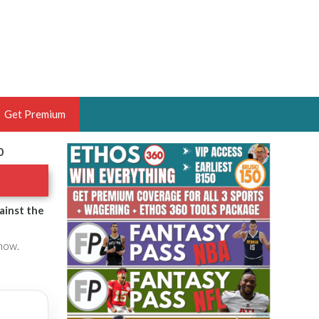
Get Premium
0
 BRUSKI
ER OF THE YEAR,
ANTASY HOOPS ANALYST &
ainst the
PORTSETHOS
 now.
THE BRUSKI 150