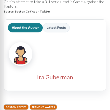
Celtics attempt to take a 3-1 series lead in Game 4 against the
Raptors.
Source:
Boston Celtics on Twitter
About the Author
Latest Posts
Ira Guberman
BOSTON CELTICS
TREMONT WATERS