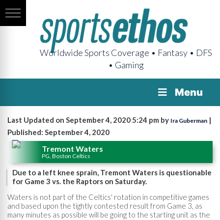
Worldwide Sports Coverage • Fantasy • DFS
• Gaming
Menu
Last Updated on September 4, 2020 5:24 pm by
|
Ira Guberman
Published: September 4, 2020
Tremont Waters
PG, Boston Celtics
Due to a left knee sprain, Tremont Waters is questionable
for Game 3 vs. the Raptors on Saturday.
Waters is not part of the Celtics' rotation in competitive games
and based upon the tightly contested result from Game 3, as
many minutes as possible will be going to the starting unit as the