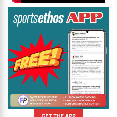
GET THE APP