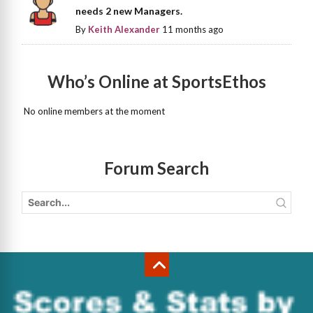
needs 2 new Managers.
By
Keith Alexander
11 months ago
Who’s Online at SportsEthos
No online members at the moment
Forum Search