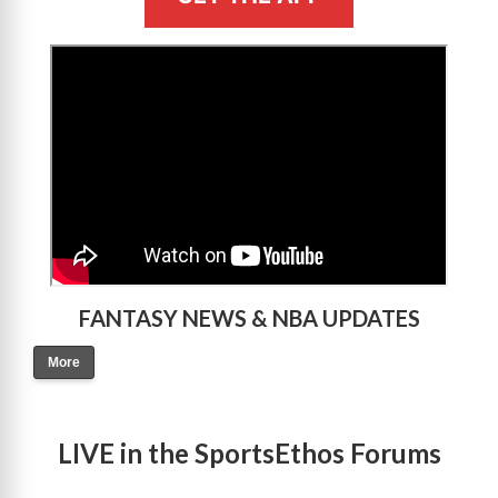
>
FANTASY NEWS & NBA UPDATES
More
LIVE in the SportsEthos Forums