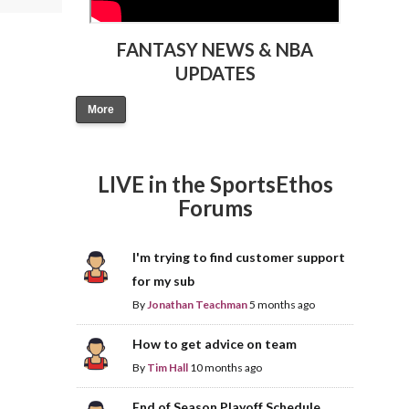
FANTASY NEWS & NBA
UPDATES
More
LIVE in the SportsEthos
Forums
I'm trying to find customer support
for my sub
By
Jonathan Teachman
5 months ago
How to get advice on team
By
Tim Hall
10 months ago
End of Season Playoff Schedule