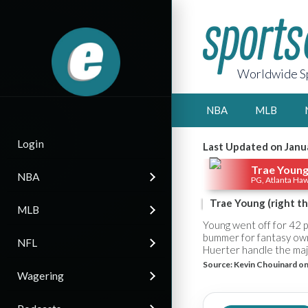
Worldwide Sp
NBA
MLB
Login
Last Updated on Janu
Trae Youn
NBA
PG, Atlanta Ha
Trae Young (right th
MLB
Young went off for 42 p
bummer for fantasy own
NFL
Huerter handle the major
Source:
Kevin Chouinard on
Wagering