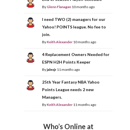
By
Glenn Flanagan
10 months ago
I need TWO (2) managers for our
Yahoo! POINTS league. No fee to
join.
By
Keith Alexander
10 months ago
4 Replacement Owners Needed for
ESPN H2H Points Keeper
By
jalexjr
11 months ago
25th Year Fantasy NBA Yahoo
Points League needs 2 new
Managers.
By
Keith Alexander
11 months ago
Who’s Online at