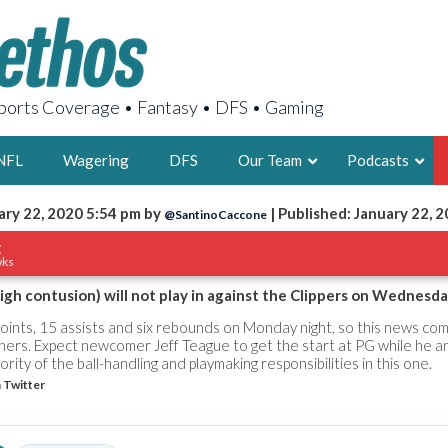
orts Coverage • Fantasy • DFS • Gaming
NFL
Wagering
DFS
Our Team
Podcasts
ary 22, 2020 5:54 pm by
| Published: January 22, 
@SantinoCaccone
AARON
g
wks
2X FSWA WRIT
LEGENDARY F
igh contusion) will not play in against the Clippers on Wednesda
FOUNDER, S
oints, 15 assists and six rebounds on Monday night, so this news com
ers. Expect newcomer Jeff Teague to get the start at PG while he a
ity of the ball-handling and playmaking responsibilities in this one.
 Twitter
LATEST POSTS