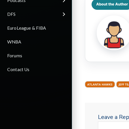
Podcasts
About the Author
DFS
EuroLeague & FIBA
WNBA
Forums
Contact Us
ATLANTA HAWKS
JEFF T
Leave a Rep