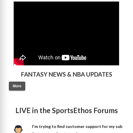
>
FANTASY NEWS & NBA UPDATES
More
LIVE in the SportsEthos Forums
I'm trying to find customer support for my sub