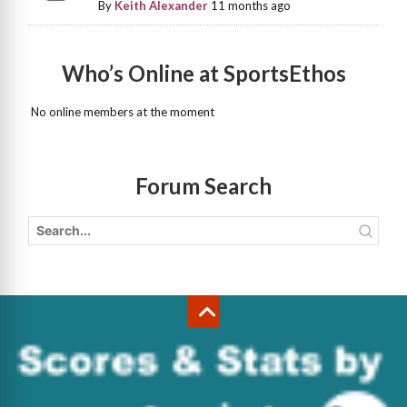
By
Keith Alexander
11 months ago
Who’s Online at SportsEthos
No online members at the moment
Forum Search