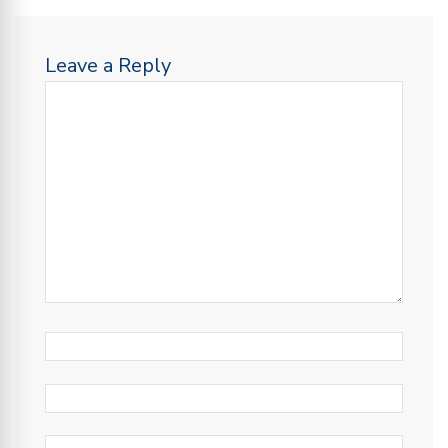
Leave a Reply