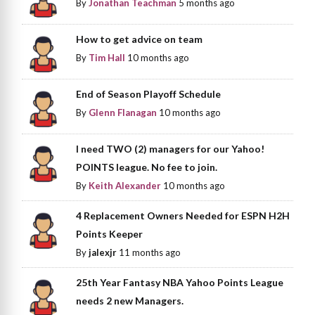
By
Jonathan Teachman
5 months ago
How to get advice on team
By
Tim Hall
10 months ago
End of Season Playoff Schedule
By
Glenn Flanagan
10 months ago
I need TWO (2) managers for our Yahoo!
POINTS league. No fee to join.
By
Keith Alexander
10 months ago
4 Replacement Owners Needed for ESPN H2H
Points Keeper
By
jalexjr
11 months ago
25th Year Fantasy NBA Yahoo Points League
needs 2 new Managers.