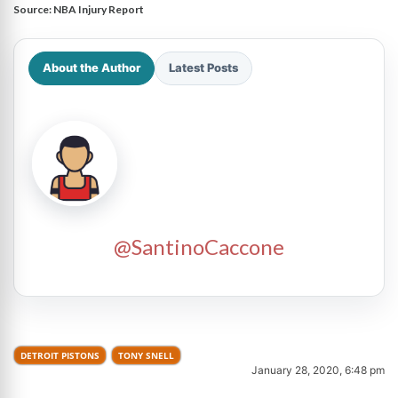
Source:
NBA Injury Report
About the Author
Latest Posts
@SantinoCaccone
DETROIT PISTONS
TONY SNELL
January 28, 2020, 6:48 pm