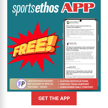
GET THE APP