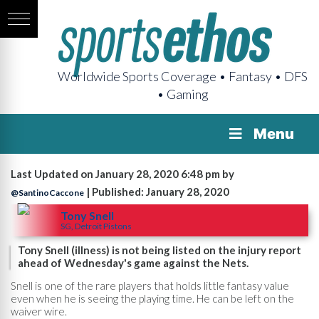
Worldwide Sports Coverage • Fantasy • DFS
• Gaming
Menu
Last Updated on January 28, 2020 6:48 pm by
| Published: January 28, 2020
@SantinoCaccone
Tony Snell
SG, Detroit Pistons
Tony Snell (illness) is not being listed on the injury report
ahead of Wednesday's game against the Nets.
Snell is one of the rare players that holds little fantasy value
even when he is seeing the playing time. He can be left on the
waiver wire.