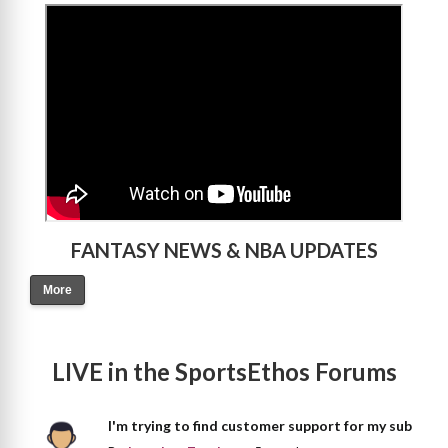
>
FANTASY NEWS & NBA UPDATES
More
LIVE in the SportsEthos Forums
I'm trying to find customer support for my sub