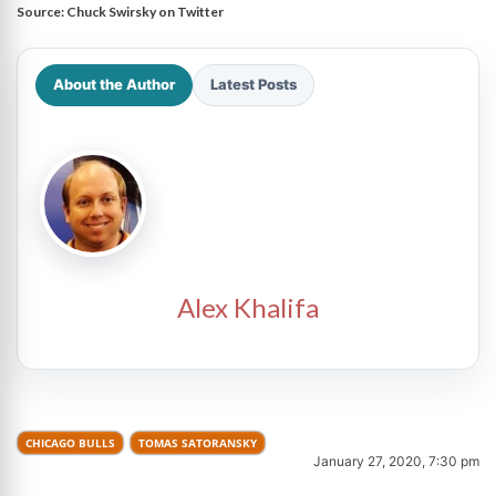
Source:
Chuck Swirsky on Twitter
About the Author
Latest Posts
Alex Khalifa
CHICAGO BULLS
TOMAS SATORANSKY
January 27, 2020, 7:30 pm