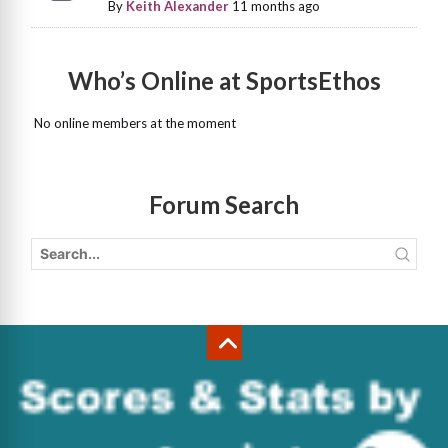
By
Keith Alexander
11 months ago
Who’s Online at SportsEthos
No online members at the moment
Forum Search