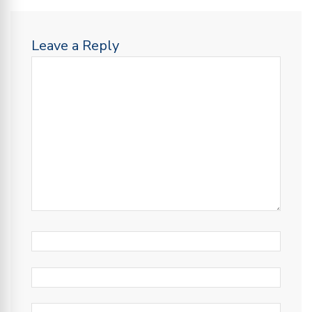
Leave a Reply