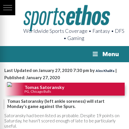
Worldwide Sports Coverage • Fantasy • DFS
• Gaming
Menu
Last Updated on January 27, 2020 7:30 pm by
|
Alex Khalifa
Published: January 27, 2020
Tomas Satoransky
PG, Chicago Bulls
Tomas Satoransky (left ankle soreness) will start
Monday's game against the Spurs.
Satoransky had been listed as probable. Despite 19 points on
Saturday, he hasn't scored enough of late to be particularly
useful.