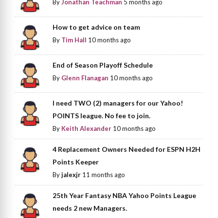
By
Jonathan Teachman
5 months ago
How to get advice on team
By
Tim Hall
10 months ago
End of Season Playoff Schedule
By
Glenn Flanagan
10 months ago
I need TWO (2) managers for our Yahoo!
POINTS league. No fee to join.
By
Keith Alexander
10 months ago
4 Replacement Owners Needed for ESPN H2H
Points Keeper
By
jalexjr
11 months ago
25th Year Fantasy NBA Yahoo Points League
needs 2 new Managers.