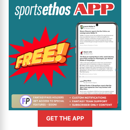
GET THE APP