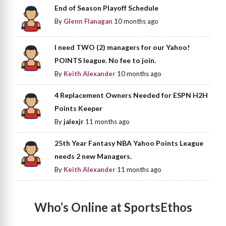
End of Season Playoff Schedule
By
Glenn Flanagan
10 months ago
I need TWO (2) managers for our Yahoo!
POINTS league. No fee to join.
By
Keith Alexander
10 months ago
4 Replacement Owners Needed for ESPN H2H
Points Keeper
By
jalexjr
11 months ago
25th Year Fantasy NBA Yahoo Points League
needs 2 new Managers.
By
Keith Alexander
11 months ago
Who’s Online at SportsEthos