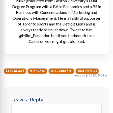
Mike graduated from Boston University’s Dual
Degree Program with a BA in Economics and a BS in
Business with Concentrations in Marketing and
Operations Management. He is a faithful supporter
of Toronto sports and the Detroit Lions and is
always ready to be let down. Tweet to him
@Mike_Pandador, but if you badmouth Jose
Calderon you might get blocked.
ARON BAYNES
ELIE OKOBO
KELLY OUBRE JR.
PHOENIX SUNS
August 9, 2020, 6:09 pm
Leave a Reply