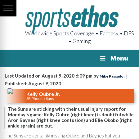
Worldwide Sports Coverage • Fantasy • DFS
• Gaming
Menu
Last Updated on August 9, 2020 6:09 pm by
|
Mike Passador
Published: August 9, 2020
Kelly Oubre Jr.
SF, Phoenix Suns
The Suns are sticking with their usual injury report for
Monday's game: Kelly Oubre (right knee) is doubtful while
Aron Baynes (right knee contusion) and Elie Okobo (right
ankle sprain) are out.
The Suns are certainly missing Oubre and Baynes but you