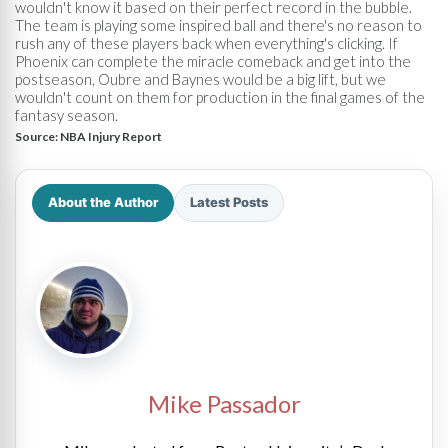
wouldn't know it based on their perfect record in the bubble.
The team is playing some inspired ball and there's no reason to
rush any of these players back when everything's clicking. If
Phoenix can complete the miracle comeback and get into the
postseason, Oubre and Baynes would be a big lift, but we
wouldn't count on them for production in the final games of the
fantasy season.
Source:
NBA Injury Report
About the Author
Latest Posts
Mike Passador