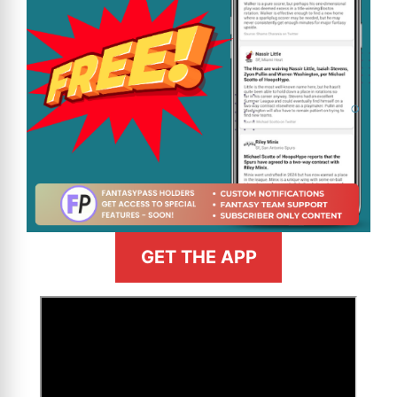
GET THE APP
>