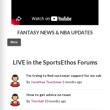
FANTASY NEWS & NBA UPDATES
More
LIVE in the SportsEthos Forums
I'm trying to find customer support for my sub
By
Jonathan Teachman
5 months ago
How to get advice on team
By
Tim Hall
10 months ago