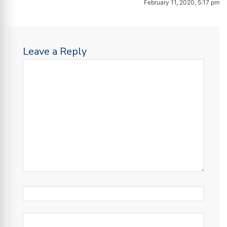
February 11, 2020, 5:17 pm
Leave a Reply