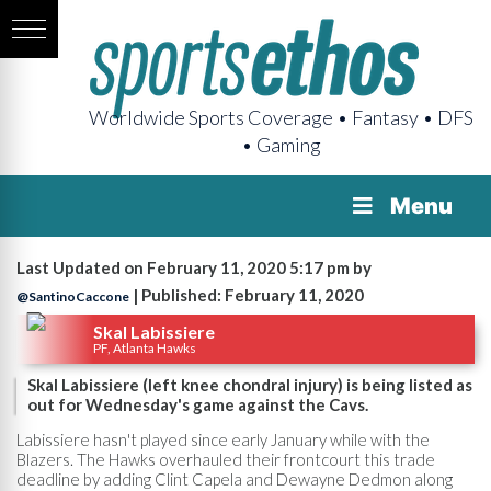
Worldwide Sports Coverage • Fantasy • DFS
• Gaming
Menu
Last Updated on February 11, 2020 5:17 pm by
| Published: February 11, 2020
@SantinoCaccone
Skal Labissiere
PF, Atlanta Hawks
Skal Labissiere (left knee chondral injury) is being listed as
out for Wednesday's game against the Cavs.
Labissiere hasn't played since early January while with the
Blazers. The Hawks overhauled their frontcourt this trade
deadline by adding Clint Capela and Dewayne Dedmon along