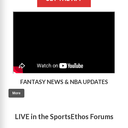
>
FANTASY NEWS & NBA UPDATES
More
LIVE in the SportsEthos Forums