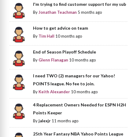
I'm trying to find customer support for my sub
By
Jonathan Teachman
5 months ago
How to get advice on team
By
Tim Hall
10 months ago
End of Season Playoff Schedule
By
Glenn Flanagan
10 months ago
I need TWO (2) managers for our Yahoo!
POINTS league. No fee to join.
By
Keith Alexander
10 months ago
4 Replacement Owners Needed for ESPN H2H
Points Keeper
By
jalexjr
11 months ago
25th Year Fantasy NBA Yahoo Points League