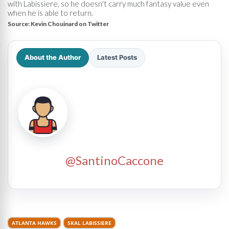
with Labissiere, so he doesn't carry much fantasy value even
when he is able to return.
Source:
Kevin Chouinard on Twitter
About the Author
Latest Posts
@SantinoCaccone
ATLANTA HAWKS
SKAL LABISSIERE