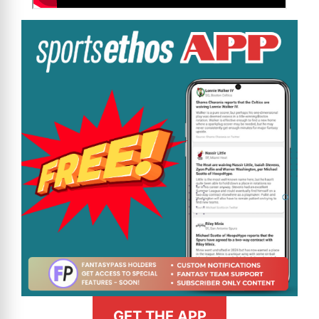
GET THE APP