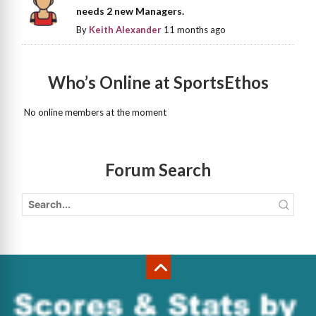
needs 2 new Managers.
By
Keith Alexander
11 months ago
Who’s Online at SportsEthos
No online members at the moment
Forum Search