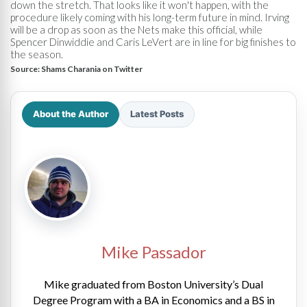
down the stretch. That looks like it won't happen, with the
procedure likely coming with his long-term future in mind. Irving
will be a drop as soon as the Nets make this official, while
Spencer Dinwiddie and Caris LeVert are in line for big finishes to
the season.
Source:
Shams Charania on Twitter
About the Author
Latest Posts
Mike Passador
Mike graduated from Boston University’s Dual
Degree Program with a BA in Economics and a BS in