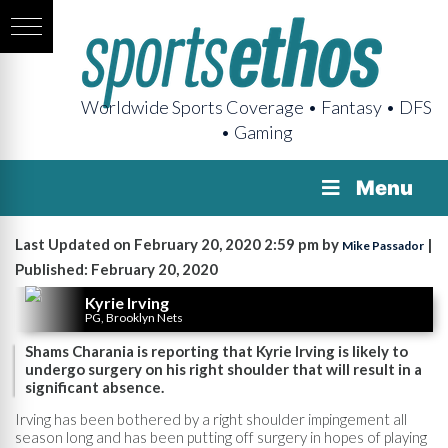
Worldwide Sports Coverage • Fantasy • DFS
• Gaming
Menu
Last Updated on February 20, 2020 2:59 pm by
|
Mike Passador
Published: February 20, 2020
Kyrie Irving
PG, Brooklyn Nets
Shams Charania is reporting that Kyrie Irving is likely to
undergo surgery on his right shoulder that will result in a
significant absence.
Irving has been bothered by a right shoulder impingement all
season long and has been putting off surgery in hopes of playing