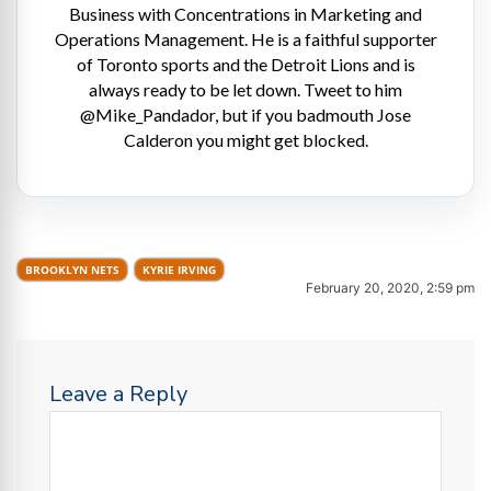
Business with Concentrations in Marketing and
Operations Management. He is a faithful supporter
of Toronto sports and the Detroit Lions and is
always ready to be let down. Tweet to him
@Mike_Pandador, but if you badmouth Jose
Calderon you might get blocked.
BROOKLYN NETS
KYRIE IRVING
February 20, 2020, 2:59 pm
Leave a Reply