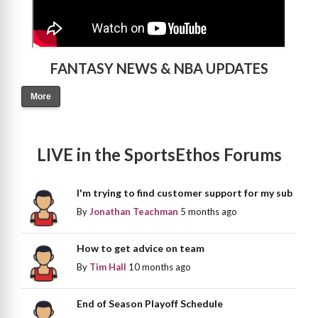
FANTASY NEWS & NBA UPDATES
More
LIVE in the SportsEthos Forums
I'm trying to find customer support for my sub
By
Jonathan Teachman
5 months ago
How to get advice on team
By
Tim Hall
10 months ago
End of Season Playoff Schedule