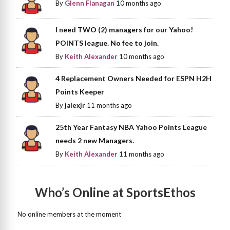
By
Glenn Flanagan
10 months ago
I need TWO (2) managers for our Yahoo!
POINTS league. No fee to join.
By
Keith Alexander
10 months ago
4 Replacement Owners Needed for ESPN H2H
Points Keeper
By
jalexjr
11 months ago
25th Year Fantasy NBA Yahoo Points League
needs 2 new Managers.
By
Keith Alexander
11 months ago
Who’s Online at SportsEthos
No online members at the moment