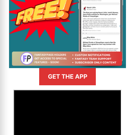
GET THE APP
>