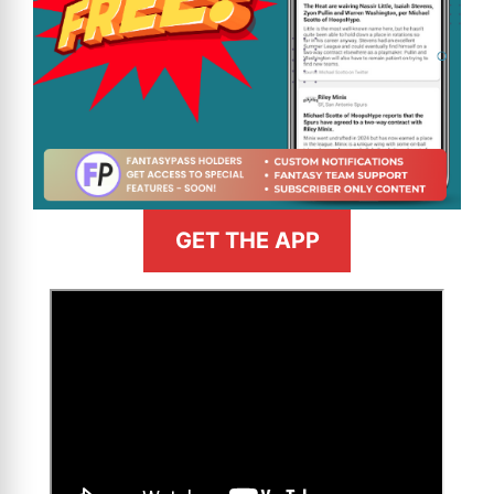
GET THE APP
>