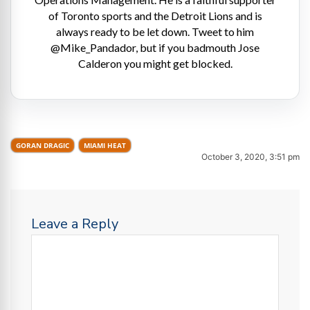
of Toronto sports and the Detroit Lions and is
always ready to be let down. Tweet to him
@Mike_Pandador, but if you badmouth Jose
Calderon you might get blocked.
GORAN DRAGIC
MIAMI HEAT
October 3, 2020, 3:51 pm
Leave a Reply