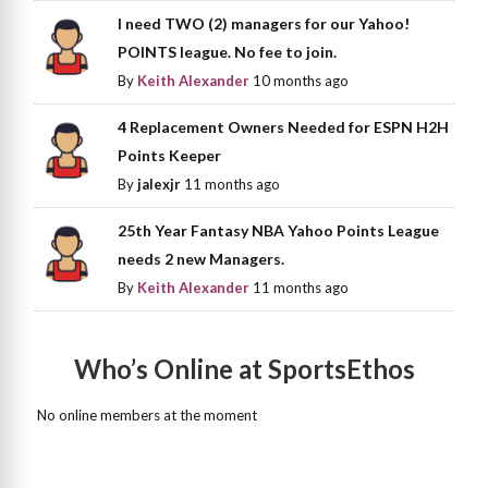
I need TWO (2) managers for our Yahoo!
POINTS league. No fee to join.
By
Keith Alexander
10 months ago
4 Replacement Owners Needed for ESPN H2H
Points Keeper
By
jalexjr
11 months ago
25th Year Fantasy NBA Yahoo Points League
needs 2 new Managers.
By
Keith Alexander
11 months ago
Who’s Online at SportsEthos
No online members at the moment