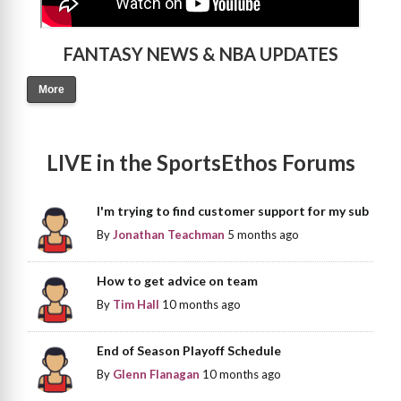
FANTASY NEWS & NBA UPDATES
More
LIVE in the SportsEthos Forums
I'm trying to find customer support for my sub
By
Jonathan Teachman
5 months ago
How to get advice on team
By
Tim Hall
10 months ago
End of Season Playoff Schedule
By
Glenn Flanagan
10 months ago