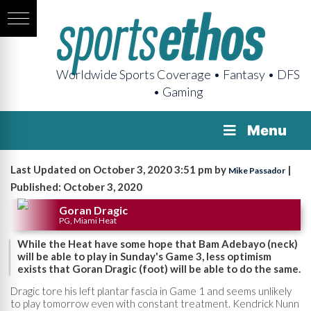
Worldwide Sports Coverage • Fantasy • DFS
• Gaming
Menu
Last Updated on October 3, 2020 3:51 pm by
|
Mike Passador
Published: October 3, 2020
Goran Dragic
PG, Miami Heat
While the Heat have some hope that Bam Adebayo (neck)
will be able to play in Sunday's Game 3, less optimism
exists that Goran Dragic (foot) will be able to do the same.
Dragic tore his left plantar fascia in Game 1 and seems unlikely
to play tomorrow even with constant treatment. Kendrick Nunn