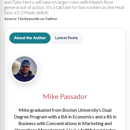
and Tyler Herro will take on larger roles with Miami's floor
general out of action. It's a tall task for two rookies as the Heat
face a 0-2 Finals deficit.
Source:
Tim Reynolds on Twitter
About the Author
Latest Posts
Mike Passador
Mike graduated from Boston University’s Dual
Degree Program with a BA in Economics and a BS in
Business with Concentrations in Marketing and
Operations Management. He is a faithful supporter