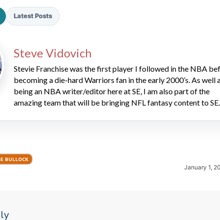
Latest Posts
Steve Vidovich
Stevie Franchise was the first player I followed in the NBA be
becoming a die-hard Warriors fan in the early 2000’s. As well 
being an NBA writer/editor here at SE, I am also part of the
2026 SportsEthos Free Agent
Rankings by Aaron Bruski
amazing team that will be bringing NFL fantasy content to SE.
IE BULLOCK
January 1, 2
ly