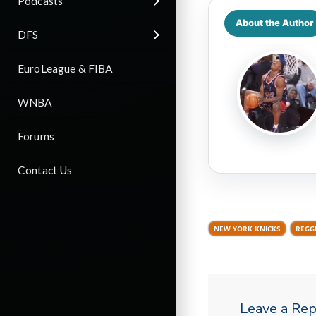
Podcasts
About the Author
DFS
EuroLeague & FIBA
WNBA
Forums
Contact Us
NEW YORK KNICKS
REGG
Leave a Rep