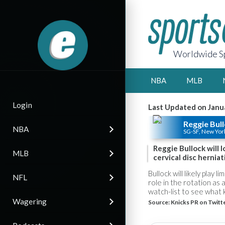
Worldwide Sp
NBA
MLB
Login
Last Updated on Janu
Reggie Bul
NBA
SG-SF, New Yor
Reggie Bullock will 
MLB
cervical disc herniat
Bullock will likely play 
NFL
role in the rotation as
watch-list to see what k
Wagering
Source:
Knicks PR on Twitt