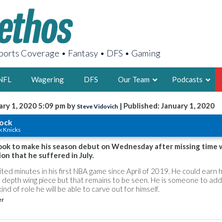
orts Coverage • Fantasy • DFS • Gaming
NFL
Wagering
DFS
Our Team
Podcasts
ary 1, 2020 5:09 pm by
| Published: January 1, 2020
Steve Vidovich
AARON
lock
k Knicks
2X FSWA WRIT
LEGENDARY F
look to make his season debut on Wednesday after missing time 
ion that he suffered in July.
FOUNDER, S
limited minutes in his first NBA game since April of 2019. He could earn 
 a depth wing piece but that remains to be seen. He is someone to add
ind of role he will be able to carve out for himself.
er
LATEST POSTS