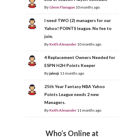
By
Glenn Flanagan
10 months ago
I need TWO (2) managers for our
Yahoo! POINTS league. No fee to
join.
By
Keith Alexander
10 months ago
4 Replacement Owners Needed for
ESPN H2H Points Keeper
By
jalexjr
11 months ago
25th Year Fantasy NBA Yahoo
Points League needs 2 new
Managers.
By
Keith Alexander
11 months ago
Who’s Online at