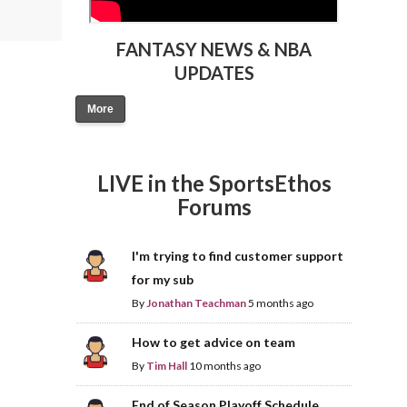
FANTASY NEWS & NBA
UPDATES
More
LIVE in the SportsEthos
Forums
I'm trying to find customer support
for my sub
By
Jonathan Teachman
5 months ago
How to get advice on team
By
Tim Hall
10 months ago
End of Season Playoff Schedule