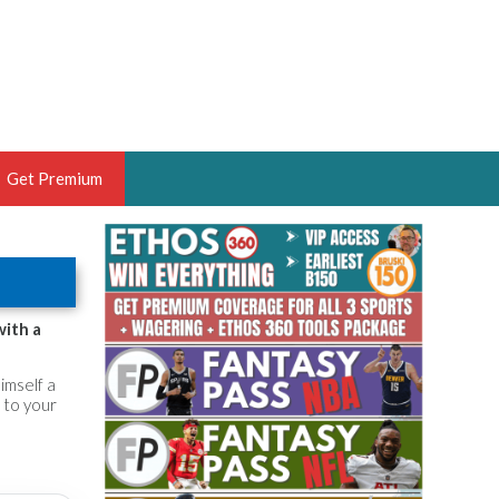
Get Premium
 BRUSKI
ER OF THE YEAR,
ANTASY HOOPS ANALYST &
with a
PORTSETHOS
himself a
 to your
THE BRUSKI 150