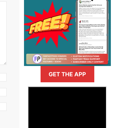
GET THE APP
>