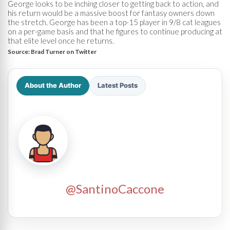
George looks to be inching closer to getting back to action, and
his return would be a massive boost for fantasy owners down
the stretch. George has been a top-15 player in 9/8 cat leagues
on a per-game basis and that he figures to continue producing at
that elite level once he returns.
Source:
Brad Turner on Twitter
About the Author
Latest Posts
@SantinoCaccone