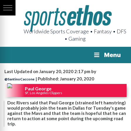
Worldwide Sports Coverage • Fantasy • DFS
• Gaming
Menu
Last Updated on January 20, 2020 2:17 pm by
| Published: January 20, 2020
@SantinoCaccone
Paul George
SF, Los Angeles Clippers
Doc Rivers said that Paul George (strained left hamstring)
would probably join the team in Dallas for Tuesday's game
against the Mavs and that the team is hopeful that he can
return to action at some point during the upcoming road
trip.