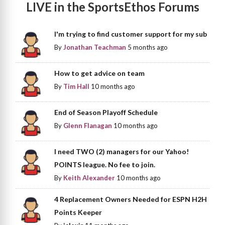
LIVE in the SportsEthos Forums
I'm trying to find customer support for my sub
By
Jonathan Teachman
5 months ago
How to get advice on team
By
Tim Hall
10 months ago
End of Season Playoff Schedule
By
Glenn Flanagan
10 months ago
I need TWO (2) managers for our Yahoo!
POINTS league. No fee to join.
By
Keith Alexander
10 months ago
4 Replacement Owners Needed for ESPN H2H
Points Keeper