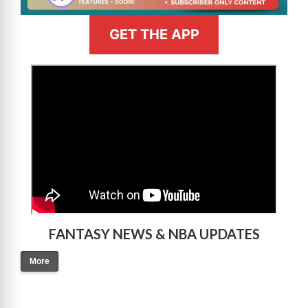
GET THE APP
>
FANTASY NEWS & NBA UPDATES
More