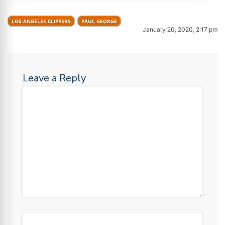
LOS ANGELES CLIPPERS
PAUL GEORGE
January 20, 2020, 2:17 pm
Leave a Reply