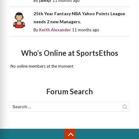
By
jalexjr
11 months ago
25th Year Fantasy NBA Yahoo Points League
needs 2 new Managers.
By
Keith Alexander
11 months ago
Who’s Online at SportsEthos
No online members at the moment
Forum Search