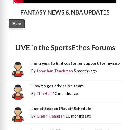
FANTASY NEWS & NBA UPDATES
More
LIVE in the SportsEthos Forums
I'm trying to find customer support for my sub
By
Jonathan Teachman
5 months ago
How to get advice on team
By
Tim Hall
10 months ago
End of Season Playoff Schedule
By
Glenn Flanagan
10 months ago