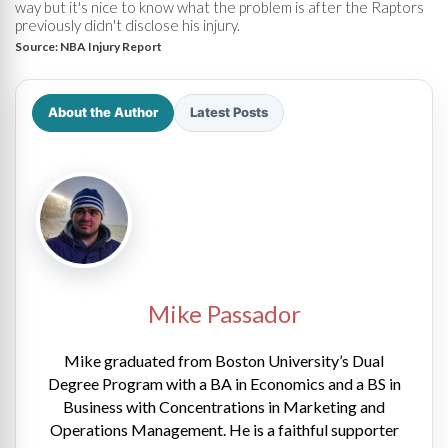
way but it's nice to know what the problem is after the Raptors
previously didn't disclose his injury.
Source:
NBA Injury Report
About the Author
Latest Posts
Mike Passador
Mike graduated from Boston University’s Dual
Degree Program with a BA in Economics and a BS in
Business with Concentrations in Marketing and
Operations Management. He is a faithful supporter