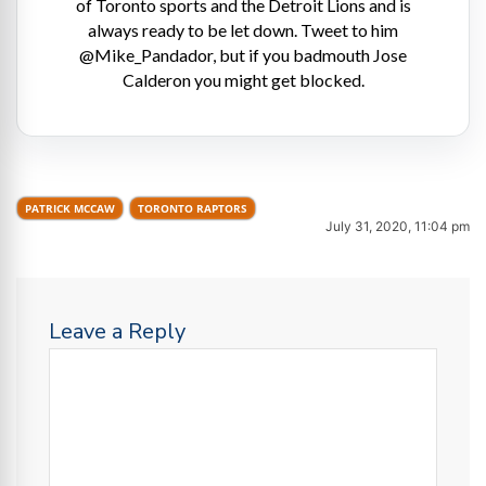
of Toronto sports and the Detroit Lions and is
always ready to be let down. Tweet to him
@Mike_Pandador, but if you badmouth Jose
Calderon you might get blocked.
PATRICK MCCAW
TORONTO RAPTORS
July 31, 2020, 11:04 pm
Leave a Reply