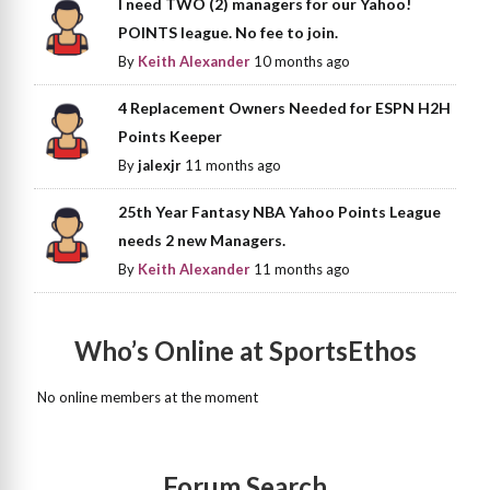
I need TWO (2) managers for our Yahoo!
POINTS league. No fee to join.
By
Keith Alexander
10 months ago
4 Replacement Owners Needed for ESPN H2H
Points Keeper
By
jalexjr
11 months ago
25th Year Fantasy NBA Yahoo Points League
needs 2 new Managers.
By
Keith Alexander
11 months ago
Who’s Online at SportsEthos
No online members at the moment
Forum Search