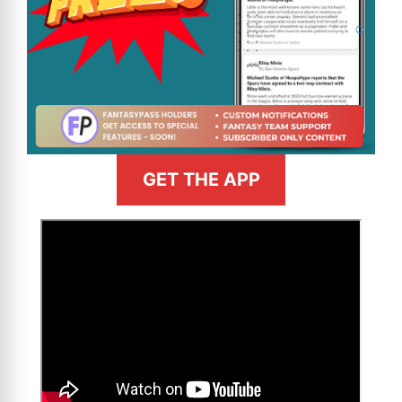
GET THE APP
>