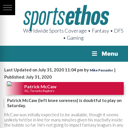
Worldwide Sports Coverage • Fantasy • DFS
• Gaming
Menu
Last Updated on July 31, 2020 11:04 pm by
|
Mike Passador
Published: July 31, 2020
Patrick McCaw
SG, Toronto Raptors
Patrick McCaw (left knee soreness) is doubtful to play on
Saturday.
McCaw was initially expected to be available, though it seems
unlikely he'd be in line for many minutes given his inactivity inside
the bubble so far. He's not going to impact fantasy leagues in any