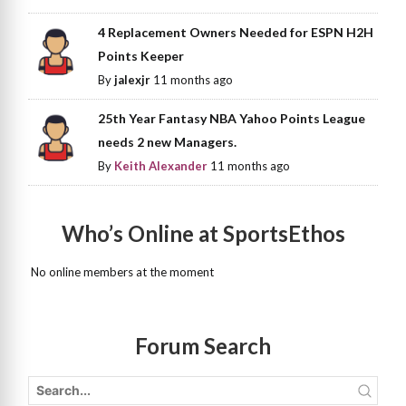
4 Replacement Owners Needed for ESPN H2H
Points Keeper
By
jalexjr
11 months ago
25th Year Fantasy NBA Yahoo Points League
needs 2 new Managers.
By
Keith Alexander
11 months ago
Who’s Online at SportsEthos
No online members at the moment
Forum Search