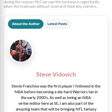
during the season. McCaw saw the increase in opportunity
when the team was without several of their key starters.
About the Author
Latest Posts
Steve Vidovich
Stevie Franchise was the first player I followed in the
NBA before becoming a die-hard Warriors fan in
the early 2000’s. As well as being an NBA
writer/editor here at SE, I am also part of the
amazing team that will be bringing NFL fantasy