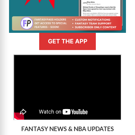
GET THE APP
>
FANTASY NEWS & NBA UPDATES