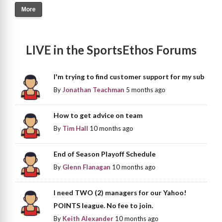
More
LIVE in the SportsEthos Forums
I'm trying to find customer support for my sub
By
Jonathan Teachman
5 months ago
How to get advice on team
By
Tim Hall
10 months ago
End of Season Playoff Schedule
By
Glenn Flanagan
10 months ago
I need TWO (2) managers for our Yahoo!
POINTS league. No fee to join.
By
Keith Alexander
10 months ago