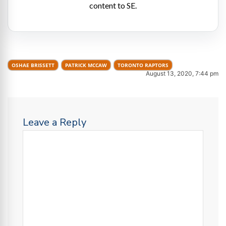
content to SE.
OSHAE BRISSETT
PATRICK MCCAW
TORONTO RAPTORS
August 13, 2020, 7:44 pm
Leave a Reply