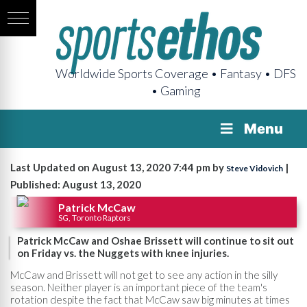
Worldwide Sports Coverage • Fantasy • DFS
• Gaming
Menu
Last Updated on August 13, 2020 7:44 pm by
|
Steve Vidovich
Published: August 13, 2020
Patrick McCaw
SG, Toronto Raptors
Patrick McCaw and Oshae Brissett will continue to sit out
on Friday vs. the Nuggets with knee injuries.
McCaw and Brissett will not get to see any action in the silly
season. Neither player is an important piece of the team's
rotation despite the fact that McCaw saw big minutes at times