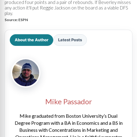
produced four points and a pair of rebounds. If Beverley misses
any action it'll put Reggie Jackson on the board as a viable DFS
play.
Source:
ESPN
About the Author
Latest Posts
Mike Passador
Mike graduated from Boston University’s Dual
Degree Program with a BA in Economics and a BS in
Business with Concentrations in Marketing and
Operations Management. He is a faithful supporter