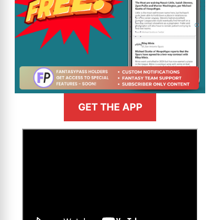
GET THE APP
>