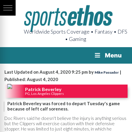
Worldwide Sports Coverage • Fantasy • DFS
• Gaming
Menu
Last Updated on August 4, 2020 9:25 pm by
|
Mike Passador
Published: August 4, 2020
Patrick Beverley
PG, Los Angeles Clippers
Patrick Beverley was forced to depart Tuesday's game
because of left calf soreness.
Doc Rivers said he doesn't believe the injury is anything serious
but the Clippers will exercise caution with their defensive
stopper. He was limited to just eight minutes, in which he