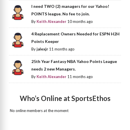
I need TWO (2) managers for our Yahoo!
POINTS league. No fee to join.
By
Keith Alexander
10 months ago
4 Replacement Owners Needed for ESPN H2H
Points Keeper
By
jalexjr
11 months ago
25th Year Fantasy NBA Yahoo Points League
needs 2 new Managers.
By
Keith Alexander
11 months ago
Who’s Online at SportsEthos
No online members at the moment