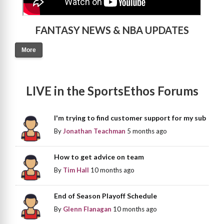
FANTASY NEWS & NBA UPDATES
More
LIVE in the SportsEthos Forums
I'm trying to find customer support for my sub
By
Jonathan Teachman
5 months ago
How to get advice on team
By
Tim Hall
10 months ago
End of Season Playoff Schedule
By
Glenn Flanagan
10 months ago