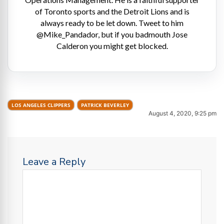
of Toronto sports and the Detroit Lions and is
always ready to be let down. Tweet to him
@Mike_Pandador, but if you badmouth Jose
Calderon you might get blocked.
LOS ANGELES CLIPPERS
PATRICK BEVERLEY
August 4, 2020, 9:25 pm
Leave a Reply