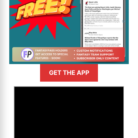
GET THE APP
>