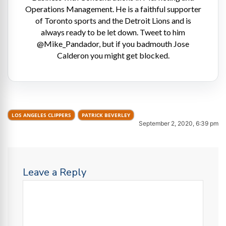
Operations Management. He is a faithful supporter
of Toronto sports and the Detroit Lions and is
always ready to be let down. Tweet to him
@Mike_Pandador, but if you badmouth Jose
Calderon you might get blocked.
LOS ANGELES CLIPPERS
PATRICK BEVERLEY
September 2, 2020, 6:39 pm
Leave a Reply