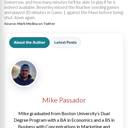
tomorrow, and how many minutes he'll be able to play if he is
indeed available. Beverley missed the final five seeding games
and played 20 minutes in Game 1 against the Mavs before being
shut down again.
Source:
Mark Medina on Twitter
About the Author
Latest Posts
Mike Passador
Mike graduated from Boston University’s Dual
Degree Program with a BA in Economics and a BS in
Business with Concentrations in Marketing and