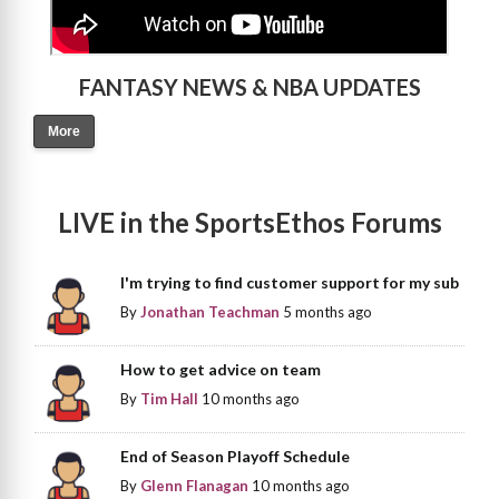
FANTASY NEWS & NBA UPDATES
More
LIVE in the SportsEthos Forums
I'm trying to find customer support for my sub
By
Jonathan Teachman
5 months ago
How to get advice on team
By
Tim Hall
10 months ago
End of Season Playoff Schedule
By
Glenn Flanagan
10 months ago