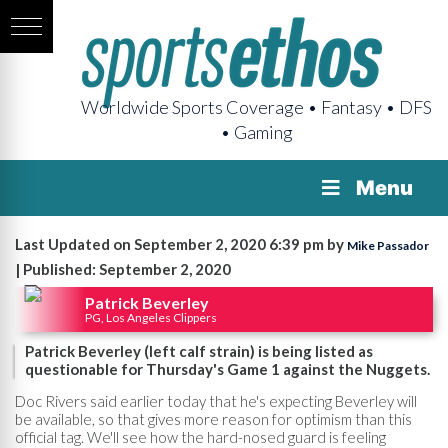
Worldwide Sports Coverage • Fantasy • DFS
• Gaming
Menu
Last Updated on September 2, 2020 6:39 pm by
Mike Passador
| Published: September 2, 2020
Patrick Beverley
PG, Los Angeles Clippers
Patrick Beverley (left calf strain) is being listed as
questionable for Thursday's Game 1 against the Nuggets.
Doc Rivers said earlier today that he's expecting Beverley will
be available, so that gives more reason for optimism than this
official tag. We'll see how the hard-nosed guard is feeling