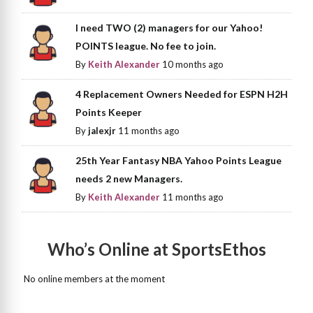
I need TWO (2) managers for our Yahoo!
POINTS league. No fee to join.
By
Keith Alexander
10 months ago
4 Replacement Owners Needed for ESPN H2H
Points Keeper
By
jalexjr
11 months ago
25th Year Fantasy NBA Yahoo Points League
needs 2 new Managers.
By
Keith Alexander
11 months ago
Who’s Online at SportsEthos
No online members at the moment