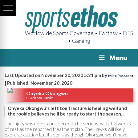
Worldwide Sports Coverage • Fantasy • DFS
• Gaming
Menu
Last Updated on November 20, 2020 5:21 pm by
Mike Passador
| Published: November 20, 2020
Onyeka Okongwu
C, Atlanta Hawks
Onyeka Okongwu's left toe fracture is healing well and
the rookie believes he'll be ready to start the season.
The injury was never considered to be serious, with 1-3 weeks
of rest as the reported treatment plan. The Hawks will likely
exercise caution but it seems as though Okongwu won't have