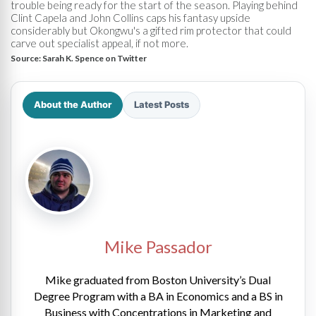
trouble being ready for the start of the season. Playing behind
Clint Capela and John Collins caps his fantasy upside
considerably but Okongwu's a gifted rim protector that could
carve out specialist appeal, if not more.
Source:
Sarah K. Spence on Twitter
About the Author
Latest Posts
Mike Passador
Mike graduated from Boston University’s Dual
Degree Program with a BA in Economics and a BS in
Business with Concentrations in Marketing and