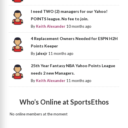
I need TWO (2) managers for our Yahoo!
POINTS league. No fee to join.
By
Keith Alexander
10 months ago
4 Replacement Owners Needed for ESPN H2H
Points Keeper
By
jalexjr
11 months ago
25th Year Fantasy NBA Yahoo Points League
needs 2 new Managers.
By
Keith Alexander
11 months ago
Who’s Online at SportsEthos
No online members at the moment