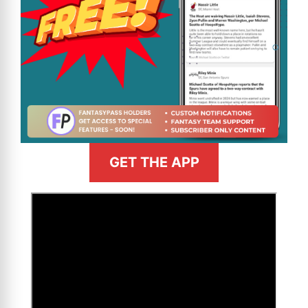
GET THE APP
>