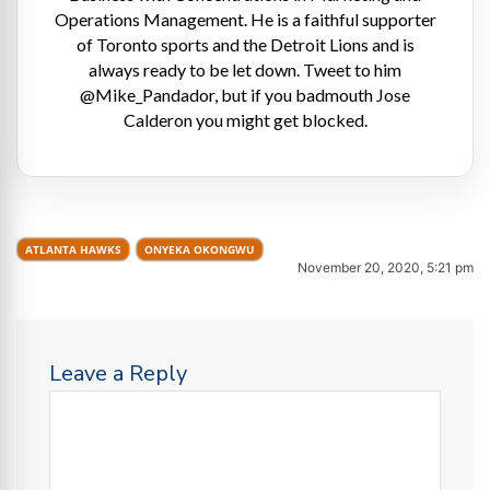
Operations Management. He is a faithful supporter
of Toronto sports and the Detroit Lions and is
always ready to be let down. Tweet to him
@Mike_Pandador, but if you badmouth Jose
Calderon you might get blocked.
ATLANTA HAWKS
ONYEKA OKONGWU
November 20, 2020, 5:21 pm
Leave a Reply