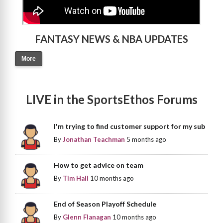
FANTASY NEWS & NBA UPDATES
More
LIVE in the SportsEthos Forums
I'm trying to find customer support for my sub
By
Jonathan Teachman
5 months ago
How to get advice on team
By
Tim Hall
10 months ago
End of Season Playoff Schedule
By
Glenn Flanagan
10 months ago