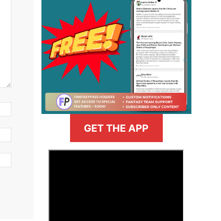
GET THE APP
>