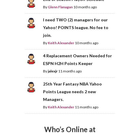
By
Glenn Flanagan
10 months ago
I need TWO (2) managers for our
Yahoo! POINTS league. No fee to
join.
By
Keith Alexander
10 months ago
4 Replacement Owners Needed for
ESPN H2H Points Keeper
By
jalexjr
11 months ago
25th Year Fantasy NBA Yahoo
Points League needs 2 new
Managers.
By
Keith Alexander
11 months ago
Who’s Online at