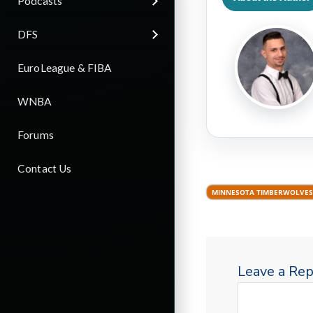
Podcasts
DFS
EuroLeague & FIBA
WNBA
Forums
Contact Us
MINNESOTA TIMBERWOLVES
Leave a Rep