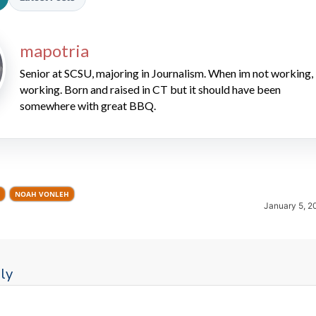
mapotria
Senior at SCSU, majoring in Journalism. When im not working, 
working. Born and raised in CT but it should have been
somewhere with great BBQ.
2026 SportsEthos Free Agent
Rankings by Aaron Bruski
NOAH VONLEH
January 5, 2
ly