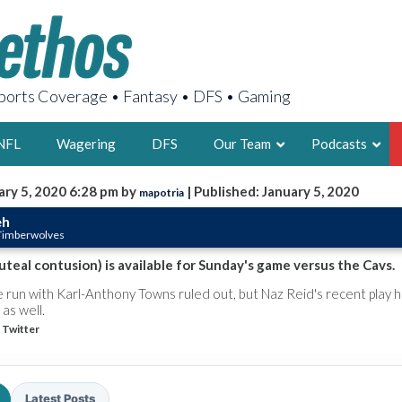
orts Coverage • Fantasy • DFS • Gaming
NFL
Wagering
DFS
Our Team
Podcasts
ary 5, 2020 6:28 pm by
| Published: January 5, 2020
mapotria
AARON
eh
 Timberwolves
2X FSWA WRIT
LEGENDARY F
uteal contusion) is available for Sunday's game versus the Cavs.
FOUNDER, S
 run with Karl-Anthony Towns ruled out, but Naz Reid's recent play 
as well.
 Twitter
LATEST POSTS
Latest Posts