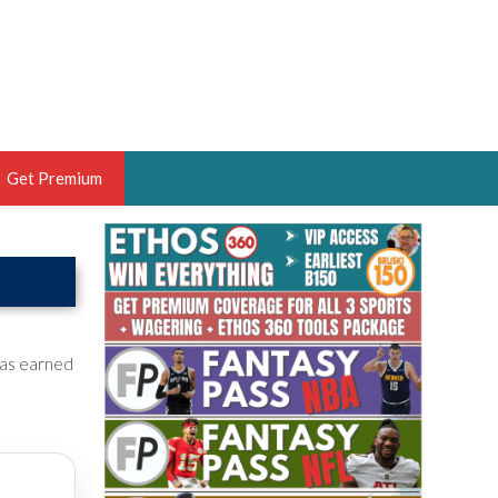
Get Premium
 BRUSKI
ER OF THE YEAR,
ANTASY HOOPS ANALYST &
PORTSETHOS
has earned
THE BRUSKI 150