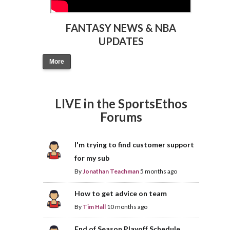
FANTASY NEWS & NBA
UPDATES
More
LIVE in the SportsEthos
Forums
I'm trying to find customer support
for my sub
By
Jonathan Teachman
5 months ago
How to get advice on team
By
Tim Hall
10 months ago
End of Season Playoff Schedule