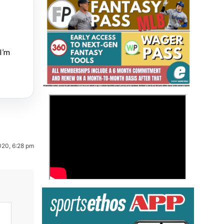
I’m
Fantasy Basketball Bruski 150
>
Waiver Wire Report: Week 23
020, 6:28 pm