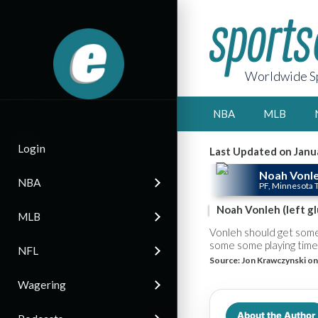
Worldwide Sp
NBA
MLB
Login
Last Updated on Janu
Noah Vonl
NBA
PF, Minnesota
Noah Vonleh (left gl
MLB
Vonleh should get some
some some playing time 
NFL
Source:
Jon Krawczynski on
Wagering
About the Author