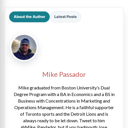
About the Author
Latest Posts
Mike Passador
Mike graduated from Boston University’s Dual
Degree Program with a BA in Economics and a BS in
Business with Concentrations in Marketing and
Operations Management. He is a faithful supporter
of Toronto sports and the Detroit Lions and is
always ready to be let down. Tweet to him
@Mike_Pandador, but if you badmouth Jose