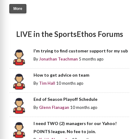
More
LIVE in the SportsEthos Forums
I'm trying to find customer support for my sub
By
Jonathan Teachman
5 months ago
How to get advice on team
By
Tim Hall
10 months ago
End of Season Playoff Schedule
By
Glenn Flanagan
10 months ago
I need TWO (2) managers for our Yahoo!
POINTS league. No fee to join.