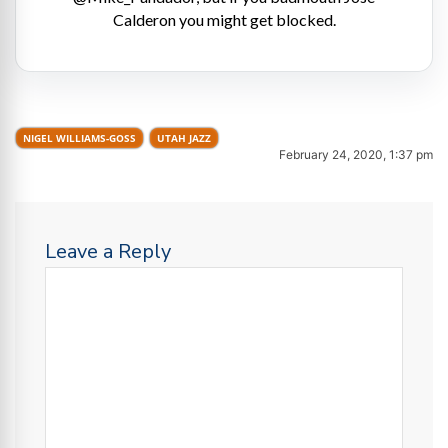
Calderon you might get blocked.
NIGEL WILLIAMS-GOSS
UTAH JAZZ
February 24, 2020, 1:37 pm
Leave a Reply