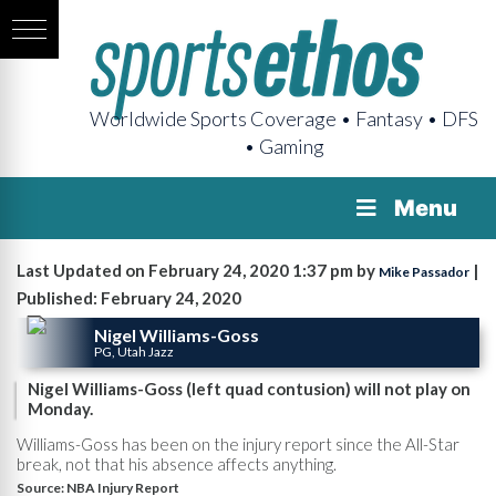
Worldwide Sports Coverage • Fantasy • DFS
• Gaming
Menu
Last Updated on February 24, 2020 1:37 pm by
|
Mike Passador
Published: February 24, 2020
Nigel Williams-Goss
PG, Utah Jazz
Nigel Williams-Goss (left quad contusion) will not play on
Monday.
Williams-Goss has been on the injury report since the All-Star
break, not that his absence affects anything.
Source:
NBA Injury Report