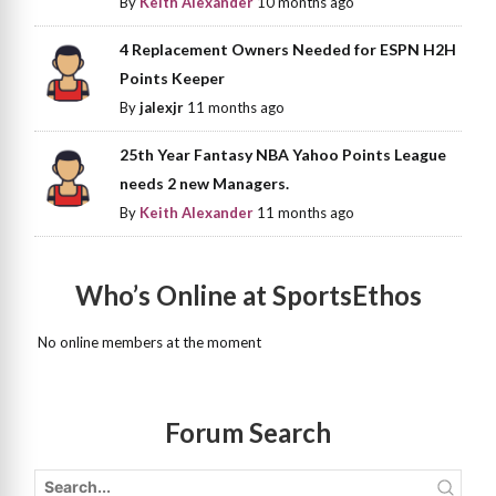
By
Keith Alexander
10 months ago
4 Replacement Owners Needed for ESPN H2H
Points Keeper
By
jalexjr
11 months ago
25th Year Fantasy NBA Yahoo Points League
needs 2 new Managers.
By
Keith Alexander
11 months ago
Who’s Online at SportsEthos
No online members at the moment
Forum Search