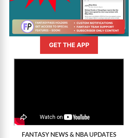
GET THE APP
>
FANTASY NEWS & NBA UPDATES