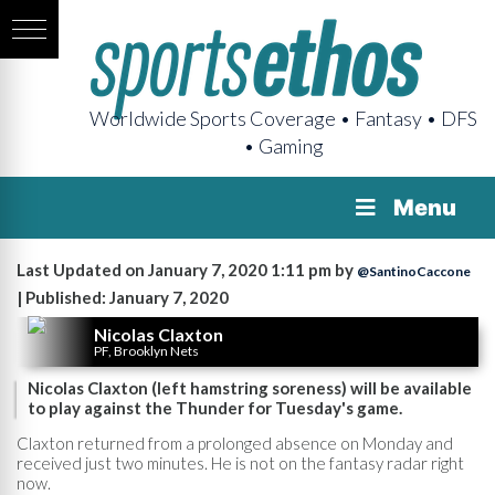
Worldwide Sports Coverage • Fantasy • DFS
• Gaming
Menu
Last Updated on January 7, 2020 1:11 pm by
@SantinoCaccone
| Published: January 7, 2020
Nicolas Claxton
PF, Brooklyn Nets
Nicolas Claxton (left hamstring soreness) will be available
to play against the Thunder for Tuesday's game.
Claxton returned from a prolonged absence on Monday and
received just two minutes. He is not on the fantasy radar right
now.