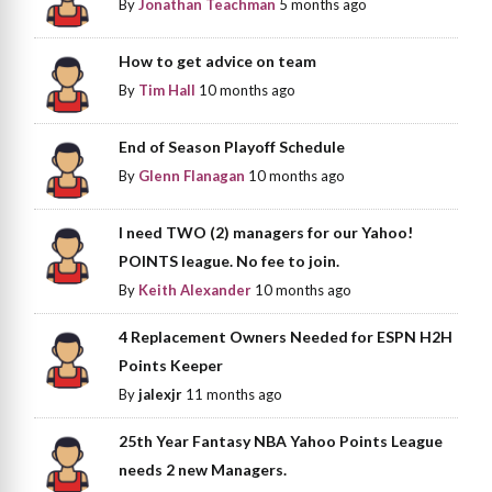
By
Jonathan Teachman
5 months ago
How to get advice on team
By
Tim Hall
10 months ago
End of Season Playoff Schedule
By
Glenn Flanagan
10 months ago
I need TWO (2) managers for our Yahoo!
POINTS league. No fee to join.
By
Keith Alexander
10 months ago
4 Replacement Owners Needed for ESPN H2H
Points Keeper
By
jalexjr
11 months ago
25th Year Fantasy NBA Yahoo Points League
needs 2 new Managers.