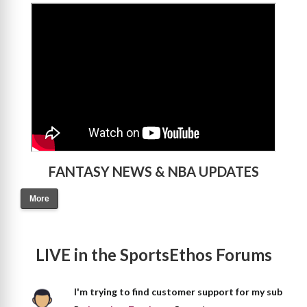
>
FANTASY NEWS & NBA UPDATES
More
LIVE in the SportsEthos Forums
I'm trying to find customer support for my sub