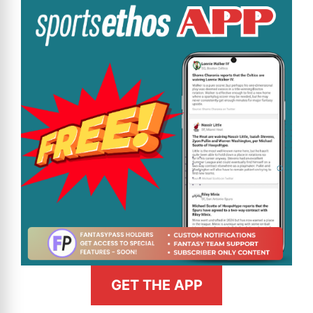
GET THE APP