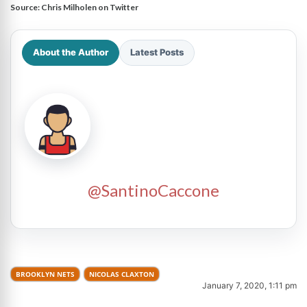
Source:
Chris Milholen on Twitter
About the Author
Latest Posts
@SantinoCaccone
BROOKLYN NETS
NICOLAS CLAXTON
January 7, 2020, 1:11 pm