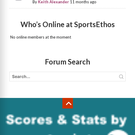
By
Keith Alexander
11 months ago
Who’s Online at SportsEthos
No online members at the moment
Forum Search