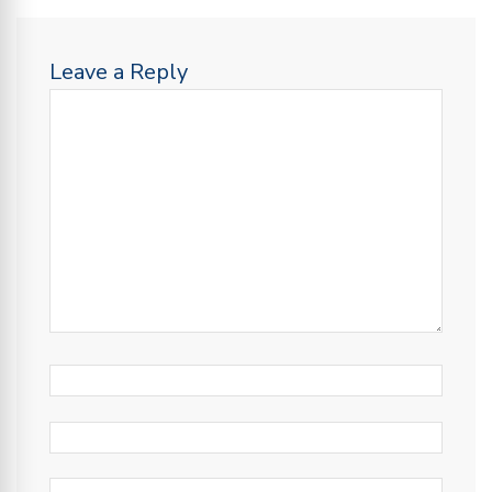
Leave a Reply