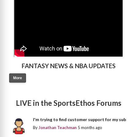
FANTASY NEWS & NBA UPDATES
More
LIVE in the SportsEthos Forums
I'm trying to find customer support for my sub
By
Jonathan Teachman
5 months ago