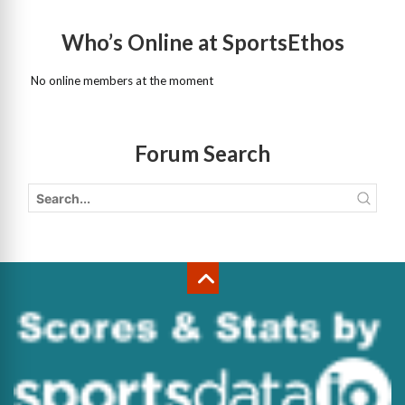
Who’s Online at SportsEthos
No online members at the moment
Forum Search