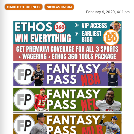
CHARLOTTE HORNETS
NICOLAS BATUM
February 9, 2020, 4:11 pm