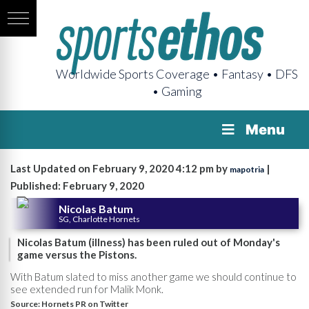
Worldwide Sports Coverage • Fantasy • DFS
• Gaming
Menu
Last Updated on February 9, 2020 4:12 pm by
|
mapotria
Published: February 9, 2020
Nicolas Batum
SG, Charlotte Hornets
Nicolas Batum (illness) has been ruled out of Monday's
game versus the Pistons.
With Batum slated to miss another game we should continue to
see extended run for Malik Monk.
Source:
Hornets PR on Twitter