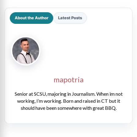
About the Author
Latest Posts
mapotria
Senior at SCSU, majoring in Journalism. When im not
working, I’m working. Born and raised in CT but it
should have been somewhere with great BBQ.