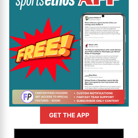
GET THE APP
>