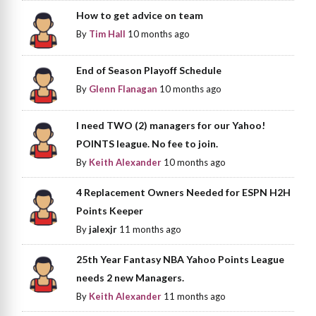
How to get advice on team
By
Tim Hall
10 months ago
End of Season Playoff Schedule
By
Glenn Flanagan
10 months ago
I need TWO (2) managers for our Yahoo!
POINTS league. No fee to join.
By
Keith Alexander
10 months ago
4 Replacement Owners Needed for ESPN H2H
Points Keeper
By
jalexjr
11 months ago
25th Year Fantasy NBA Yahoo Points League
needs 2 new Managers.
By
Keith Alexander
11 months ago