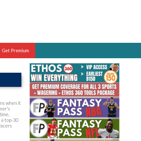
Get Premium
 BRUSKI
ER OF THE YEAR,
ANTASY HOOPS ANALYST &
PORTSETHOS
ons when it
ner's
time,
n a top-30
Pacers
THE BRUSKI 150