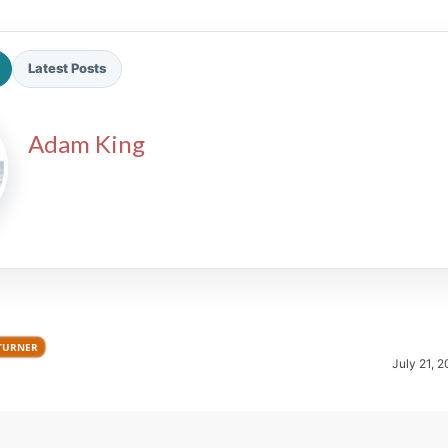
Latest Posts
Adam King
2026 SportsEthos Free Agent
Rankings by Aaron Bruski
TURNER
July 21, 