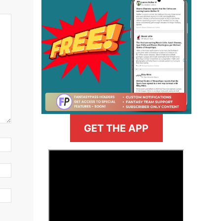
GET THE APP
>