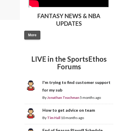
FANTASY NEWS & NBA
UPDATES
More
LIVE in the SportsEthos
Forums
I'm trying to find customer support
for my sub
By
Jonathan Teachman
5 months ago
How to get advice on team
By
Tim Hall
10 months ago
End of Season Playoff Schedule