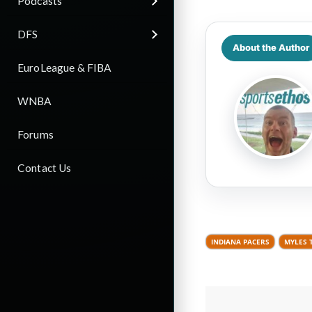
Podcasts
DFS
About the Author
EuroLeague & FIBA
WNBA
Forums
Contact Us
INDIANA PACERS
MYLES 