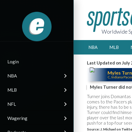
Worldwide Sp
NBA
MLB
Login
Last Updated on July 
Myles Turn
NBA
C, Indiana Pace
Myles Turner did not
MLB
Turner joins Domantas S
comes to the Pacers pla
NFL
injury, there has to be 
Turner could find himse
player over the last mo
Wagering
push for a top-four see
Source:
J. Michael on Twitt