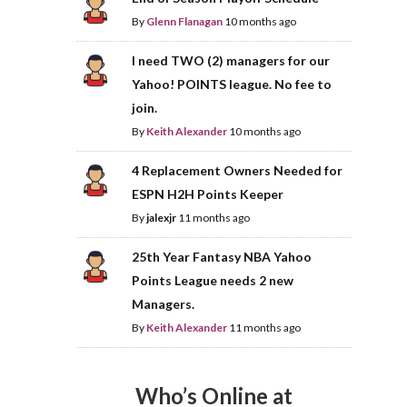
By
Glenn Flanagan
10 months ago
I need TWO (2) managers for our
Yahoo! POINTS league. No fee to
join.
By
Keith Alexander
10 months ago
4 Replacement Owners Needed for
ESPN H2H Points Keeper
By
jalexjr
11 months ago
25th Year Fantasy NBA Yahoo
Points League needs 2 new
Managers.
By
Keith Alexander
11 months ago
Who’s Online at