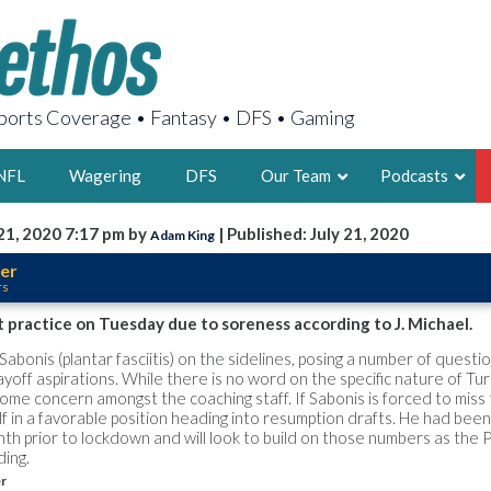
orts Coverage • Fantasy • DFS • Gaming
NFL
Wagering
DFS
Our Team
Podcasts
21, 2020 7:17 pm by
| Published: July 21, 2020
Adam King
AARON
er
rs
2X FSWA WRIT
LEGENDARY F
 practice on Tuesday due to soreness according to J. Michael.
FOUNDER, S
abonis (plantar fasciitis) on the sidelines, posing a number of questi
yoff aspirations. While there is no word on the specific nature of Tur
some concern amongst the coaching staff. If Sabonis is forced to miss 
lf in a favorable position heading into resumption drafts. He had bee
nth prior to lockdown and will look to build on those numbers as the 
ding.
LATEST POSTS
er