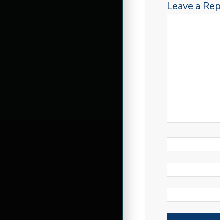
Leave a Rep